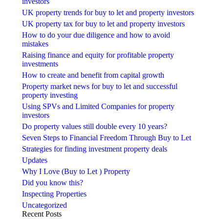
investors
UK property trends for buy to let and property investors
UK property tax for buy to let and property investors
How to do your due diligence and how to avoid
mistakes
Raising finance and equity for profitable property
investments
How to create and benefit from capital growth
Property market news for buy to let and successful
property investing
Using SPVs and Limited Companies for property
investors
Do property values still double every 10 years?
Seven Steps to Financial Freedom Through Buy to Let
Strategies for finding investment property deals
Updates
Why I Love (Buy to Let ) Property
Did you know this?
Inspecting Properties
Uncategorized
Recent Posts