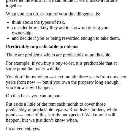
please let me know. If we can bottle it, we’ll make a fortune
together.
What you can do, as part of your due diligence, is:
think about the types of risk,
consider how likely they are to show up during your
ownership,
and decide if you’re being rewarded enough to take them.
Predictably unpredictable problems
There are problems which are predictably unpredictable.
For example, if you buy a buy-to-let, it is predictable that at
some point the boiler will die.
You don’t know when — next month, three years from now, ten
years from now — but if you own the property long enough,
you know it will happen.
On that basis you can prepare.
Put aside a little of the rent each month to cover those
predictably unpredictable repairs. Roof leaks, boilers, white
goods — none of this is truly unexpected. We know it will
happen, but we just don’t know when.
Inconvenient, yes.