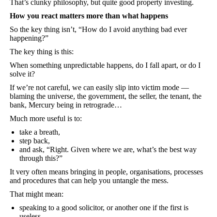
That’s clunky philosophy, but quite good property investing.
How you react matters more than what happens
So the key thing isn’t, “How do I avoid anything bad ever
happening?”
The key thing is this:
When something unpredictable happens, do I fall apart, or do I
solve it?
If we’re not careful, we can easily slip into victim mode —
blaming the universe, the government, the seller, the tenant, the
bank, Mercury being in retrograde…
Much more useful is to:
take a breath,
step back,
and ask, “Right. Given where we are, what’s the best way
through this?”
It very often means bringing in people, organisations, processes
and procedures that can help you untangle the mess.
That might mean:
speaking to a good solicitor, or another one if the first is
useless,