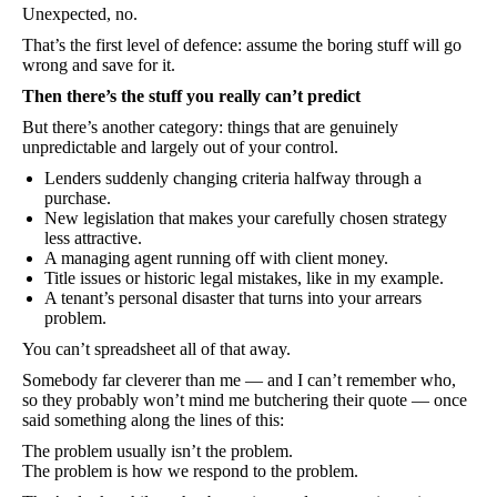
Unexpected, no.
That’s the first level of defence: assume the boring stuff will go
wrong and save for it.
Then there’s the stuff you really can’t predict
But there’s another category: things that are genuinely
unpredictable and largely out of your control.
Lenders suddenly changing criteria halfway through a
purchase.
New legislation that makes your carefully chosen strategy
less attractive.
A managing agent running off with client money.
Title issues or historic legal mistakes, like in my example.
A tenant’s personal disaster that turns into your arrears
problem.
You can’t spreadsheet all of that away.
Somebody far cleverer than me — and I can’t remember who,
so they probably won’t mind me butchering their quote — once
said something along the lines of this:
The problem usually isn’t the problem.
The problem is how we respond to the problem.