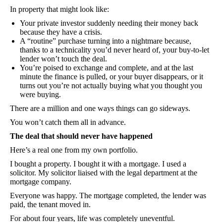
In property that might look like:
Your private investor suddenly needing their money back
because they have a crisis.
A “routine” purchase turning into a nightmare because,
thanks to a technicality you’d never heard of, your buy-to-let
lender won’t touch the deal.
You’re poised to exchange and complete, and at the last
minute the finance is pulled, or your buyer disappears, or it
turns out you’re not actually buying what you thought you
were buying.
There are a million and one ways things can go sideways.
You won’t catch them all in advance.
The deal that should never have happened
Here’s a real one from my own portfolio.
I bought a property. I bought it with a mortgage. I used a
solicitor. My solicitor liaised with the legal department at the
mortgage company.
Everyone was happy. The mortgage completed, the lender was
paid, the tenant moved in.
For about four years, life was completely uneventful.