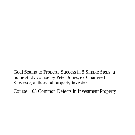
Goal Setting to Property Success in 5 Simple Steps, a
home study course by Peter Jones, ex-Chartered
Surveyor, author and property investor
Course – 63 Common Defects In Investment Property