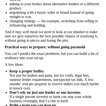
talking to your broker about alternative lenders or a different
product,
negotiating with a buyer, seller or tenant instead of going
straight to war,
changing strategy — for example, switching from selling to
refinancing and holding.
And it may well mean we need to look at our mindset to make
sure we give ourselves the best possible chance of resolving it,
without going to pieces and losing the plot.
Practical ways to prepare, without going paranoid
You can’t predict the exact problems, but you can build a bit of
resilience into your set-up.
A few ideas:
Keep a proper buffer.
Not just for boilers and paint, but for voids, legal fees,
surprise lender requirements, unexpected tax bills. A few
months’ rent per property in reserve makes you much harder
to knock over.
Don’t rely on just one lender or one investor.
If a single private investor or bank can stop your whole
business overnight, that’s a risk in itself.
Build a team you can lean on.