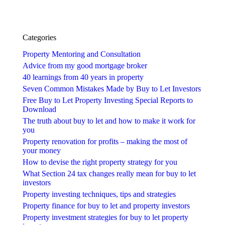
Categories
Property Mentoring and Consultation
Advice from my good mortgage broker
40 learnings from 40 years in property
Seven Common Mistakes Made by Buy to Let Investors
Free Buy to Let Property Investing Special Reports to
Download
The truth about buy to let and how to make it work for
you
Property renovation for profits – making the most of
your money
How to devise the right property strategy for you
What Section 24 tax changes really mean for buy to let
investors
Property investing techniques, tips and strategies
Property finance for buy to let and property investors
Property investment strategies for buy to let property