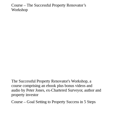
Course – The Successful Property Renovator’s
Workshop
The Successful Property Renovator's Workshop, a
course comprising an ebook plus bonus videos and
audio by Peter Jones, ex-Chartered Surveyor, author and
property investor
Course – Goal Setting to Property Success in 5 Steps