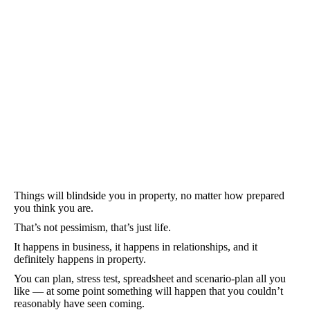
Things will blindside you in property, no matter how prepared
you think you are.
That’s not pessimism, that’s just life.
It happens in business, it happens in relationships, and it
definitely happens in property.
You can plan, stress test, spreadsheet and scenario-plan all you
like — at some point something will happen that you couldn’t
reasonably have seen coming.