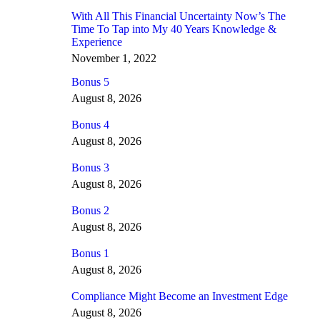
With All This Financial Uncertainty Now’s The
Time To Tap into My 40 Years Knowledge &
Experience
November 1, 2022
Bonus 5
August 8, 2026
Bonus 4
August 8, 2026
Bonus 3
August 8, 2026
Bonus 2
August 8, 2026
Bonus 1
August 8, 2026
Compliance Might Become an Investment Edge
August 8, 2026