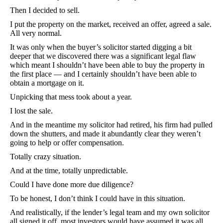
Then I decided to sell.
I put the property on the market, received an offer, agreed a sale.
All very normal.
It was only when the buyer’s solicitor started digging a bit
deeper that we discovered there was a significant legal flaw
which meant I shouldn’t have been able to buy the property in
the first place — and I certainly shouldn’t have been able to
obtain a mortgage on it.
Unpicking that mess took about a year.
I lost the sale.
And in the meantime my solicitor had retired, his firm had pulled
down the shutters, and made it abundantly clear they weren’t
going to help or offer compensation.
Totally crazy situation.
And at the time, totally unpredictable.
Could I have done more due diligence?
To be honest, I don’t think I could have in this situation.
And realistically, if the lender’s legal team and my own solicitor
all signed it off, most investors would have assumed it was all