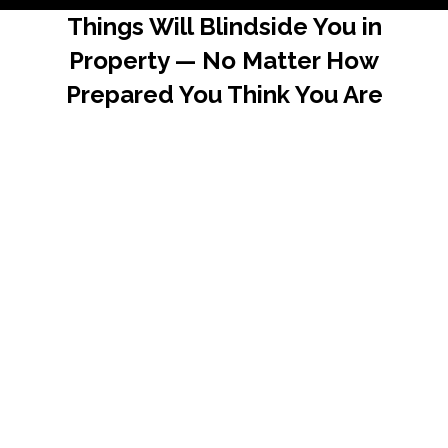
Things Will Blindside You in
Property — No Matter How
Prepared You Think You Are