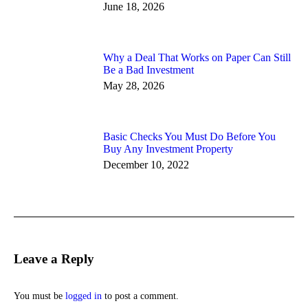
June 18, 2026
Why a Deal That Works on Paper Can Still
Be a Bad Investment
May 28, 2026
Basic Checks You Must Do Before You
Buy Any Investment Property
December 10, 2022
Leave a Reply
You must be
logged in
to post a comment.