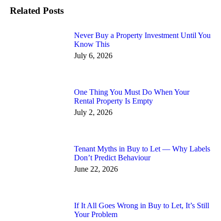
Related Posts
Never Buy a Property Investment Until You
Know This
July 6, 2026
One Thing You Must Do When Your
Rental Property Is Empty
July 2, 2026
Tenant Myths in Buy to Let — Why Labels
Don’t Predict Behaviour
June 22, 2026
If It All Goes Wrong in Buy to Let, It’s Still
Your Problem