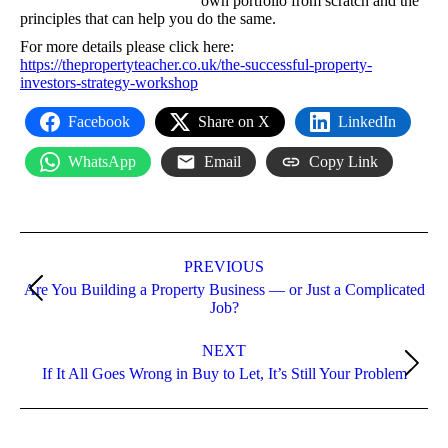
own portfolio from scratch and the
principles that can help you do the same.
For more details please click here:
https://thepropertyteacher.co.uk/the-successful-property-
investors-strategy-workshop
Facebook
Share on X
LinkedIn
WhatsApp
Email
Copy Link
Post
navigation
PREVIOUS
Are You Building a Property Business — or Just a Complicated
Previous
Job?
post:
NEXT
Next
If It All Goes Wrong in Buy to Let, It’s Still Your Problem
post: