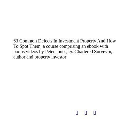
63 Common Defects In Investment Property And How
To Spot Them, a course comprising an ebook with
bonus videos by Peter Jones, ex-Chartered Surveyor,
author and property investor