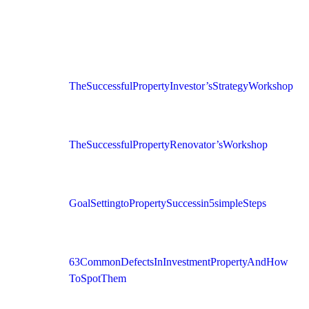
The Successful Property Investor’s Strategy Workshop
The Successful Property Renovator’s Workshop
Goal Setting to Property Success in 5 simple Steps
63 Common Defects In Investment Property And How
To Spot Them