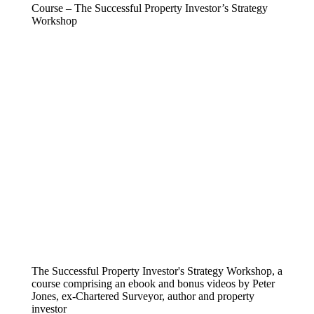
Course – The Successful Property Investor’s Strategy
Workshop
The Successful Property Investor's Strategy Workshop, a
course comprising an ebook and bonus videos by Peter
Jones, ex-Chartered Surveyor, author and property
investor