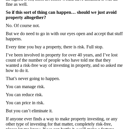
fine as well.
So if this sort of thing can happen… should we just avoid
property altogether?
No. Of course not.
But we do need to go in with our eyes open and accept that stuff
happens.
Every time you buy a property, there is risk. Full stop.
I’ve been involved in property for over 40 years, and I’ve lost
count of the number of people who have told me that they
wanted a risk-free way of investing in property, and so asked me
how to do it.
That’s never going to happen.
You can manage risk.
You can reduce risk.
You can price in risk.
But you can’t eliminate it.
If anyone ever finds a way to make property investing, or any
other type of investing for that matter, completely risk-free,