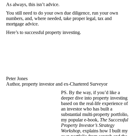
As always, this isn’t advice.
You still need to do your own due diligence, run your own
numbers, and, where needed, take proper legal, tax and
mortgage advice.
Here’s to successful property investing.
Peter Jones
Author, property investor and ex-Chartered Surveyor
PS. By the way, if you’d like a
deeper dive into property investing
based on the real-life experience of
an investor who has built a
substantial multi-property portfolio,
my popular e-book,
The Successful
Property Investor’s Strategy
Workshop
, explains how I built my