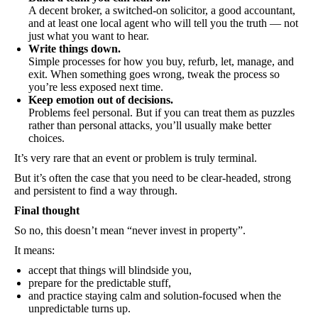
A decent broker, a switched-on solicitor, a good accountant,
and at least one local agent who will tell you the truth — not
just what you want to hear.
Write things down.
Simple processes for how you buy, refurb, let, manage, and
exit. When something goes wrong, tweak the process so
you’re less exposed next time.
Keep emotion out of decisions.
Problems feel personal. But if you can treat them as puzzles
rather than personal attacks, you’ll usually make better
choices.
It’s very rare that an event or problem is truly terminal.
But it’s often the case that you need to be clear-headed, strong
and persistent to find a way through.
Final thought
So no, this doesn’t mean “never invest in property”.
It means:
accept that things will blindside you,
prepare for the predictable stuff,
and practice staying calm and solution-focused when the
unpredictable turns up.