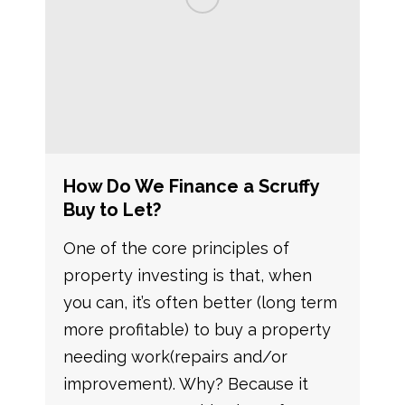
How Do We Finance a Scruffy
Buy to Let?
One of the core principles of
property investing is that, when
you can, it’s often better (long term
more profitable) to buy a property
needing work(repairs and/or
improvement). Why? Because it