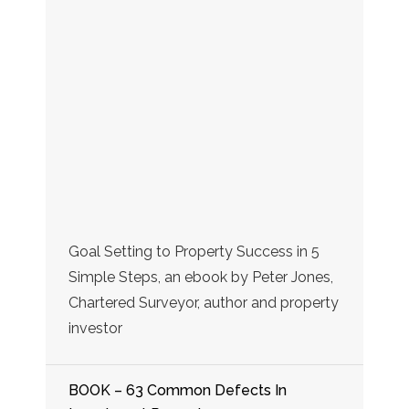
Goal Setting to Property Success in 5
Simple Steps, an ebook by Peter Jones,
Chartered Surveyor, author and property
investor
BOOK – 63 Common Defects In