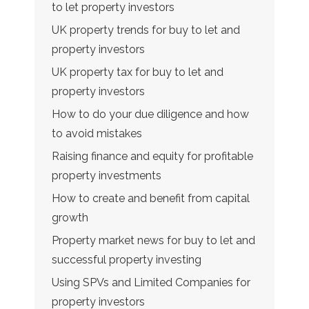
to let property investors
UK property trends for buy to let and
property investors
UK property tax for buy to let and
property investors
How to do your due diligence and how
to avoid mistakes
Raising finance and equity for profitable
property investments
How to create and benefit from capital
growth
Property market news for buy to let and
successful property investing
Using SPVs and Limited Companies for
property investors