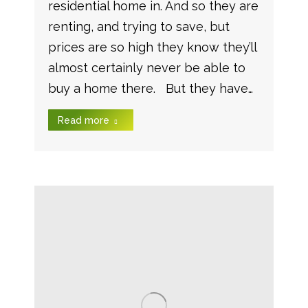
residential home in. And so they are
renting, and trying to save, but
prices are so high they know they’ll
almost certainly never be able to
buy a home there. But they have…
Read more