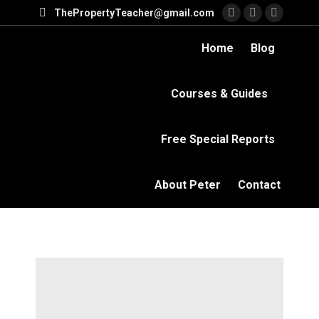
ThePropertyTeacher@gmail.com
Facebook
YouTube
Linkedi
page
page
page
Home
Blog
opens
opens
opens
in
in
in
Courses & Guides
new
new
new
window
window
windo
Free Special Reports
About Peter
Contact