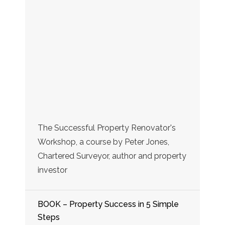
The Successful Property Renovator's
Workshop, a course by Peter Jones,
Chartered Surveyor, author and property
investor
BOOK – Property Success in 5 Simple
Steps