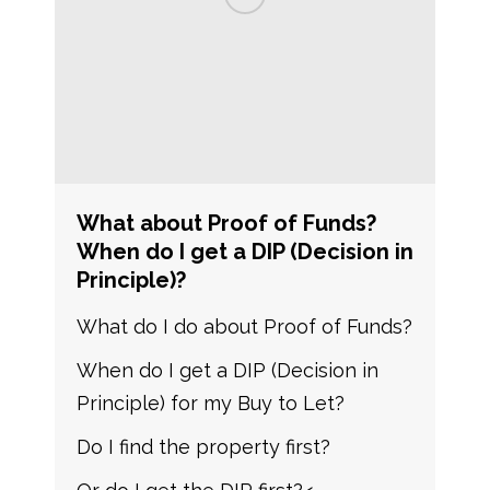
What about Proof of Funds?
When do I get a DIP (Decision in
Principle)?
What do I do about Proof of Funds?
When do I get a DIP (Decision in
Principle) for my Buy to Let?
Do I find the property first?