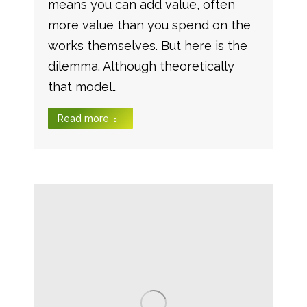
means you can add value, often
more value than you spend on the
works themselves. But here is the
dilemma. Although theoretically
that model…
Read more