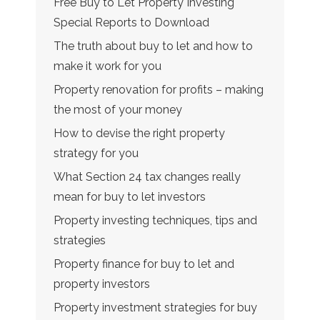
Free Buy to Let Property Investing
Special Reports to Download
The truth about buy to let and how to
make it work for you
Property renovation for profits – making
the most of your money
How to devise the right property
strategy for you
What Section 24 tax changes really
mean for buy to let investors
Property investing techniques, tips and
strategies
Property finance for buy to let and
property investors
Property investment strategies for buy