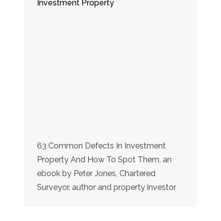
Investment Property
63 Common Defects In Investment
Property And How To Spot Them, an
ebook by Peter Jones, Chartered
Surveyor, author and property investor