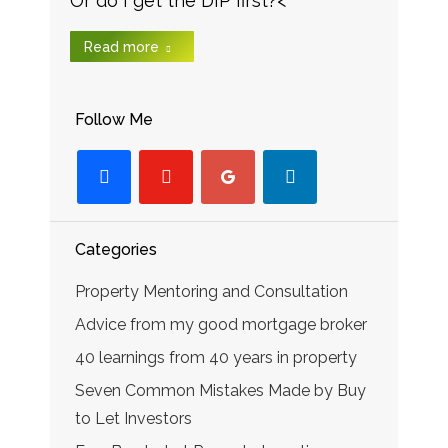
Or do I get the DIP first?<
Read more
Follow Me
facebook
youtube-
googleplus
linkedin
play
Categories
Property Mentoring and Consultation
Advice from my good mortgage broker
40 learnings from 40 years in property
Seven Common Mistakes Made by Buy
to Let Investors