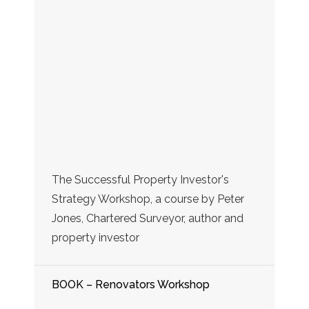
The Successful Property Investor's
Strategy Workshop, a course by Peter
Jones, Chartered Surveyor, author and
property investor
BOOK – Renovators Workshop