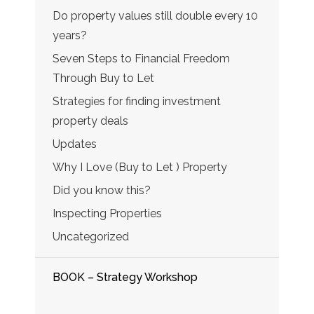
Do property values still double every 10
years?
Seven Steps to Financial Freedom
Through Buy to Let
Strategies for finding investment
property deals
Updates
Why I Love (Buy to Let ) Property
Did you know this?
Inspecting Properties
Uncategorized
BOOK – Strategy Workshop