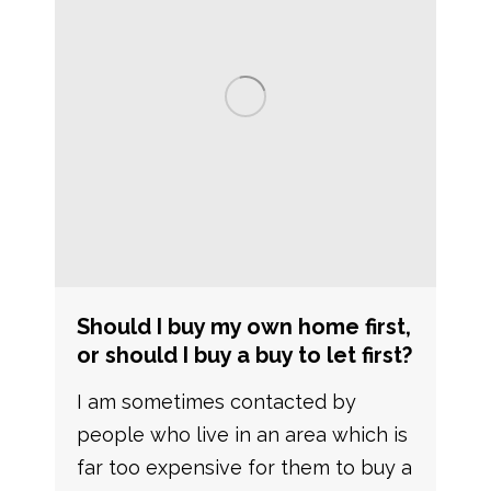
Should I buy my own home first,
or should I buy a buy to let first?
I am sometimes contacted by
people who live in an area which is
far too expensive for them to buy a