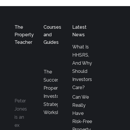
The
Courses
Latest
Property
and
News
Teacher
Guides
What Is
HHSRS,
And Why
Should
The
Investors
Successful
Care?
Property
Investor’s
Can We
Peter
Strategy
Really
Jones
Workshop
Have
is an
Risk-Free
ex
Property