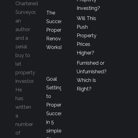
Chartered
Investing?
Surveyor,
The
Will This
an
Successful
Push
author
Property
Property
and a
Renovator’s
Prices
serial
Workshop
Higher?
buy to
Furnished or
let
Unfurnished?
property
Goal
Which Is
investor.
Setting
Right?
He
to
has
Property
written
Success
a
in 5
number
simple
of