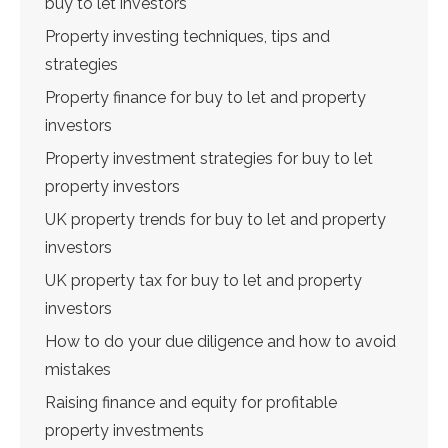
buy to let investors
Property investing techniques, tips and
strategies
Property finance for buy to let and property
investors
Property investment strategies for buy to let
property investors
UK property trends for buy to let and property
investors
UK property tax for buy to let and property
investors
How to do your due diligence and how to avoid
mistakes
Raising finance and equity for profitable
property investments