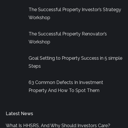
in
in
in
The Successful Property Investor’s Strategy
new
new
new
Workshop
window
window
window
The Successful Property Renovator’s
Workshop
Goal Setting to Property Success in 5 simple
Steps
63 Common Defects In Investment
Property And How To Spot Them
Latest News
What Is HHSRS, And Why Should Investors Care?