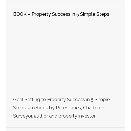
BOOK – Property Success in 5 Simple Steps
Goal Setting to Property Success in 5 Simple
Steps, an ebook by Peter Jones, Chartered
Surveyor, author and property investor