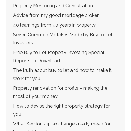
Property Mentoring and Consultation
Advice from my good mortgage broker
40 learnings from 40 years in property
Seven Common Mistakes Made by Buy to Let
Investors
Free Buy to Let Property Investing Special
Reports to Download
The truth about buy to let and how to make it
work for you
Property renovation for profits – making the
most of your money
How to devise the right property strategy for
you
What Section 24 tax changes really mean for