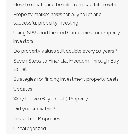
How to create and benefit from capital growth
Property market news for buy to let and
successful property investing
Using SPVs and Limited Companies for property
investors
Do property values still double every 10 years?
Seven Steps to Financial Freedom Through Buy
to Let
Strategies for finding investment property deals
Updates
Why I Love (Buy to Let ) Property
Did you know this?
Inspecting Properties
Uncategorized