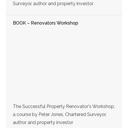
Surveyor, author and property investor
BOOK – Renovators Workshop
The Successful Property Renovator's Workshop,
a course by Peter Jones, Chartered Surveyor,
author and property investor