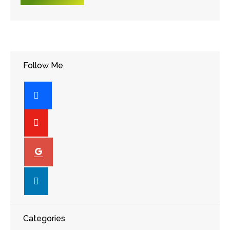
Follow Me
facebook
youtube-
play
googleplus
linkedin
Categories