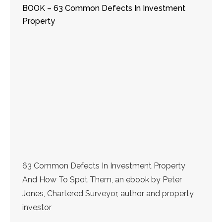
BOOK – 63 Common Defects In Investment
Property
63 Common Defects In Investment Property
And How To Spot Them, an ebook by Peter
Jones, Chartered Surveyor, author and property
investor