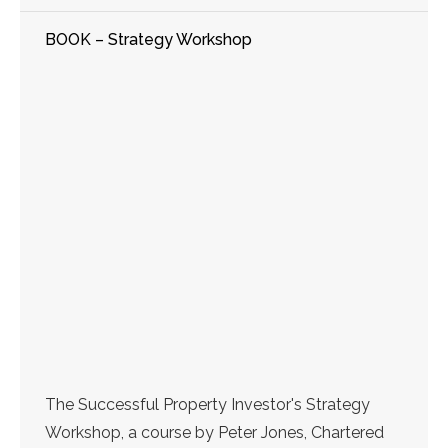
BOOK – Strategy Workshop
The Successful Property Investor's Strategy
Workshop, a course by Peter Jones, Chartered