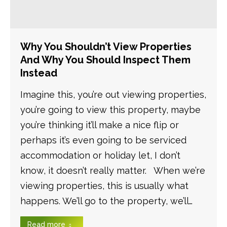
Why You Shouldn’t View Properties
And Why You Should Inspect Them
Instead
Imagine this, you’re out viewing properties,
you’re going to view this property, maybe
you’re thinking it’ll make a nice flip or
perhaps it’s even going to be serviced
accommodation or holiday let, I don’t
know, it doesn’t really matter. When we’re
viewing properties, this is usually what
happens. We’ll go to the property, we’ll…
Read more