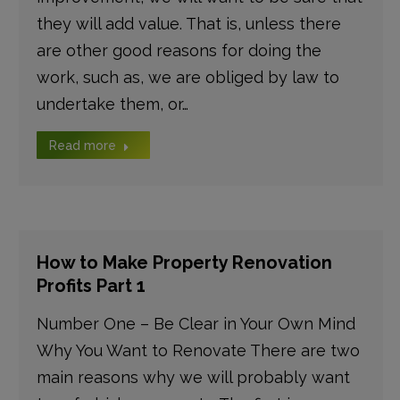
they will add value. That is, unless there
are other good reasons for doing the
work, such as, we are obliged by law to
undertake them, or…
Read more
How to Make Property Renovation
Profits Part 1
Number One – Be Clear in Your Own Mind
Why You Want to Renovate There are two
main reasons why we will probably want