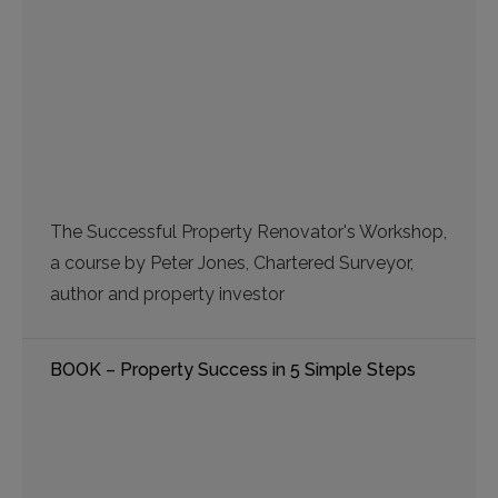
The Successful Property Renovator's Workshop,
a course by Peter Jones, Chartered Surveyor,
author and property investor
BOOK – Property Success in 5 Simple Steps