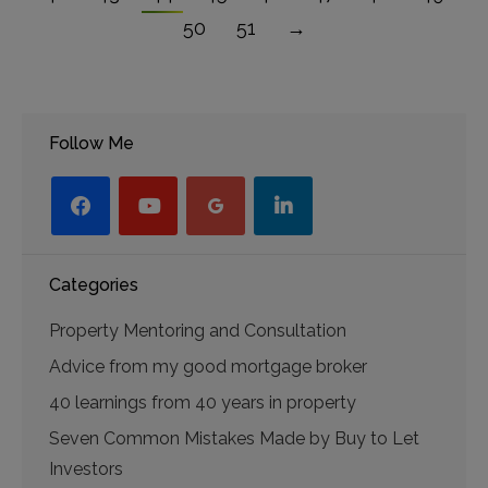
50
51
→
Follow Me
facebook
youtube-
googleplus
linkedin
play
Categories
Property Mentoring and Consultation
Advice from my good mortgage broker
40 learnings from 40 years in property
Seven Common Mistakes Made by Buy to Let
Investors