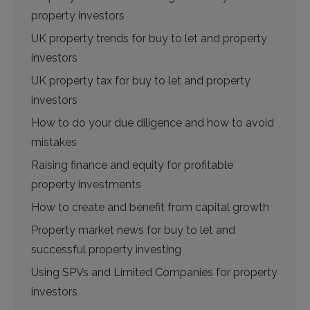
property investors
UK property trends for buy to let and property
investors
UK property tax for buy to let and property
investors
How to do your due diligence and how to avoid
mistakes
Raising finance and equity for profitable
property investments
How to create and benefit from capital growth
Property market news for buy to let and
successful property investing
Using SPVs and Limited Companies for property
investors