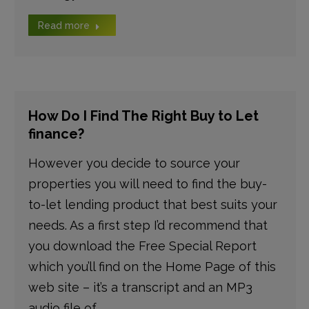
Read more
How Do I Find The Right Buy to Let
finance?
However you decide to source your
properties you will need to find the buy-
to-let lending product that best suits your
needs. As a first step I’d recommend that
you download the Free Special Report
which you’ll find on the Home Page of this
web site – it’s a transcript and an MP3
audio file of…