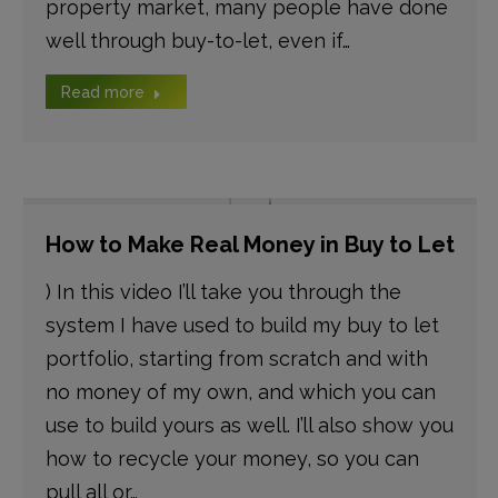
property market, many people have done
well through buy-to-let, even if…
Read more
How to Make Real Money in Buy to Let
) In this video I’ll take you through the
system I have used to build my buy to let
portfolio, starting from scratch and with
no money of my own, and which you can
use to build yours as well. I’ll also show you
how to recycle your money, so you can
pull all or…