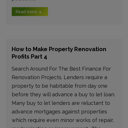
Read more
How to Make Property Renovation
Profits Part 4
Search Around For The Best Finance For
Renovation Projects. Lenders require a
property to be habitable from day one
before they will advance a buy to let loan.
Many buy to let lenders are reluctant to
advance mortgages against properties
which require even minor works of repair,