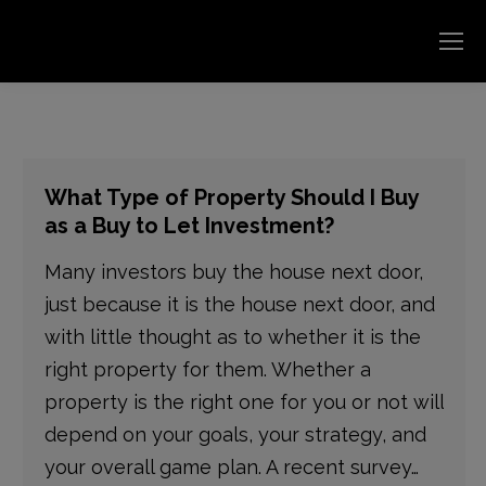
What Type of Property Should I Buy
as a Buy to Let Investment?
Many investors buy the house next door,
just because it is the house next door, and
with little thought as to whether it is the
right property for them. Whether a
property is the right one for you or not will
depend on your goals, your strategy, and
your overall game plan. A recent survey…