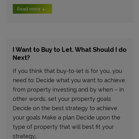
Read more
I Want to Buy to Let. What Should I do
Next?
If you think that buy-to-let is for you, you
need to: Decide what you want to achieve
from property investing and by when – in
other words, set your property goals
Decide on the best strategy to achieve
your goals Make a plan Decide upon the
type of property that will best fit your
strategy…