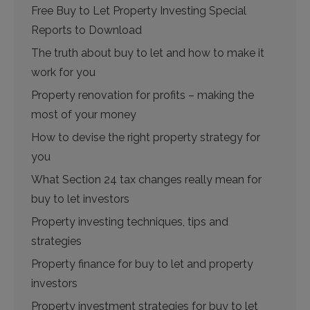
Free Buy to Let Property Investing Special
Reports to Download
The truth about buy to let and how to make it
work for you
Property renovation for profits – making the
most of your money
How to devise the right property strategy for
you
What Section 24 tax changes really mean for
buy to let investors
Property investing techniques, tips and
strategies
Property finance for buy to let and property
investors
Property investment strategies for buy to let