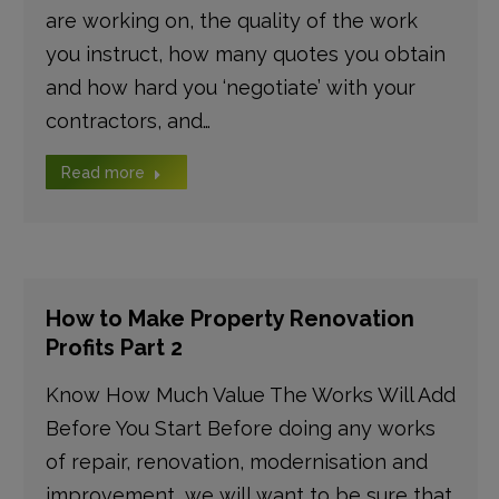
are working on, the quality of the work
you instruct, how many quotes you obtain
and how hard you ‘negotiate’ with your
contractors, and…
Read more
How to Make Property Renovation
Profits Part 2
Know How Much Value The Works Will Add
Before You Start Before doing any works
of repair, renovation, modernisation and
improvement, we will want to be sure that