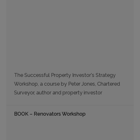
The Successful Property Investor's Strategy
Workshop, a course by Peter Jones, Chartered
Surveyor, author and property investor
BOOK – Renovators Workshop