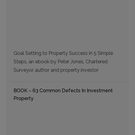
Goal Setting to Property Success in 5 Simple
Steps, an ebook by Peter Jones, Chartered
Surveyor, author and property investor
BOOK – 63 Common Defects In Investment
Property