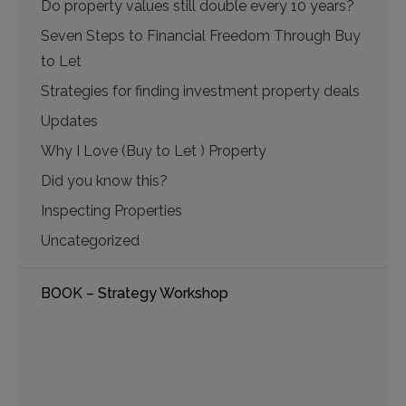
Do property values still double every 10 years?
Seven Steps to Financial Freedom Through Buy
to Let
Strategies for finding investment property deals
Updates
Why I Love (Buy to Let ) Property
Did you know this?
Inspecting Properties
Uncategorized
BOOK – Strategy Workshop