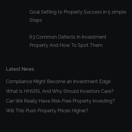
Goal Setting to Property Success in 5 simple
Steps
63 Common Defects In Investment
Property And How To Spot Them
Latest News
Compliance Might Become an Investment Edge
What Is HHSRS, And Why Should Investors Care?
Can We Really Have Risk-Free Property Investing?
Will This Push Property Prices Higher?