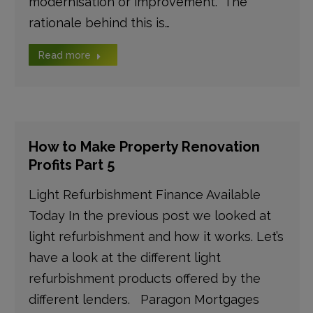
modernisation or improvement. The
rationale behind this is…
Read more
How to Make Property Renovation
Profits Part 5
Light Refurbishment Finance Available
Today In the previous post we looked at
light refurbishment and how it works. Let’s
have a look at the different light
refurbishment products offered by the
different lenders. Paragon Mortgages