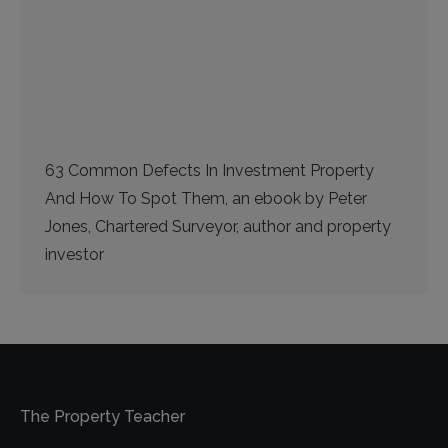
63 Common Defects In Investment Property
And How To Spot Them, an ebook by Peter
Jones, Chartered Surveyor, author and property
investor
The Property Teacher