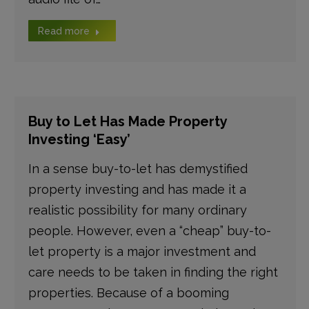
Read more
Buy to Let Has Made Property
Investing ‘Easy’
In a sense buy-to-let has demystified
property investing and has made it a
realistic possibility for many ordinary
people. However, even a “cheap” buy-to-
let property is a major investment and
care needs to be taken in finding the right
properties. Because of a booming