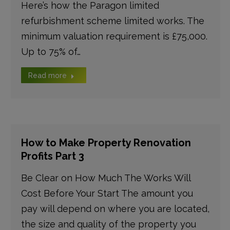
Here’s how the Paragon limited
refurbishment scheme limited works. The
minimum valuation requirement is £75,000.
Up to 75% of…
Read more
How to Make Property Renovation
Profits Part 3
Be Clear on How Much The Works Will
Cost Before Your Start The amount you
pay will depend on where you are located,
the size and quality of the property you