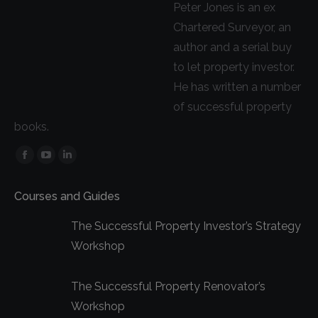
Peter Jones is an ex
Chartered Surveyor, an
author and a serial buy
to let property investor.
He has written a number
of successful property
books.
Facebook
YouTube
Linkedin
page
page
page
Courses and Guides
opens
opens
opens
in
in
in
The Successful Property Investor’s Strategy
new
new
new
Workshop
window
window
window
The Successful Property Renovator’s
Workshop