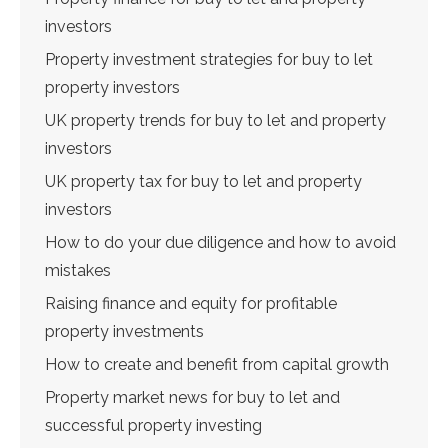
investors
Property investment strategies for buy to let
property investors
UK property trends for buy to let and property
investors
UK property tax for buy to let and property
investors
How to do your due diligence and how to avoid
mistakes
Raising finance and equity for profitable
property investments
How to create and benefit from capital growth
Property market news for buy to let and
successful property investing