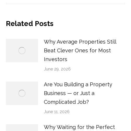
Related Posts
Why Average Properties Still
Beat Clever Ones for Most
Investors
June 29, 2026
Are You Building a Property
Business — or Just a
Complicated Job?
June 11, 2026
Why Waiting for the Perfect