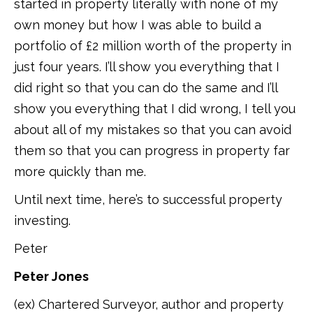
started in property literally with none of my
own money but how I was able to build a
portfolio of £2 million worth of the property in
just four years. I’ll show you everything that I
did right so that you can do the same and I’ll
show you everything that I did wrong, I tell you
about all of my mistakes so that you can avoid
them so that you can progress in property far
more quickly than me.
Until next time, here’s to successful property
investing.
Peter
Peter Jones
(ex) Chartered Surveyor, author and property