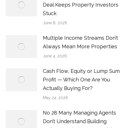
Deal Keeps Property Investors
Stuck
June 8, 2026
Multiple Income Streams Don’t
Always Mean More Properties
June 4, 2026
Cash Flow, Equity or Lump Sum
Profit — Which One Are You
Actually Buying For?
May 24, 2026
No 28 Many Managing Agents
Don’t Understand Building