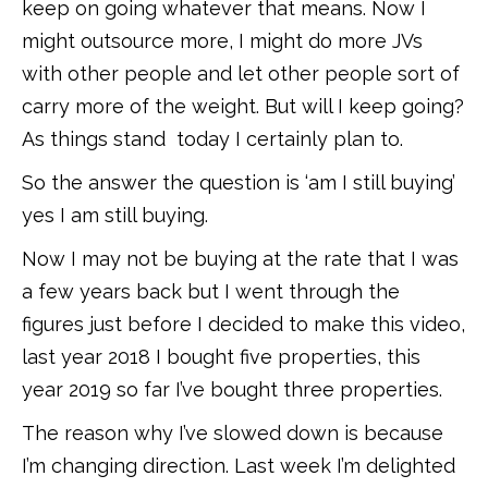
keep on going whatever that means. Now I
might outsource more, I might do more JVs
with other people and let other people sort of
carry more of the weight. But will I keep going?
As things stand today I certainly plan to.
So the answer the question is ‘am I still buying’
yes I am still buying.
Now I may not be buying at the rate that I was
a few years back but I went through the
figures just before I decided to make this video,
last year 2018 I bought five properties, this
year 2019 so far I’ve bought three properties.
The reason why I’ve slowed down is because
I’m changing direction. Last week I’m delighted