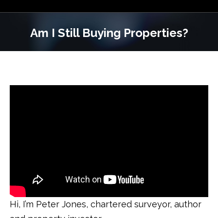
Am I Still Buying Properties?
Hi, I’m Peter Jones, chartered surveyor, author