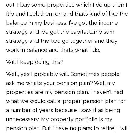
out, I buy some properties which I do up then I
flip and I sell them on and that’s kind of like the
balance in my business. I’ve got the income
strategy and I’ve got the capital lump sum
strategy and the two go together and they
work in balance and that’s what I do.
Will I keep doing this?
Well, yes I probably will. Sometimes people
ask me what’s your pension plan? Well my
properties are my pension plan. I haven’t had
what we would call a ‘proper’ pension plan for
a number of years because I saw it as being
unnecessary. My property portfolio is my
pension plan. But I have no plans to retire, I will