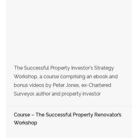
The Successful Property Investor's Strategy
Workshop, a course comprising an ebook and
bonus videos by Peter Jones, ex-Chartered
Surveyor, author and property investor
Course – The Successful Property Renovator’s
Workshop