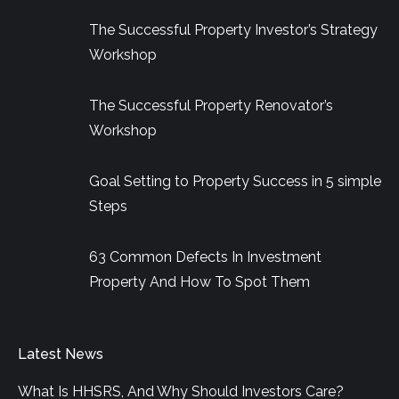
in
in
in
The Successful Property Investor’s Strategy
new
new
new
Workshop
window
window
window
The Successful Property Renovator’s
Workshop
Goal Setting to Property Success in 5 simple
Steps
63 Common Defects In Investment
Property And How To Spot Them
Latest News
What Is HHSRS, And Why Should Investors Care?