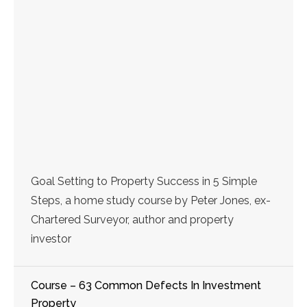
Goal Setting to Property Success in 5 Simple
Steps, a home study course by Peter Jones, ex-
Chartered Surveyor, author and property
investor
Course – 63 Common Defects In Investment
Property