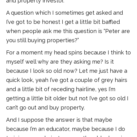
and property investor.
A question which I sometimes get asked and
I’ve got to be honest I get a little bit baffled
when people ask me this question is “Peter are
you still buying properties?”
For a moment my head spins because I think to
myself well why are they asking me? Is it
because I look so old now? Let me just have a
quick look, yeah I’ve got a couple of grey hairs
and a little bit of receding hairline, yes I’m
getting a little bit older but not I’ve got so old I
can’t go out and buy property.
And I suppose the answer is that maybe
because I’m an educator, maybe because I do