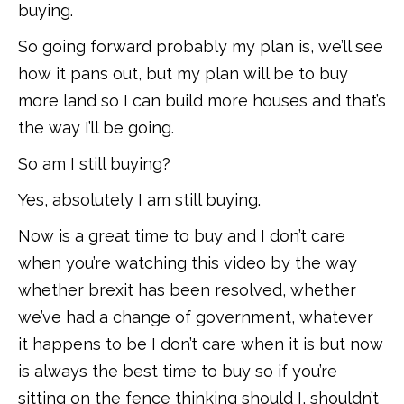
buying.
So going forward probably my plan is, we’ll see
how it pans out, but my plan will be to buy
more land so I can build more houses and that’s
the way I’ll be going.
So am I still buying?
Yes, absolutely I am still buying.
Now is a great time to buy and I don’t care
when you’re watching this video by the way
whether brexit has been resolved, whether
we’ve had a change of government, whatever
it happens to be I don’t care when it is but now
is always the best time to buy so if you’re
sitting on the fence thinking should I, shouldn’t