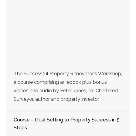
The Successful Property Renovator's Workshop,
a course comprising an ebook plus bonus
videos and audio by Peter Jones, ex-Chartered
Surveyor, author and property investor
Course – Goal Setting to Property Success in 5
Steps