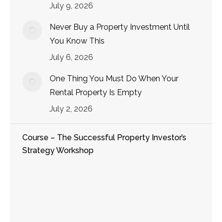
July 9, 2026
Never Buy a Property Investment Until
You Know This
July 6, 2026
One Thing You Must Do When Your
Rental Property Is Empty
July 2, 2026
Course – The Successful Property Investor’s
Strategy Workshop