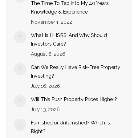
The Time To Tap into My 40 Years
Knowledge & Experience
November 1, 2022
What Is HHSRS, And Why Should
Investors Care?
August 6, 2026
Can We Really Have Risk-Free Property
Investing?
July 16, 2026
Will This Push Property Prices Higher?
July 13, 2026
Furnished or Unfurnished? Which Is
Right?