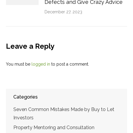
Defects and Give Crazy Advice
December 27, 2023
Leave a Reply
You must be
logged in
to post a comment.
Categories
Seven Common Mistakes Made by Buy to Let
Investors
Property Mentoring and Consultation