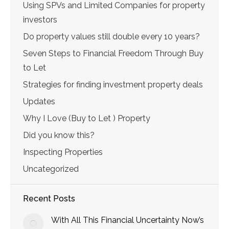
Using SPVs and Limited Companies for property
investors
Do property values still double every 10 years?
Seven Steps to Financial Freedom Through Buy
to Let
Strategies for finding investment property deals
Updates
Why I Love (Buy to Let ) Property
Did you know this?
Inspecting Properties
Uncategorized
Recent Posts
With All This Financial Uncertainty Now’s