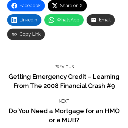
Facebook
Share on X
LinkedIn
WhatsApp
Email
Copy Link
Post
PREVIOUS
navigation
Getting Emergency Credit – Learning
Previous
From The 2008 Financial Crash #9
post:
NEXT
Do You Need a Mortgage for an HMO
Next
or a MUB?
post: