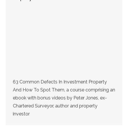
63 Common Defects In Investment Property
And How To Spot Them, a course comprising an
ebook with bonus videos by Peter Jones, ex-
Chartered Surveyor, author and property
investor