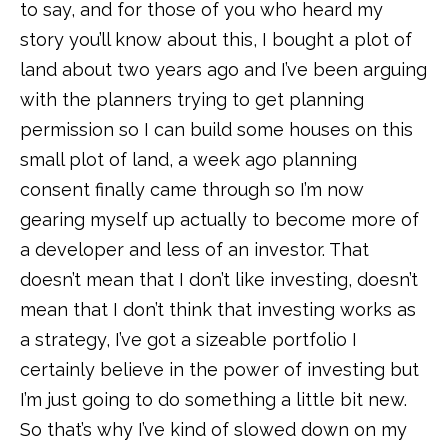
to say, and for those of you who heard my
story you’ll know about this, I bought a plot of
land about two years ago and I’ve been arguing
with the planners trying to get planning
permission so I can build some houses on this
small plot of land, a week ago planning
consent finally came through so I’m now
gearing myself up actually to become more of
a developer and less of an investor. That
doesn’t mean that I don’t like investing, doesn’t
mean that I don’t think that investing works as
a strategy, I’ve got a sizeable portfolio I
certainly believe in the power of investing but
I’m just going to do something a little bit new.
So that’s why I’ve kind of slowed down on my