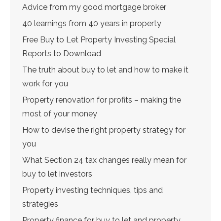
Advice from my good mortgage broker
40 learnings from 40 years in property
Free Buy to Let Property Investing Special
Reports to Download
The truth about buy to let and how to make it
work for you
Property renovation for profits – making the
most of your money
How to devise the right property strategy for
you
What Section 24 tax changes really mean for
buy to let investors
Property investing techniques, tips and
strategies
Property finance for buy to let and property