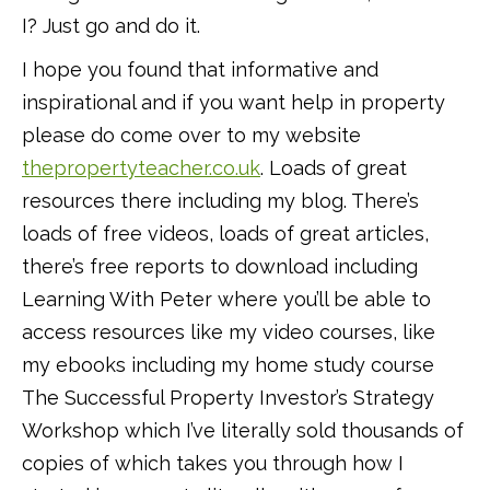
I? Just go and do it.
I hope you found that informative and
inspirational and if you want help in property
please do come over to my website
thepropertyteacher.co.uk
. Loads of great
resources there including my blog. There’s
loads of free videos, loads of great articles,
there’s free reports to download including
Learning With Peter where you’ll be able to
access resources like my video courses, like
my ebooks including my home study course
The Successful Property Investor’s Strategy
Workshop which I’ve literally sold thousands of
copies of which takes you through how I