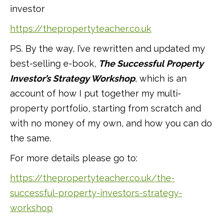
investor
https://thepropertyteacher.co.uk
PS. By the way, I’ve rewritten and updated my
best-selling e-book,
The Successful Property
Investor’s Strategy Workshop
, which is an
account of how I put together my multi-
property portfolio, starting from scratch and
with no money of my own, and how you can do
the same.
For more details please go to:
https://thepropertyteacher.co.uk/the-
successful-property-investors-strategy-
workshop