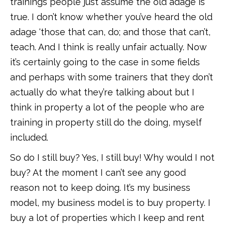
trainings people just assume the old adage is
true. I don’t know whether you’ve heard the old
adage ‘those that can, do; and those that can’t,
teach. And I think is really unfair actually. Now
it’s certainly going to the case in some fields
and perhaps with some trainers that they don’t
actually do what they’re talking about but I
think in property a lot of the people who are
training in property still do the doing, myself
included.
So do I still buy? Yes, I still buy! Why would I not
buy? At the moment I can’t see any good
reason not to keep doing. It’s my business
model, my business model is to buy property. I
buy a lot of properties which I keep and rent