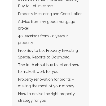
Buy to Let Investors
Property Mentoring and Consultation
Advice from my good mortgage
broker
40 learnings from 40 years in
property
Free Buy to Let Property Investing
Special Reports to Download
The truth about buy to let and how
to make it work for you
Property renovation for profits –
making the most of your money
How to devise the right property
strategy for you