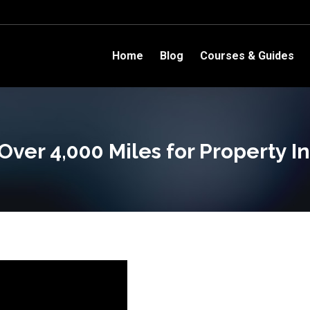
Home
Blog
Courses & Guides
Over 4,000 Miles for Property I