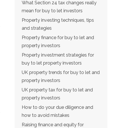
What Section 24 tax changes really
mean for buy to let investors
Property investing techniques, tips
and strategies
Property finance for buy to let and
property investors
Property investment strategies for
buy to let property investors
UK property trends for buy to let and
property investors
UK property tax for buy to let and
property investors
How to do your due diligence and
how to avoid mistakes
Raising finance and equity for