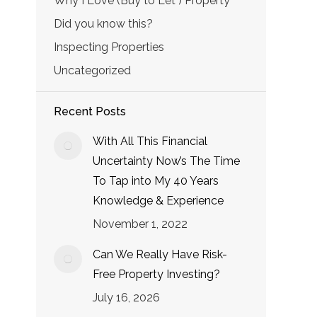
Why I Love (Buy to Let ) Property
Did you know this?
Inspecting Properties
Uncategorized
Recent Posts
With All This Financial
Uncertainty Now’s The Time
To Tap into My 40 Years
Knowledge & Experience
November 1, 2022
Can We Really Have Risk-
Free Property Investing?
July 16, 2026