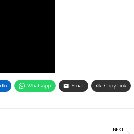
dIn
WhatsApp
Email
Copy Link
NEXT