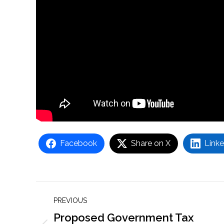
Facebook
Share on X
Linke
Post
PREVIOUS
navigation
Proposed Government Tax