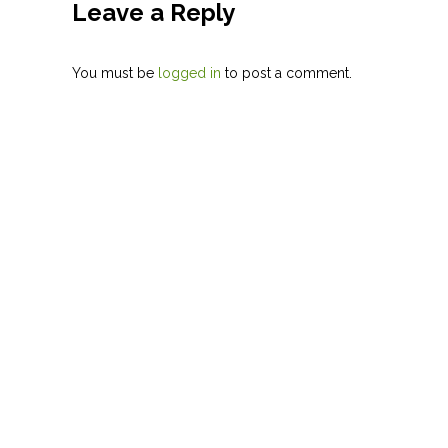
Leave a Reply
You must be
logged in
to post a comment.