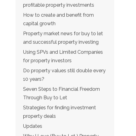
profitable property investments
How to create and benefit from
capital growth
Property market news for buy to let
and successful property investing
Using SPVs and Limited Companies
for property investors
Do property values still double every
10 years?
Seven Steps to Financial Freedom
Through Buy to Let
Strategies for finding investment
property deals
Updates