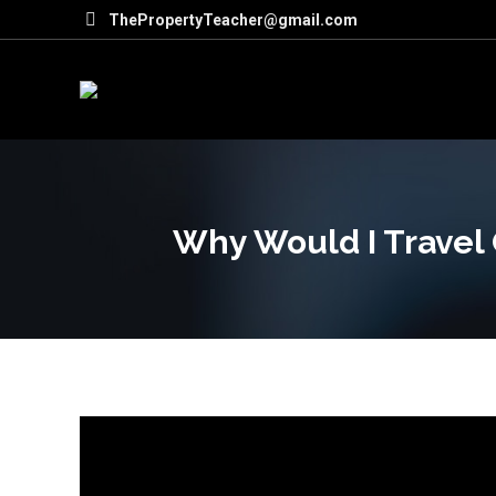
ThePropertyTeacher@gmail.com
Why Would I Travel 