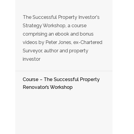
The Successful Property Investor's
Strategy Workshop, a course
comprising an ebook and bonus
videos by Peter Jones, ex-Chartered
Surveyor, author and property
investor
Course – The Successful Property
Renovator’s Workshop