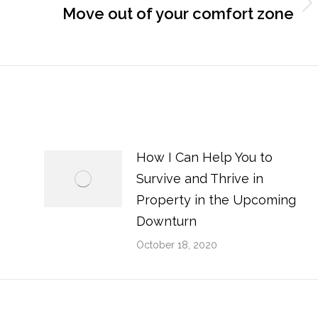
Next
Move out of your comfort zone
post:
How I Can Help You to
Survive and Thrive in
Property in the Upcoming
Downturn
October 18, 2020