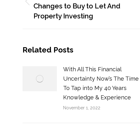
Previous
Changes to Buy to Let And
post:
Property Investing
Related Posts
With All This Financial
Uncertainty Now’s The Time
To Tap into My 40 Years
Knowledge & Experience
November 1, 2022