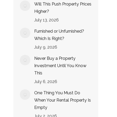
Will This Push Property Prices
Higher?
July 13, 2026
Furnished or Unfurnished?
Which Is Right?
July 9, 2026
Never Buy a Property
Investment Until You Know
This
July 6, 2026
One Thing You Must Do
When Your Rental Property Is
Empty
July 2, 2026