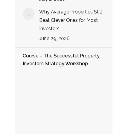
Why Average Properties Still
Beat Clever Ones for Most
Investors
June 29, 2026
Course – The Successful Property
Investor’s Strategy Workshop