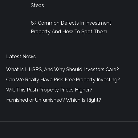
Steps
63 Common Defects In Investment
Property And How To Spot Them
Latest News
What Is HHSRS, And Why Should Investors Care?
Can We Really Have Risk-Free Property Investing?
Will This Push Property Prices Higher?
Furnished or Unfurnished? Which Is Right?