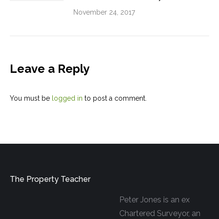
November 24, 2017
Leave a Reply
You must be
logged in
to post a comment.
The Property Teacher
Peter Jones is an ex
Chartered Surveyor, an