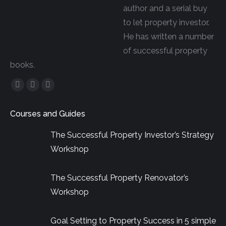
author and a serial buy
to let property investor.
He has written a number
of successful property
books.
Facebook
YouTube
Linkedin
page
page
page
Courses and Guides
opens
opens
opens
in
in
in
The Successful Property Investor’s Strategy
new
new
new
Workshop
window
window
window
The Successful Property Renovator’s
Workshop
Goal Setting to Property Success in 5 simple