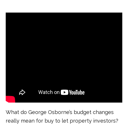
What do George Osborne’s budget changes
really mean for buy to let property investors?