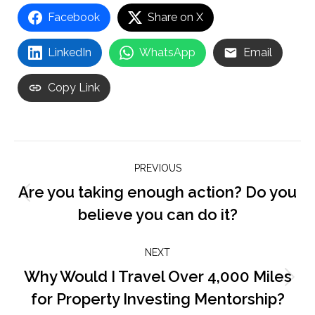
Facebook
Share on X
LinkedIn
WhatsApp
Email
Copy Link
Post
PREVIOUS
navigation
Are you taking enough action? Do you
Previous
believe you can do it?
post:
NEXT
Why Would I Travel Over 4,000 Miles
Next
for Property Investing Mentorship?
post: