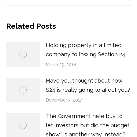
Related Posts
Holding property in a limited
company following Section 24
March 29, 2018
Have you thought about how
S24 is really going to affect you?
December 3, 2017
The Government hate buy to
let investors but did the budget
show us another way instead?