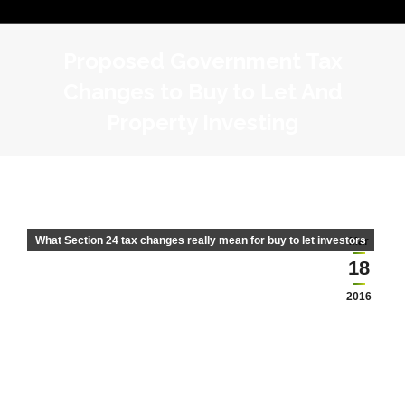
Proposed Government Tax
Changes to Buy to Let And
Property Investing
What Section 24 tax changes really mean for buy to let investors
Mar
18
2016