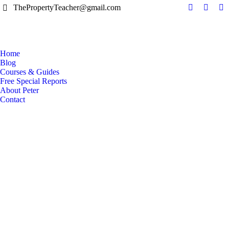
ThePropertyTeacher@gmail.com
Facebook
YouTu
Li
page
page
pa
opens
opens
op
in
in
in
Home
new
new
n
Blog
window
windo
w
Courses & Guides
Free Special Reports
About Peter
Contact