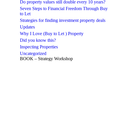
Do property values still double every 10 years?
Seven Steps to Financial Freedom Through Buy
to Let
Strategies for finding investment property deals
Updates
Why I Love (Buy to Let ) Property
Did you know this?
Inspecting Properties
Uncategorized
BOOK – Strategy Workshop