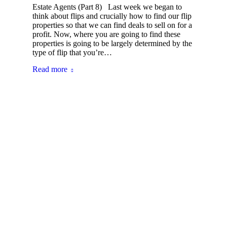
Estate Agents (Part 8) Last week we began to
think about flips and crucially how to find our flip
properties so that we can find deals to sell on for a
profit. Now, where you are going to find these
properties is going to be largely determined by the
type of flip that you’re…
Read more