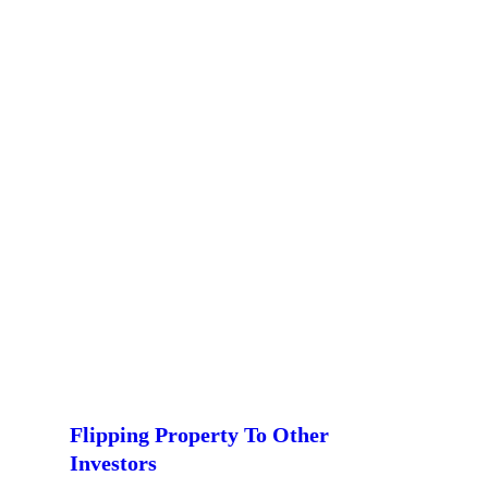
Flipping Property To Other
Investors