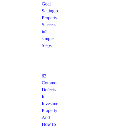
Goal
Setting to
Property
Success
in 5
simple
Steps
63
Common
Defects
In
Investment
Property
And
How To