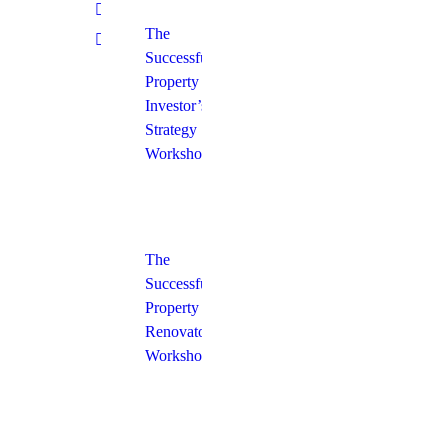
The
Successful
Property
Investor’s
Strategy
Workshop
The
Successful
Property
Renovator’s
Workshop