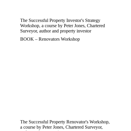
The Successful Property Investor's Strategy
Workshop, a course by Peter Jones, Chartered
Surveyor, author and property investor
BOOK – Renovators Workshop
The Successful Property Renovator's Workshop,
a course by Peter Jones, Chartered Surveyor,