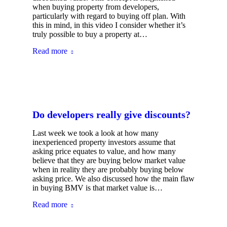
when buying property from developers,
particularly with regard to buying off plan. With
this in mind, in this video I consider whether it’s
truly possible to buy a property at…
Read more
Do developers really give discounts?
Last week we took a look at how many
inexperienced property investors assume that
asking price equates to value, and how many
believe that they are buying below market value
when in reality they are probably buying below
asking price. We also discussed how the main flaw
in buying BMV is that market value is…
Read more