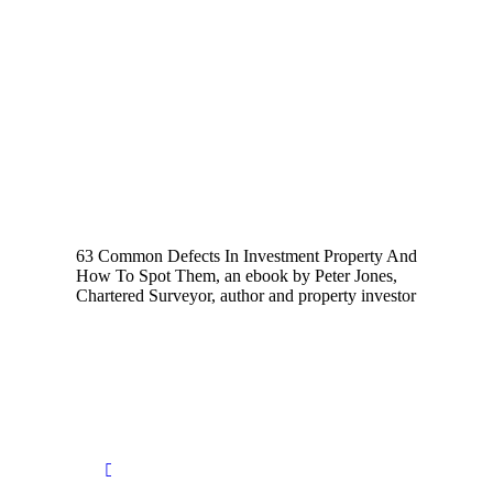
63 Common Defects In Investment Property And
How To Spot Them, an ebook by Peter Jones,
Chartered Surveyor, author and property investor