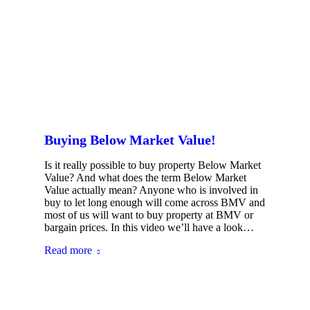
Buying Below Market Value!
Is it really possible to buy property Below Market
Value? And what does the term Below Market
Value actually mean? Anyone who is involved in
buy to let long enough will come across BMV and
most of us will want to buy property at BMV or
bargain prices. In this video we’ll have a look…
Read more