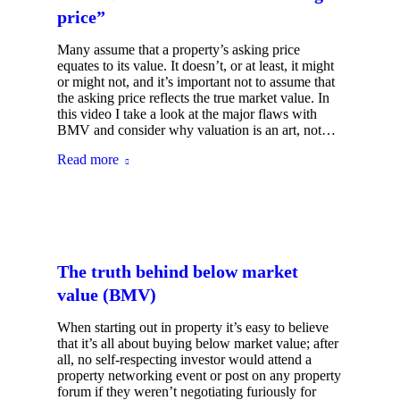
price”
Many assume that a property’s asking price
equates to its value. It doesn’t, or at least, it might
or might not, and it’s important not to assume that
the asking price reflects the true market value. In
this video I take a look at the major flaws with
BMV and consider why valuation is an art, not…
Read more
The truth behind below market
value (BMV)
When starting out in property it’s easy to believe
that it’s all about buying below market value; after
all, no self-respecting investor would attend a
property networking event or post on any property
forum if they weren’t negotiating furiously for