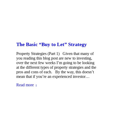
The Basic “Buy to Let” Strategy
Property Strategies (Part 1) Given that many of
you reading this blog post are new to investing,
over the next few weeks I’m going to be looking
at the different types of property strategies and the
pros and cons of each. By the way, this doesn’t
mean that if you’re an experienced investor…
Read more