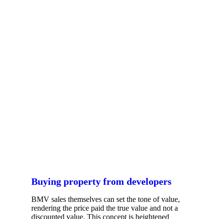
Buying property from developers
BMV sales themselves can set the tone of value,
rendering the price paid the true value and not a
discounted value. This concept is heightened