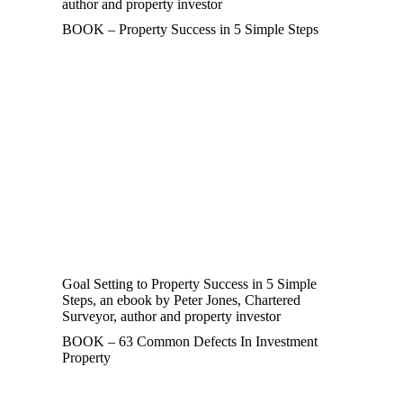
author and property investor
BOOK – Property Success in 5 Simple Steps
Goal Setting to Property Success in 5 Simple
Steps, an ebook by Peter Jones, Chartered
Surveyor, author and property investor
BOOK – 63 Common Defects In Investment
Property