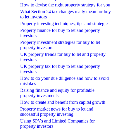
How to devise the right property strategy for you
What Section 24 tax changes really mean for buy
to let investors
Property investing techniques, tips and strategies
Property finance for buy to let and property
investors
Property investment strategies for buy to let
property investors
UK property trends for buy to let and property
investors
UK property tax for buy to let and property
investors
How to do your due diligence and how to avoid
mistakes
Raising finance and equity for profitable
property investments
How to create and benefit from capital growth
Property market news for buy to let and
successful property investing
Using SPVs and Limited Companies for
property investors