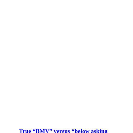
True “BMV” versus “below asking