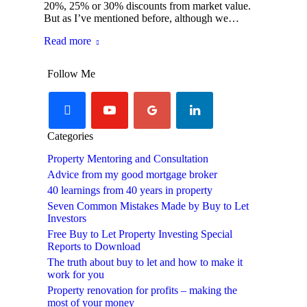
20%, 25% or 30% discounts from market value.
But as I’ve mentioned before, although we…
Read more
Follow Me
facebook
youtube-
googleplus
linkedin
play
Categories
Property Mentoring and Consultation
Advice from my good mortgage broker
40 learnings from 40 years in property
Seven Common Mistakes Made by Buy to Let
Investors
Free Buy to Let Property Investing Special
Reports to Download
The truth about buy to let and how to make it
work for you
Property renovation for profits – making the
most of your money