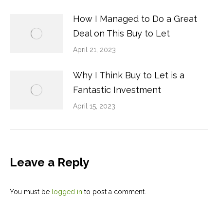
How I Managed to Do a Great
Deal on This Buy to Let
April 21, 2023
Why I Think Buy to Let is a
Fantastic Investment
April 15, 2023
Leave a Reply
You must be
logged in
to post a comment.