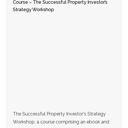
Course – The Successful Property Investor’s
Strategy Workshop
The Successful Property Investor's Strategy
Workshop, a course comprising an ebook and