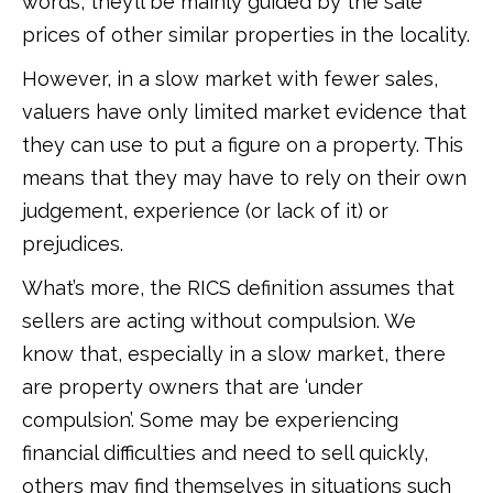
words, they’ll be mainly guided by the sale
prices of other similar properties in the locality.
However, in a slow market with fewer sales,
valuers have only limited market evidence that
they can use to put a figure on a property. This
means that they may have to rely on their own
judgement, experience (or lack of it) or
prejudices.
What’s more, the RICS definition assumes that
sellers are acting without compulsion. We
know that, especially in a slow market, there
are property owners that are ‘under
compulsion’. Some may be experiencing
financial difficulties and need to sell quickly,
others may find themselves in situations such