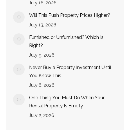
July 16, 2026
Will This Push Property Prices Higher?
July 13, 2026
Furnished or Unfurnished? Which Is
Right?
July 9, 2026
Never Buy a Property Investment Until
You Know This
July 6, 2026
One Thing You Must Do When Your
Rental Property Is Empty
July 2, 2026