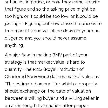
set an asking price, or how they came up with
that figure and so the asking price might be
too high, or it could be too low, or it could be
just right. Figuring out how close the price is to
true market value will all be down to your due
diligence and you should never assume
anything.
A major flaw in making BMV part of your
strategy is that market value is hard to
quantify. The RICS (Royal Institution of
Chartered Surveyors) defines market value as:
“The estimated amount for which a property
should exchange on the date of valuation
between a willing buyer and a willing seller in
an arm’s-length transaction after proper