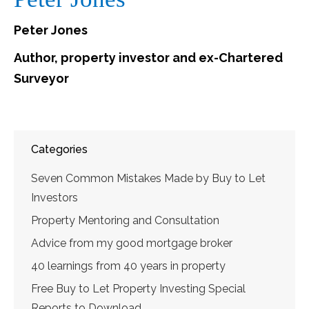
Peter Jones
Author, property investor and ex-Chartered
Surveyor
Categories
Seven Common Mistakes Made by Buy to Let
Investors
Property Mentoring and Consultation
Advice from my good mortgage broker
40 learnings from 40 years in property
Free Buy to Let Property Investing Special
Reports to Download