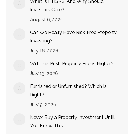
What Is HHSRS, And Why Should
Investors Care?
August 6, 2026
Can We Really Have Risk-Free Property
Investing?
July 16, 2026
Will This Push Property Prices Higher?
July 13, 2026
Furnished or Unfurnished? Which Is
Right?
July 9, 2026
Never Buy a Property Investment Until
You Know This