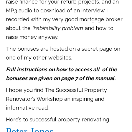
raise finance for your refurb projects, and an
MP3 audio to download of an interview I
recorded with my very good mortgage broker
about the
‘habitability problem’
and how to
raise money anyway.
The bonuses are hosted on a secret page on
one of my other websites.
Full instructions on how to access all of the
bonuses are given on page 7 of the manual.
I hope you find The Successful Property
Renovator’s Workshop an inspiring and
informative read.
Here’s to successful property renovating
Peter Jones