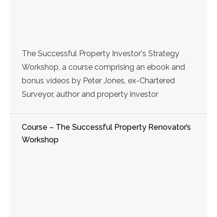
The Successful Property Investor's Strategy
Workshop, a course comprising an ebook and
bonus videos by Peter Jones, ex-Chartered
Surveyor, author and property investor
Course – The Successful Property Renovator’s
Workshop