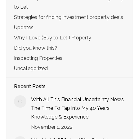
to Let
Strategies for finding investment property deals
Updates
Why I Love (Buy to Let ) Property
Did you know this?
Inspecting Properties
Uncategorized
Recent Posts
With All This Financial Uncertainty Now’s
The Time To Tap into My 40 Years
Knowledge & Experience
November 1, 2022