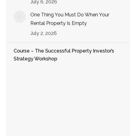
July 6, 2026
One Thing You Must Do When Your
Rental Property Is Empty
July 2, 2026
Course – The Successful Property Investor’s
Strategy Workshop