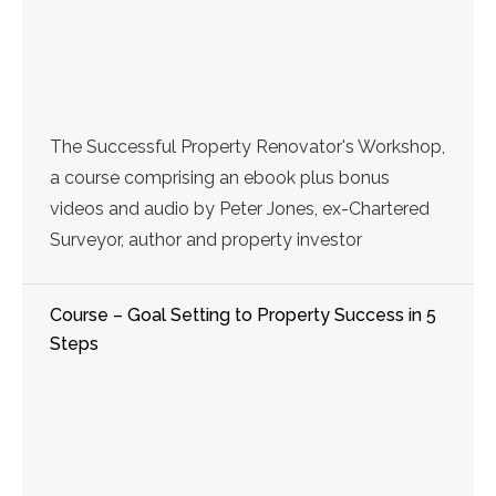
The Successful Property Renovator's Workshop,
a course comprising an ebook plus bonus
videos and audio by Peter Jones, ex-Chartered
Surveyor, author and property investor
Course – Goal Setting to Property Success in 5
Steps