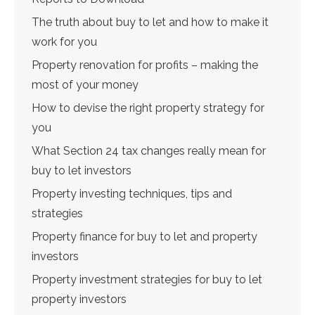
The truth about buy to let and how to make it
work for you
Property renovation for profits – making the
most of your money
How to devise the right property strategy for
you
What Section 24 tax changes really mean for
buy to let investors
Property investing techniques, tips and
strategies
Property finance for buy to let and property
investors
Property investment strategies for buy to let
property investors