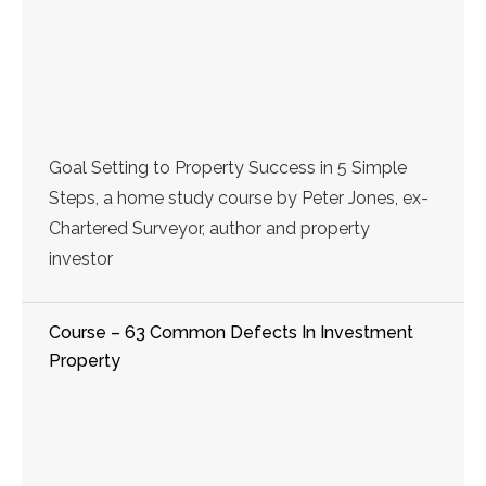
Goal Setting to Property Success in 5 Simple
Steps, a home study course by Peter Jones, ex-
Chartered Surveyor, author and property
investor
Course – 63 Common Defects In Investment
Property