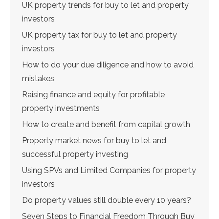
UK property trends for buy to let and property
investors
UK property tax for buy to let and property
investors
How to do your due diligence and how to avoid
mistakes
Raising finance and equity for profitable
property investments
How to create and benefit from capital growth
Property market news for buy to let and
successful property investing
Using SPVs and Limited Companies for property
investors
Do property values still double every 10 years?
Seven Steps to Financial Freedom Through Buy