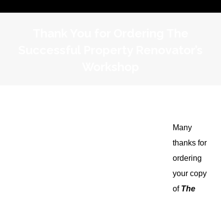
Thank You for Ordering The
Successful Property Renovator’s
Workshop
Many
thanks for
ordering
your copy
of
The