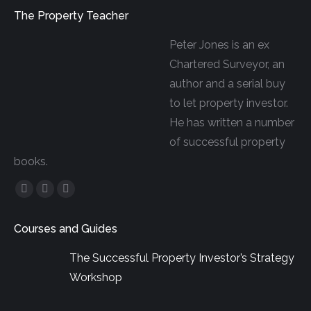
The Property Teacher
Peter Jones is an ex
Chartered Surveyor, an
author and a serial buy
to let property investor.
He has written a number
of successful property
books.
Facebook
YouTube
Linkedin
page
page
page
Courses and Guides
opens
opens
opens
in
in
in
The Successful Property Investor’s Strategy
new
new
new
Workshop
window
window
window