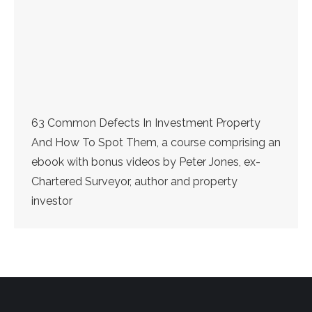
63 Common Defects In Investment Property
And How To Spot Them, a course comprising an
ebook with bonus videos by Peter Jones, ex-
Chartered Surveyor, author and property
investor