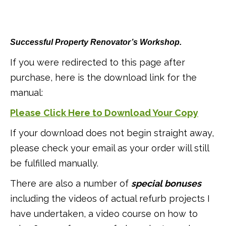
Successful Property Renovator’s Workshop.
If you were redirected to this page after
purchase, here is the download link for the
manual:
Please
Click Here to Download Your Copy
If your download does not begin straight away,
please check your email as your order will still
be fulfilled manually.
There are also a number of
special bonuses
including the videos of actual refurb projects I
have undertaken, a video course on how to