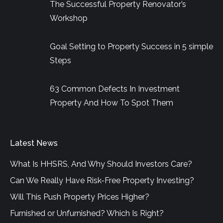
The Successful Property Renovator’s
Workshop
Goal Setting to Property Success in 5 simple
Steps
63 Common Defects In Investment
Property And How To Spot Them
Latest News
What Is HHSRS, And Why Should Investors Care?
Can We Really Have Risk-Free Property Investing?
Will This Push Property Prices Higher?
Furnished or Unfurnished? Which Is Right?