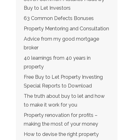
Buy to Let Investors
63 Common Defects Bonuses
Property Mentoring and Consultation
Advice from my good mortgage
broker
40 learnings from 40 years in
property
Free Buy to Let Property Investing
Special Reports to Download
The truth about buy to let and how
to make it work for you
Property renovation for profits –
making the most of your money
How to devise the right property