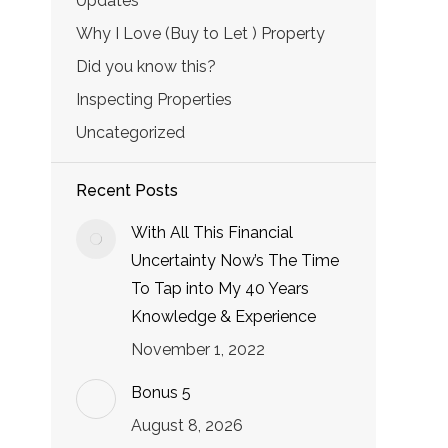
Updates
Why I Love (Buy to Let ) Property
Did you know this?
Inspecting Properties
Uncategorized
Recent Posts
With All This Financial
Uncertainty Now’s The Time
To Tap into My 40 Years
Knowledge & Experience
November 1, 2022
Bonus 5
August 8, 2026