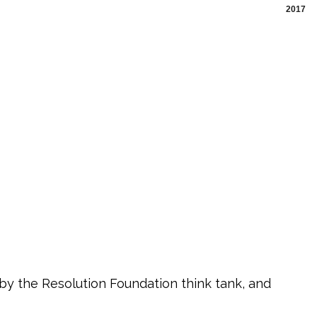
2017
 by the Resolution Foundation think tank, and