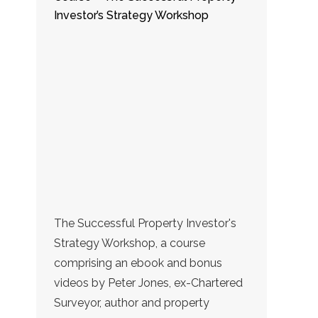
Investor’s Strategy Workshop
The Successful Property Investor's
Strategy Workshop, a course
comprising an ebook and bonus
videos by Peter Jones, ex-Chartered
Surveyor, author and property