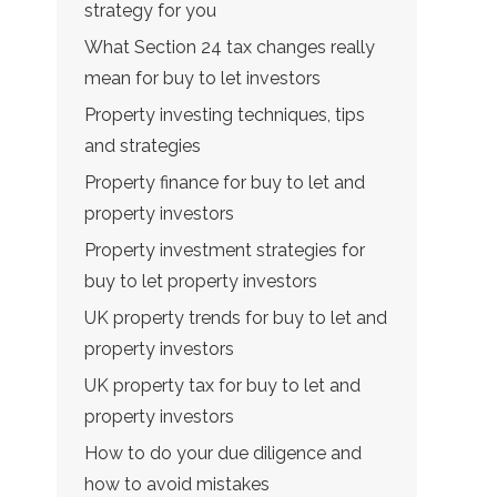
strategy for you
What Section 24 tax changes really
mean for buy to let investors
Property investing techniques, tips
and strategies
Property finance for buy to let and
property investors
Property investment strategies for
buy to let property investors
UK property trends for buy to let and
property investors
UK property tax for buy to let and
property investors
How to do your due diligence and
how to avoid mistakes