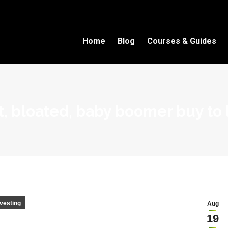
Home
Blog
Courses & Guides
t, bloated, baby boomer buy to 
nvesting
Aug
19