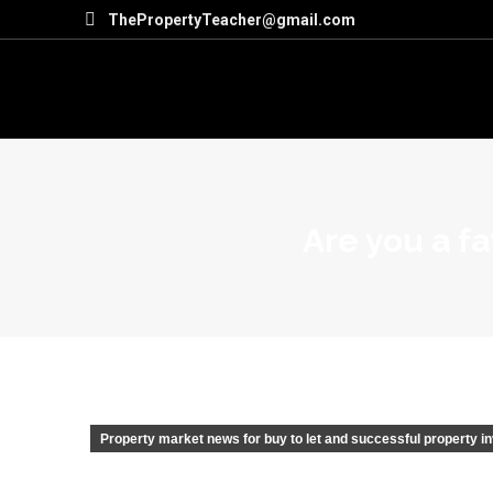
ThePropertyTeacher@gmail.com
Are you a fa
Property market news for buy to let and successful property i