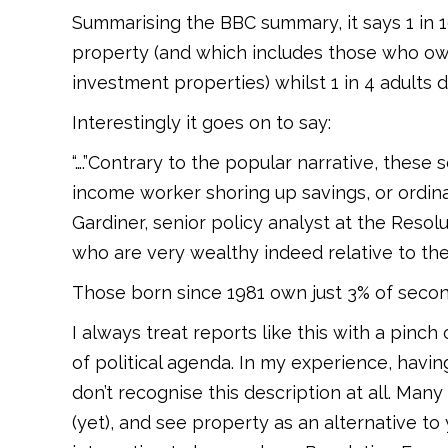
Summarising the BBC summary, it says 1 in
property (and which includes those who o
investment properties) whilst 1 in 4 adults 
Interestingly it goes on to say:
“….”Contrary to the popular narrative, thes
income worker shoring up savings, or ordina
Gardiner, senior policy analyst at the Reso
who are very wealthy indeed relative to thei
Those born since 1981 own just 3% of secon
I always treat reports like this with a pinc
of political agenda. In my experience, hav
don’t recognise this description at all. Many
(yet), and see property as an alternative to