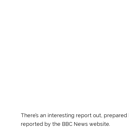
There’s an interesting report out, prepared
reported by the BBC News website.