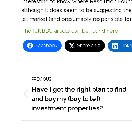
interesting to know where Resolution Founda
although it does seem to be suggesting the
let market (and presumably responsible for 
The full BBC article can be found here
Facebook
Share on X
Linke
Post
PREVIOUS
navigation
Have I got the right plan to find
Previous
and buy my (buy to let)
post:
investment properties?