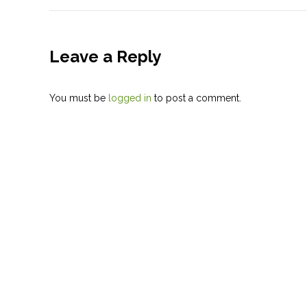
Leave a Reply
You must be
logged in
to post a comment.