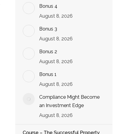
Bonus 4
August 8, 2026
Bonus 3
August 8, 2026
Bonus 2
August 8, 2026
Bonus 1
August 8, 2026
Compliance Might Become
an Investment Edge
August 8, 2026
Course – The Successful Property