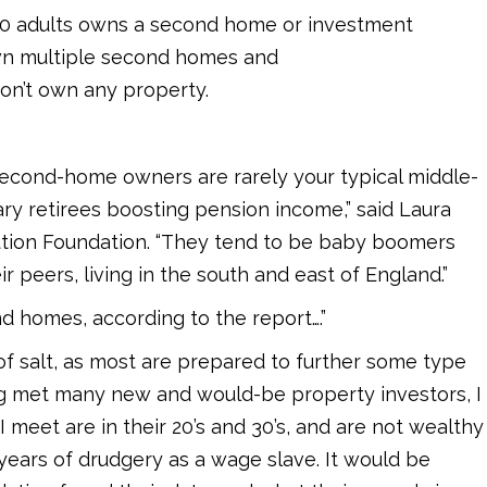
 10 adults owns a second home or investment
wn multiple second homes and
don’t own any property.
e second-home owners are rarely your typical middle-
ry retirees boosting pension income,” said Laura
lution Foundation. “They tend to be baby boomers
r peers, living in the south and east of England.”
d homes, according to the report….”
h of salt, as most are prepared to further some type
ing met many new and would-be property investors, I
 I meet are in their 20’s and 30’s, and are not wealthy
 years of drudgery as a wage slave. It would be