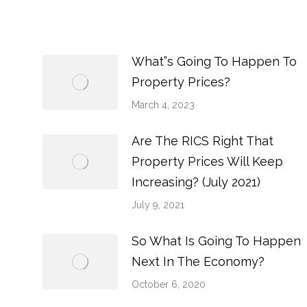
What”s Going To Happen To
Property Prices?
March 4, 2023
Are The RICS Right That
Property Prices Will Keep
Increasing? (July 2021)
July 9, 2021
So What Is Going To Happen
Next In The Economy?
October 6, 2020