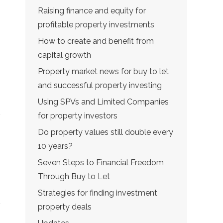
Raising finance and equity for
profitable property investments
How to create and benefit from
capital growth
Property market news for buy to let
and successful property investing
Using SPVs and Limited Companies
for property investors
Do property values still double every
10 years?
Seven Steps to Financial Freedom
Through Buy to Let
Strategies for finding investment
property deals