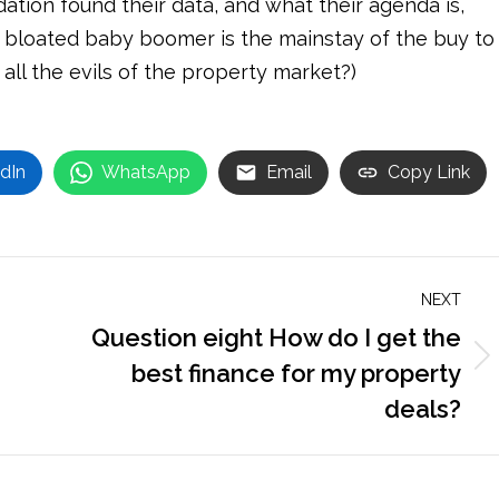
tion found their data, and what their agenda is,
 bloated baby boomer is the mainstay of the buy to
all the evils of the property market?)
dIn
WhatsApp
Email
Copy Link
NEXT
Question eight How do I get the
Next
best finance for my property
post:
deals?