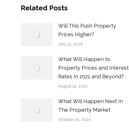
Related Posts
Will This Push Property
Prices Higher?
July 13, 2026
What Will Happen to
Property Prices and Interest
Rates in 2021 and Beyond?
August 14, 2021
What Will Happen Next In
The Property Market
October 16, 2020