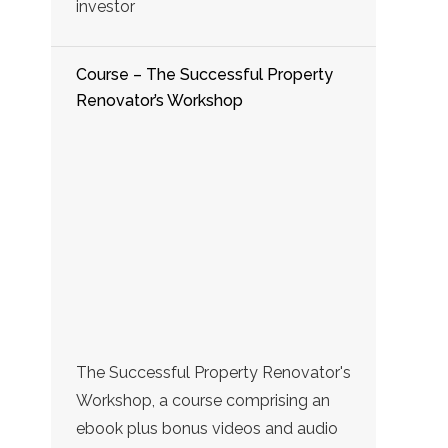
investor
Course – The Successful Property
Renovator’s Workshop
The Successful Property Renovator's
Workshop, a course comprising an
ebook plus bonus videos and audio