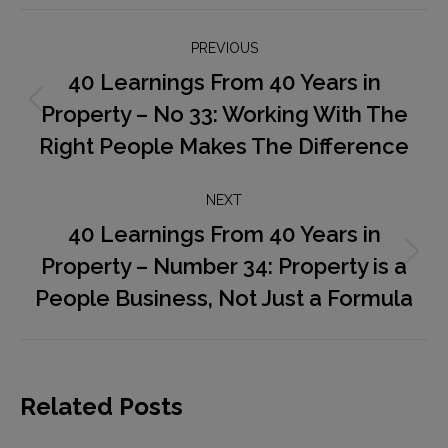
Post
PREVIOUS
navigation
40 Learnings From 40 Years in
Property – No 33: Working With The
Previous
post:
Right People Makes The Difference
NEXT
40 Learnings From 40 Years in
Property – Number 34: Property is a
Next
post:
People Business, Not Just a Formula
Related Posts