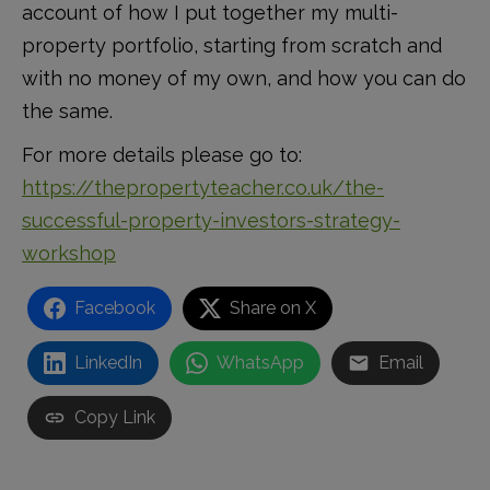
account of how I put together my multi-
property portfolio, starting from scratch and
with no money of my own, and how you can do
the same.
For more details please go to:
https://thepropertyteacher.co.uk/the-
successful-property-investors-strategy-
workshop
Facebook
Share on X
LinkedIn
WhatsApp
Email
Copy Link