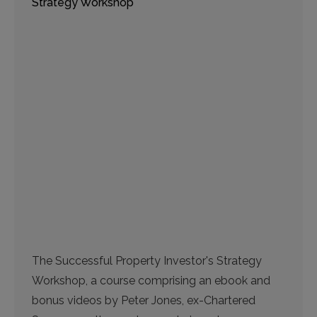
Strategy Workshop
The Successful Property Investor's Strategy
Workshop, a course comprising an ebook and
bonus videos by Peter Jones, ex-Chartered