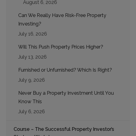
August 6, 2026
Can We Really Have Risk-Free Property
Investing?
July 16, 2026
Will This Push Property Prices Higher?
July 13, 2026
Furnished or Unfurnished? Which Is Right?
July 9, 2026
Never Buy a Property Investment Until You
Know This
July 6, 2026
Course – The Successful Property Investor’s