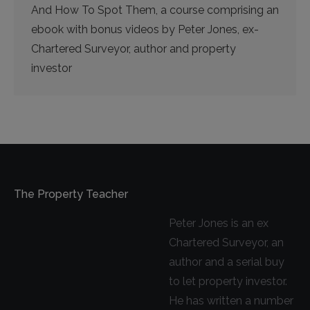
And How To Spot Them, a course comprising an
ebook with bonus videos by Peter Jones, ex-
Chartered Surveyor, author and property
investor
The Property Teacher
Peter Jones is an ex
Chartered Surveyor, an
author and a serial buy
to let property investor.
He has written a number