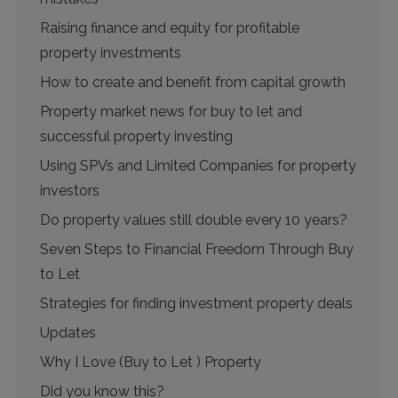
Raising finance and equity for profitable
property investments
How to create and benefit from capital growth
Property market news for buy to let and
successful property investing
Using SPVs and Limited Companies for property
investors
Do property values still double every 10 years?
Seven Steps to Financial Freedom Through Buy
to Let
Strategies for finding investment property deals
Updates
Why I Love (Buy to Let ) Property
Did you know this?