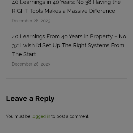
40 Learnings in 40 Years: No 38 Having the
RIGHT Tools Makes a Massive Difference
December 28, 2023
40 Learnings From 40 Years in Property – No
37: I wish I’d Set Up The Right Systems From
The Start
December 26, 2023
Leave a Reply
You must be
logged in
to post a comment.