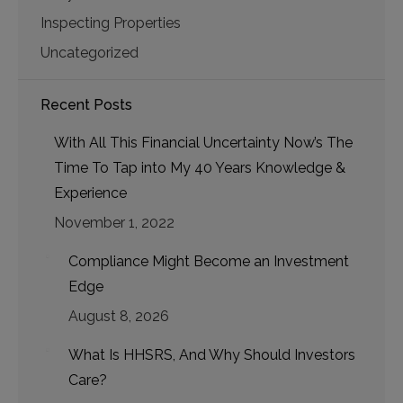
Inspecting Properties
Uncategorized
Recent Posts
With All This Financial Uncertainty Now’s The
Time To Tap into My 40 Years Knowledge &
Experience
November 1, 2022
Compliance Might Become an Investment
Edge
August 8, 2026
What Is HHSRS, And Why Should Investors
Care?