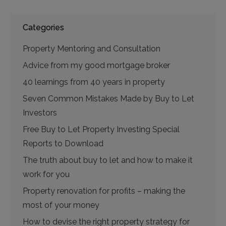
Categories
Property Mentoring and Consultation
Advice from my good mortgage broker
40 learnings from 40 years in property
Seven Common Mistakes Made by Buy to Let
Investors
Free Buy to Let Property Investing Special
Reports to Download
The truth about buy to let and how to make it
work for you
Property renovation for profits – making the
most of your money
How to devise the right property strategy for