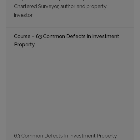
Chartered Surveyor, author and property
investor
Course – 63 Common Defects In Investment
Property
63 Common Defects In Investment Property