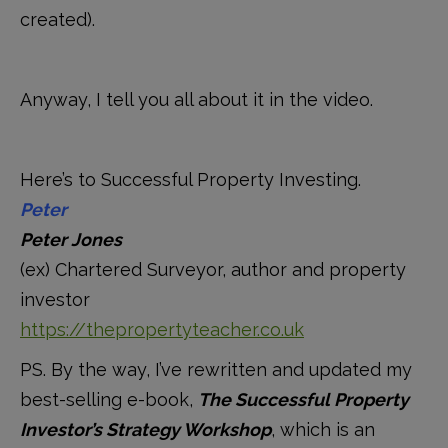
created).
Anyway, I tell you all about it in the video.
Here’s to Successful Property Investing.
Peter
Peter Jones
(ex) Chartered Surveyor, author and property
investor
https://thepropertyteacher.co.uk
PS. By the way, I’ve rewritten and updated my
best-selling e-book,
The Successful Property
Investor’s Strategy Workshop
, which is an