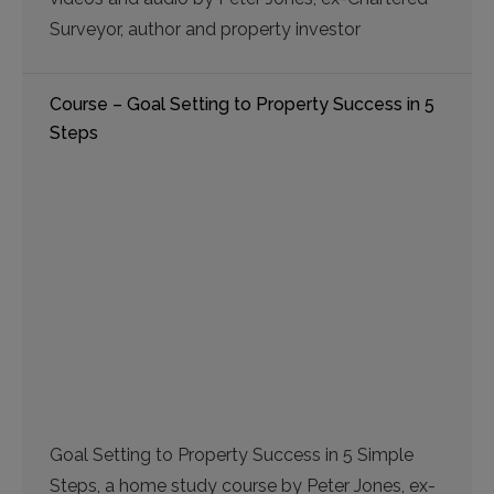
Surveyor, author and property investor
Course – Goal Setting to Property Success in 5
Steps
Goal Setting to Property Success in 5 Simple
Steps, a home study course by Peter Jones, ex-