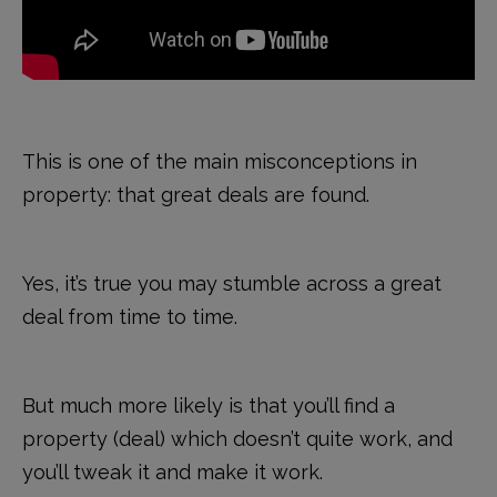
This is one of the main misconceptions in
property: that great deals are found.
Yes, it’s true you may stumble across a great
deal from time to time.
But much more likely is that you’ll find a
property (deal) which doesn’t quite work, and
you’ll tweak it and make it work.