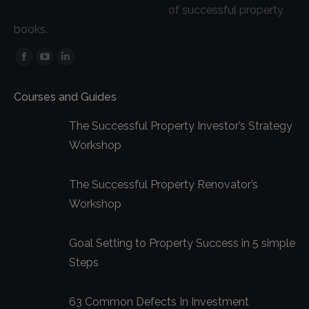
of successful property
books.
Facebook
YouTube
Linkedin
page
page
page
Courses and Guides
opens
opens
opens
in
in
in
The Successful Property Investor’s Strategy
new
new
new
Workshop
window
window
window
The Successful Property Renovator’s
Workshop
Goal Setting to Property Success in 5 simple
Steps
63 Common Defects In Investment