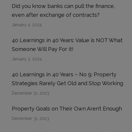
Did you know banks can pull the finance,
even after exchange of contracts?
January 4, 2024
40 Learnings in 40 Years: Value is NOT What
Someone Will Pay For it!
January 3, 2024
40 Learnings in 40 Years – No 9: Property
Strategies Rarely Get Old and Stop Working
December 31, 2023
Property Goals on Their Own Aren’t Enough
December 31, 2023