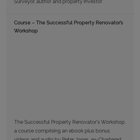
Surveyor, author and property investor
Course – The Successful Property Renovator’s
Workshop
The Successful Property Renovator's Workshop,
a course comprising an ebook plus bonus
videos and audio by Peter Jones, ex-Chartered