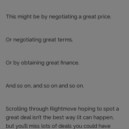
This might be by negotiating a great price.
Or negotiating great terms.
Or by obtaining great finance.
And so on, and so on and so on.
Scrolling through Rightmove hoping to spot a
great deal isn’t the best way (it can happen,
but you’ll miss lots of deals you could have