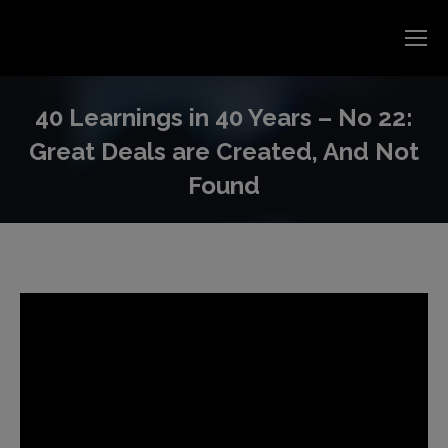
40 Learnings in 40 Years – No 22:
Great Deals are Created, And Not
Found