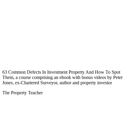
63 Common Defects In Investment Property And How To Spot
Them, a course comprising an ebook with bonus videos by Peter
Jones, ex-Chartered Surveyor, author and property investor
The Property Teacher