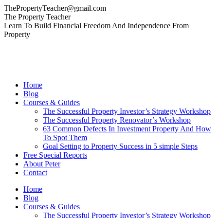
Skip
ThePropertyTeacher@gmail.com
to
Facebook
YouTube
Linkedin
The Property Teacher
content
page
page
page
Learn To Build Financial Freedom And Independence From
opens
opens
opens
Property
in
in
in
new
new
new
window
window
window
Home
Blog
Courses & Guides
The Successful Property Investor’s Strategy Workshop
The Successful Property Renovator’s Workshop
63 Common Defects In Investment Property And How
To Spot Them
Goal Setting to Property Success in 5 simple Steps
Free Special Reports
About Peter
Contact
Home
Blog
Courses & Guides
The Successful Property Investor’s Strategy Workshop