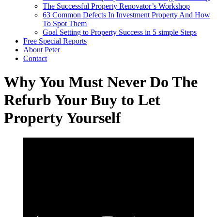
The Successful Property Renovator’s Workshop
63 Common Defects In Investment Property And How
To Spot Them
Goal Setting to Property Success in 5 simple Steps
Free Special Reports
About Peter
Contact
Why You Must Never Do The
Refurb Your Buy to Let
Property Yourself