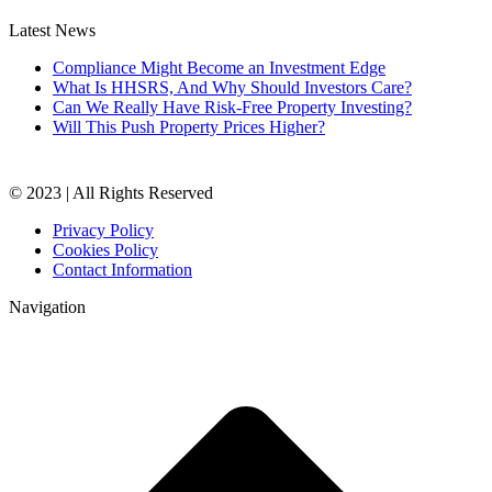
Latest News
Compliance Might Become an Investment Edge
What Is HHSRS, And Why Should Investors Care?
Can We Really Have Risk-Free Property Investing?
Will This Push Property Prices Higher?
© 2023 | All Rights Reserved
Privacy Policy
Cookies Policy
Contact Information
Navigation
t
T