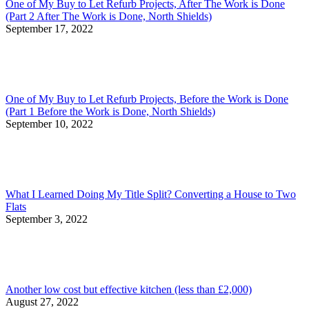
One of My Buy to Let Refurb Projects, After The Work is Done
(Part 2 After The Work is Done, North Shields)
September 17, 2022
One of My Buy to Let Refurb Projects, Before the Work is Done
(Part 1 Before the Work is Done, North Shields)
September 10, 2022
What I Learned Doing My Title Split? Converting a House to Two
Flats
September 3, 2022
Another low cost but effective kitchen (less than £2,000)
August 27, 2022