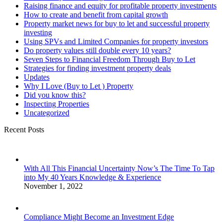
Raising finance and equity for profitable property investments
How to create and benefit from capital growth
Property market news for buy to let and successful property
investing
Using SPVs and Limited Companies for property investors
Do property values still double every 10 years?
Seven Steps to Financial Freedom Through Buy to Let
Strategies for finding investment property deals
Updates
Why I Love (Buy to Let ) Property
Did you know this?
Inspecting Properties
Uncategorized
Recent Posts
With All This Financial Uncertainty Now’s The Time To Tap
into My 40 Years Knowledge & Experience
November 1, 2022
Compliance Might Become an Investment Edge