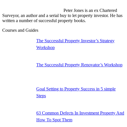
Peter Jones is an ex Chartered
Surveyor, an author and a serial buy to let property investor. He has
written a number of successful property books.
Facebook
YouTube
Linkedin
Courses and Guides
page
page
page
opens
opens
opens
The Successful Property Investor’s Strategy
in
in
in
Workshop
new
new
new
window
window
window
The Successful Property Renovator’s Workshop
Goal Setting to Property Success in 5 simple
Steps
63 Common Defects In Investment Property And
How To Spot Them