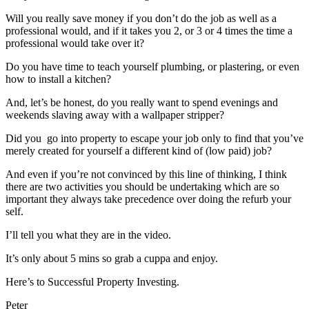
Will you really save money if you don’t do the job as well as a
professional would, and if it takes you 2, or 3 or 4 times the time a
professional would take over it?
Do you have time to teach yourself plumbing, or plastering, or even
how to install a kitchen?
And, let’s be honest, do you really want to spend evenings and
weekends slaving away with a wallpaper stripper?
Did you go into property to escape your job only to find that you’ve
merely created for yourself a different kind of (low paid) job?
And even if you’re not convinced by this line of thinking, I think
there are two activities you should be undertaking which are so
important they always take precedence over doing the refurb your
self.
I’ll tell you what they are in the video.
It’s only about 5 mins so grab a cuppa and enjoy.
Here’s to Successful Property Investing.
Peter