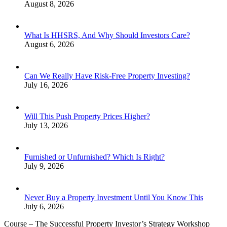
August 8, 2026
What Is HHSRS, And Why Should Investors Care?
August 6, 2026
Can We Really Have Risk-Free Property Investing?
July 16, 2026
Will This Push Property Prices Higher?
July 13, 2026
Furnished or Unfurnished? Which Is Right?
July 9, 2026
Never Buy a Property Investment Until You Know This
July 6, 2026
Course – The Successful Property Investor’s Strategy Workshop