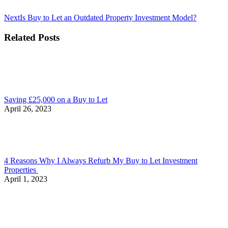
Next
Next
Is Buy to Let an Outdated Property Investment Model?
post:
Related Posts
Saving £25,000 on a Buy to Let
April 26, 2023
4 Reasons Why I Always Refurb My Buy to Let Investment
Properties
April 1, 2023