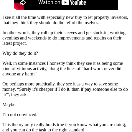
I see it all the time with especially new buy to let property investors,
that they think they should do the refurb themselves.
In other words, they roll up their sleeves and get stuck-in, working
evenings and weekends to do improvements and repairs on their
latest project.
Why do they do it?
Well, in some instances I honestly think they see it as being some
kind of virtuous activity, along the lines of “hard work never did
anyone any harm”
Or, perhaps more practically, they see it as a way to save some
money. “Surely it’s cheaper if I do it, than if pay someone else to do
it?”, they ask.
Maybe.
I’m not convinced.
This theory only really holds true if you know what you are doing,
and you can do the task to the right standard.