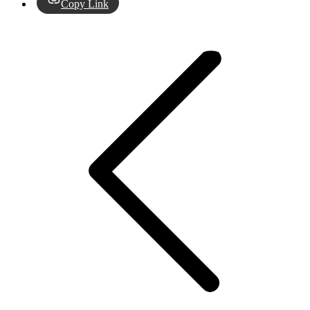
Copy Link
Post
navigation