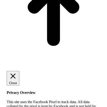
Close
Privacy Overview
This site uses the Facebook Pixel to track data. All data
collated by the pixel is kept by Facebook and is not held by