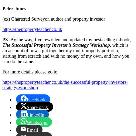
Peter Jones
(ex) Chartered Surveyor, author and property investor
https://thepropertyteacher.co.uk
PS. By the way, I’ve rewritten and updated my best-selling e-book,
The Successful Property Investor’s Strategy Workshop
, which is
an account of how I put together my multi-property portfolio,
starting from scratch and with no money of my own, and how you
can do the same.
For more details please go to:
https://thepropertyteacher.co.uk/the-successful-property-investors-
strategy-workshop
Facebook
Share on X
LinkedIn
WhatsApp
Email