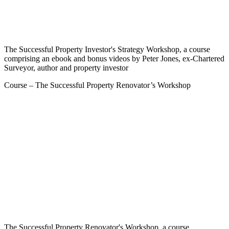
The Successful Property Investor's Strategy Workshop, a course
comprising an ebook and bonus videos by Peter Jones, ex-Chartered
Surveyor, author and property investor
Course – The Successful Property Renovator’s Workshop
The Successful Property Renovator's Workshop, a course