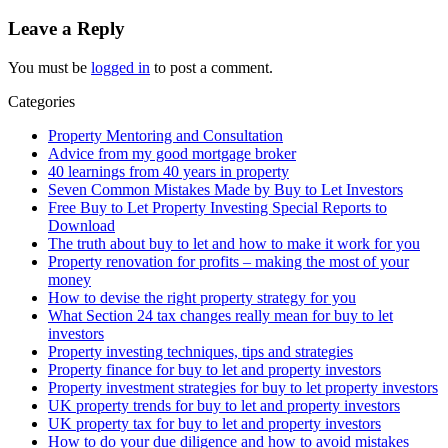
Leave a Reply
You must be
logged in
to post a comment.
Categories
Property Mentoring and Consultation
Advice from my good mortgage broker
40 learnings from 40 years in property
Seven Common Mistakes Made by Buy to Let Investors
Free Buy to Let Property Investing Special Reports to
Download
The truth about buy to let and how to make it work for you
Property renovation for profits – making the most of your
money
How to devise the right property strategy for you
What Section 24 tax changes really mean for buy to let
investors
Property investing techniques, tips and strategies
Property finance for buy to let and property investors
Property investment strategies for buy to let property investors
UK property trends for buy to let and property investors
UK property tax for buy to let and property investors
How to do your due diligence and how to avoid mistakes