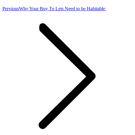
Previous
Previous
Why Your Buy To Lets Need to be Habitable
post: