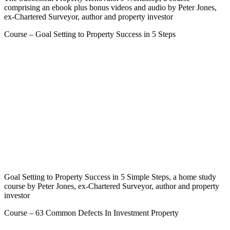
comprising an ebook plus bonus videos and audio by Peter Jones,
ex-Chartered Surveyor, author and property investor
Course – Goal Setting to Property Success in 5 Steps
Goal Setting to Property Success in 5 Simple Steps, a home study
course by Peter Jones, ex-Chartered Surveyor, author and property
investor
Course – 63 Common Defects In Investment Property