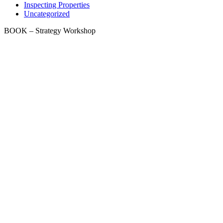
Inspecting Properties
Uncategorized
BOOK – Strategy Workshop