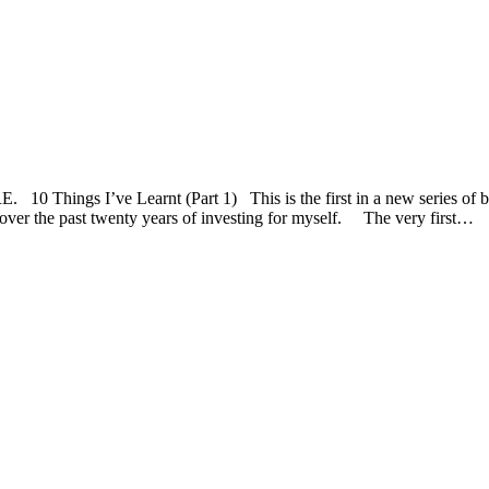
s I’ve Learnt (Part 1) This is the first in a new series of bl
d over the past twenty years of investing for myself. The very first…