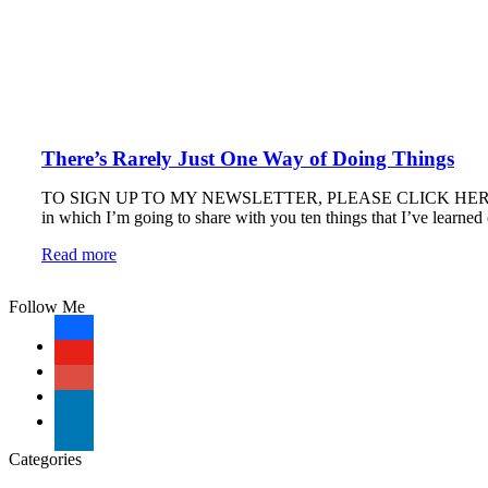
There’s Rarely Just One Way of Doing Things
TO SIGN UP TO MY NEWSLETTER, PLEASE CLICK HERE. 10 Thing
in which I’m going to share with you ten things that I’ve learne
Read more
Follow Me
facebook
youtube-
play
googleplus
linkedin
Categories