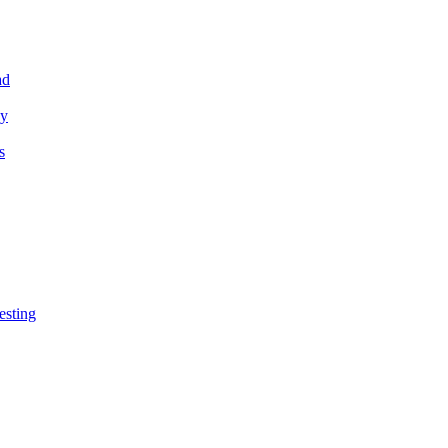
ad
ey
s
esting