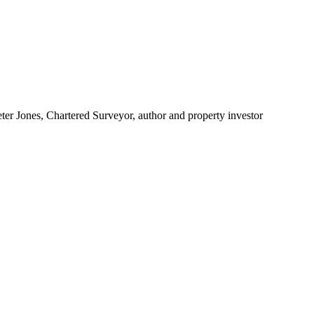
ter Jones, Chartered Surveyor, author and property investor