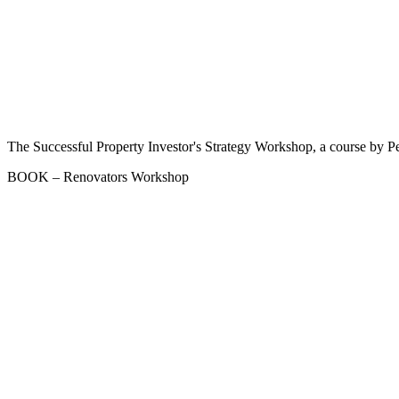
The Successful Property Investor's Strategy Workshop, a course by Pe
BOOK – Renovators Workshop