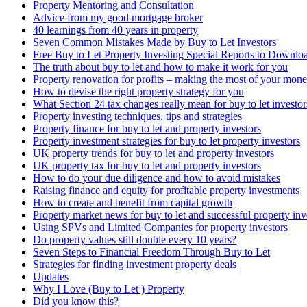
Property Mentoring and Consultation
Advice from my good mortgage broker
40 learnings from 40 years in property
Seven Common Mistakes Made by Buy to Let Investors
Free Buy to Let Property Investing Special Reports to Downlo
The truth about buy to let and how to make it work for you
Property renovation for profits – making the most of your mon
How to devise the right property strategy for you
What Section 24 tax changes really mean for buy to let investor
Property investing techniques, tips and strategies
Property finance for buy to let and property investors
Property investment strategies for buy to let property investors
UK property trends for buy to let and property investors
UK property tax for buy to let and property investors
How to do your due diligence and how to avoid mistakes
Raising finance and equity for profitable property investments
How to create and benefit from capital growth
Property market news for buy to let and successful property inv
Using SPVs and Limited Companies for property investors
Do property values still double every 10 years?
Seven Steps to Financial Freedom Through Buy to Let
Strategies for finding investment property deals
Updates
Why I Love (Buy to Let ) Property
Did you know this?