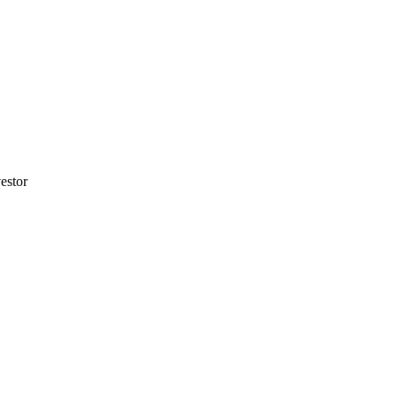
estor