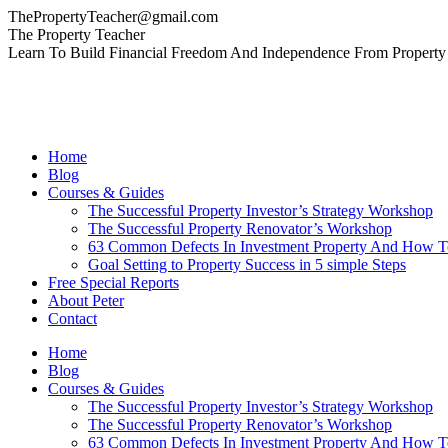
Skip
ThePropertyTeacher@gmail.com
to
Facebook
YouTube
Linkedin
The Property Teacher
content
page
page
page
Learn To Build Financial Freedom And Independence From Property
opens
opens
opens
in
in
in
new
new
new
window
window
window
Home
Blog
Courses & Guides
The Successful Property Investor’s Strategy Workshop
The Successful Property Renovator’s Workshop
63 Common Defects In Investment Property And How 
Goal Setting to Property Success in 5 simple Steps
Free Special Reports
About Peter
Contact
Home
Blog
Courses & Guides
The Successful Property Investor’s Strategy Workshop
The Successful Property Renovator’s Workshop
63 Common Defects In Investment Property And How 