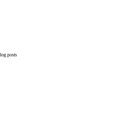
og posts