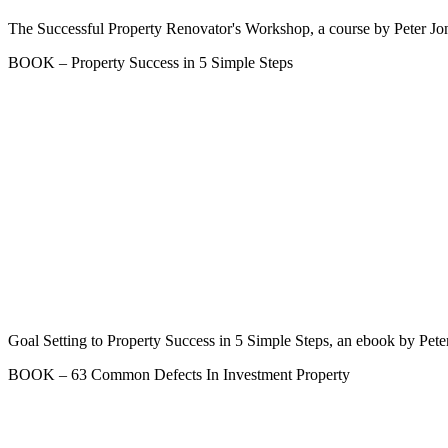
The Successful Property Renovator's Workshop, a course by Peter Jon
BOOK – Property Success in 5 Simple Steps
Goal Setting to Property Success in 5 Simple Steps, an ebook by Pete
BOOK – 63 Common Defects In Investment Property