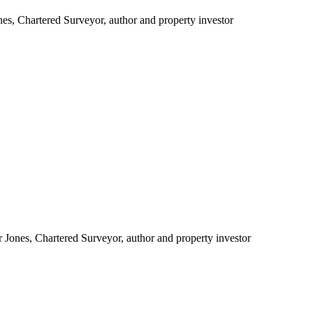
es, Chartered Surveyor, author and property investor
r Jones, Chartered Surveyor, author and property investor