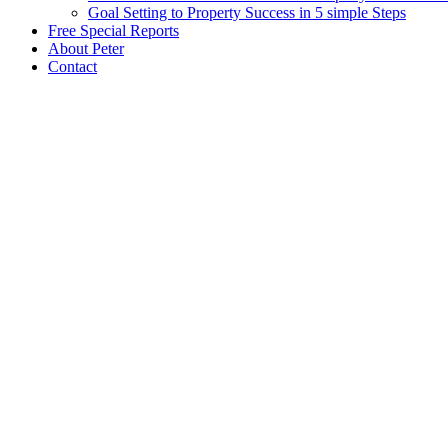
Goal Setting to Property Success in 5 simple Steps
Free Special Reports
About Peter
Contact