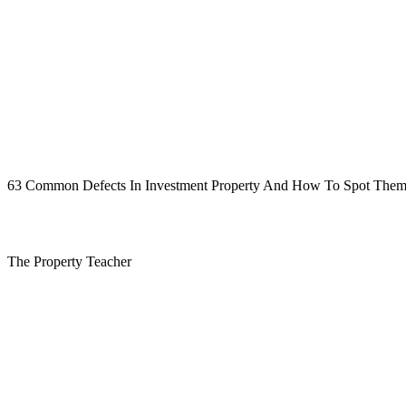
63 Common Defects In Investment Property And How To Spot Them, an
The Property Teacher