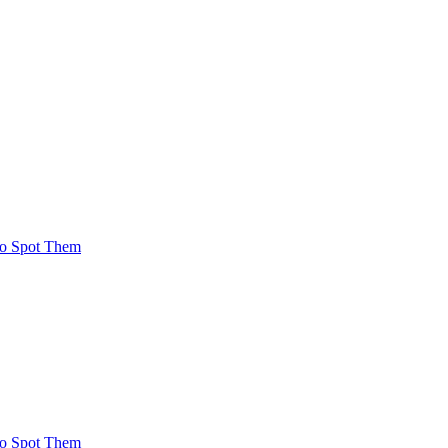
To Spot Them
To Spot Them