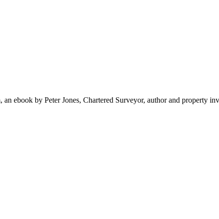
 ebook by Peter Jones, Chartered Surveyor, author and property inv