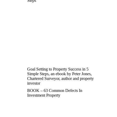
Steps
Goal Setting to Property Success in 5
Simple Steps, an ebook by Peter Jones,
Chartered Surveyor, author and property
investor
BOOK – 63 Common Defects In
Investment Property