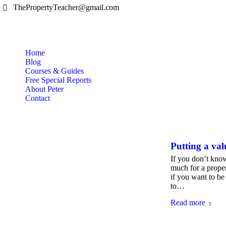
ThePropertyTeacher@gmail.com
Home
Blog
Courses & Guides
Free Special Reports
About Peter
Contact
Putting a val
If you don’t know
much for a proper
if you want to be
to…
Read more