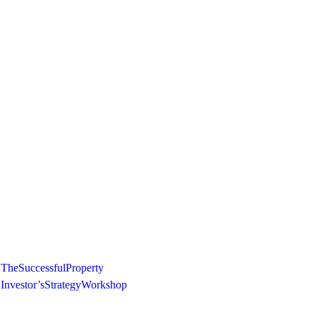
The Successful Property
Investor’s Strategy Workshop