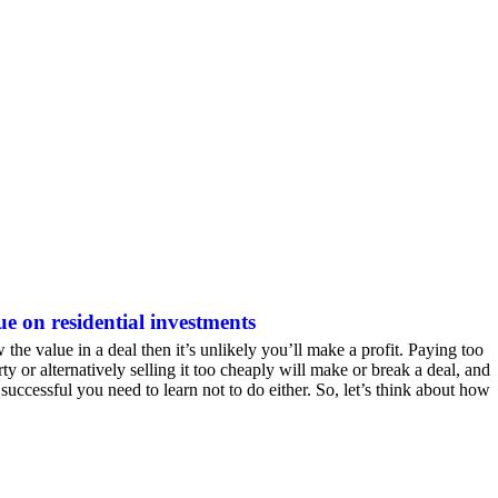
ue on residential investments
 the value in a deal then it’s unlikely you’ll make a profit. Paying too
ty or alternatively selling it too cheaply will make or break a deal, and
 successful you need to learn not to do either. So, let’s think about how