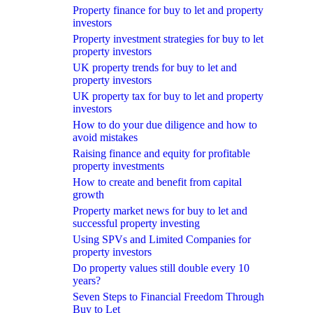
Property finance for buy to let and property
investors
Property investment strategies for buy to let
property investors
UK property trends for buy to let and
property investors
UK property tax for buy to let and property
investors
How to do your due diligence and how to
avoid mistakes
Raising finance and equity for profitable
property investments
How to create and benefit from capital
growth
Property market news for buy to let and
successful property investing
Using SPVs and Limited Companies for
property investors
Do property values still double every 10
years?
Seven Steps to Financial Freedom Through
Buy to Let