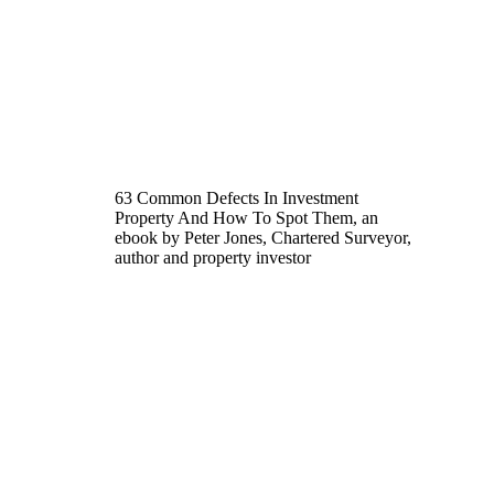
63 Common Defects In Investment
Property And How To Spot Them, an
ebook by Peter Jones, Chartered Surveyor,
author and property investor