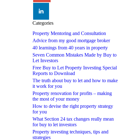
linkedin
Categories
Property Mentoring and Consultation
Advice from my good mortgage broker
40 learnings from 40 years in property
Seven Common Mistakes Made by Buy to
Let Investors
Free Buy to Let Property Investing Special
Reports to Download
The truth about buy to let and how to make
it work for you
Property renovation for profits – making
the most of your money
How to devise the right property strategy
for you
What Section 24 tax changes really mean
for buy to let investors
Property investing techniques, tips and
strategies