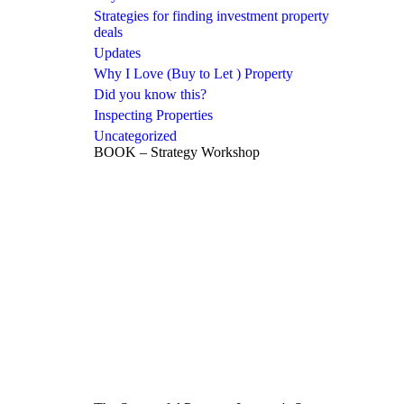
Strategies for finding investment property
deals
Updates
Why I Love (Buy to Let ) Property
Did you know this?
Inspecting Properties
Uncategorized
BOOK – Strategy Workshop