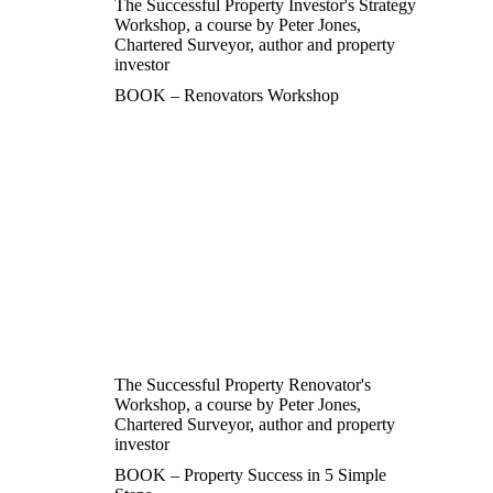
The Successful Property Investor's Strategy
Workshop, a course by Peter Jones,
Chartered Surveyor, author and property
investor
BOOK – Renovators Workshop
The Successful Property Renovator's
Workshop, a course by Peter Jones,
Chartered Surveyor, author and property
investor
BOOK – Property Success in 5 Simple