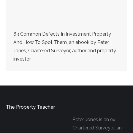
63 Common Defects In Investment Property
And How To Spot Them, an ebook by Peter
Jones, Chartered Surveyor, author and property
investor
The Property Teacher
Peter Jones is an ex
Chartered Surveyor, an