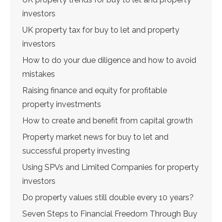
investors
UK property tax for buy to let and property
investors
How to do your due diligence and how to avoid
mistakes
Raising finance and equity for profitable
property investments
How to create and benefit from capital growth
Property market news for buy to let and
successful property investing
Using SPVs and Limited Companies for property
investors
Do property values still double every 10 years?
Seven Steps to Financial Freedom Through Buy