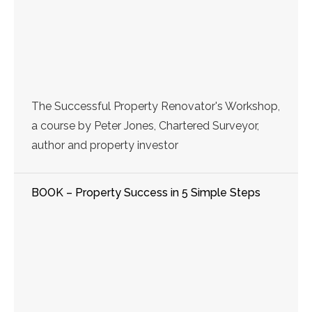
The Successful Property Renovator's Workshop,
a course by Peter Jones, Chartered Surveyor,
author and property investor
BOOK – Property Success in 5 Simple Steps