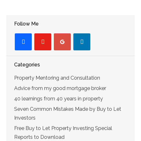
Follow Me
facebook
youtube-
googleplus
linkedin
play
Categories
Property Mentoring and Consultation
Advice from my good mortgage broker
40 learnings from 40 years in property
Seven Common Mistakes Made by Buy to Let
Investors
Free Buy to Let Property Investing Special
Reports to Download