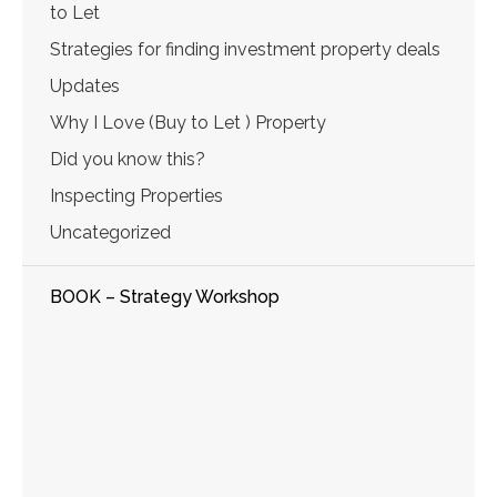
to Let
Strategies for finding investment property deals
Updates
Why I Love (Buy to Let ) Property
Did you know this?
Inspecting Properties
Uncategorized
BOOK – Strategy Workshop