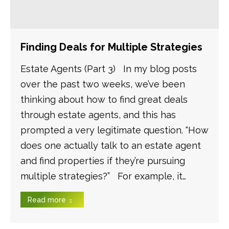
Finding Deals for Multiple Strategies
Estate Agents (Part 3) In my blog posts
over the past two weeks, we’ve been
thinking about how to find great deals
through estate agents, and this has
prompted a very legitimate question. “How
does one actually talk to an estate agent
and find properties if they’re pursuing
multiple strategies?” For example, it…
Read more