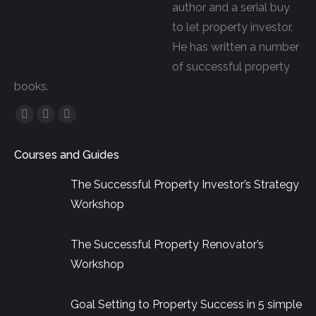
author and a serial buy
to let property investor.
He has written a number
of successful property
books.
Facebook
YouTube
Linkedin
page
page
page
Courses and Guides
opens
opens
opens
in
in
in
The Successful Property Investor’s Strategy
new
new
new
Workshop
window
window
window
The Successful Property Renovator’s
Workshop
Goal Setting to Property Success in 5 simple