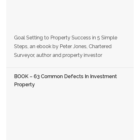
Goal Setting to Property Success in 5 Simple
Steps, an ebook by Peter Jones, Chartered
Surveyor, author and property investor
BOOK – 63 Common Defects In Investment
Property