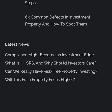
Steps
63 Common Defects In Investment
Property And How To Spot Them
Latest News
Compliance Might Become an Investment Edge
What Is HHSRS, And Why Should Investors Care?
Can We Really Have Risk-Free Property Investing?
Will This Push Property Prices Higher?