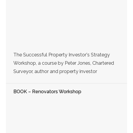
The Successful Property Investor's Strategy
Workshop, a course by Peter Jones, Chartered
Surveyor, author and property investor
BOOK – Renovators Workshop