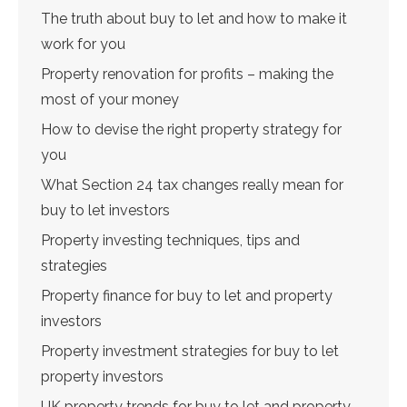
The truth about buy to let and how to make it
work for you
Property renovation for profits – making the
most of your money
How to devise the right property strategy for
you
What Section 24 tax changes really mean for
buy to let investors
Property investing techniques, tips and
strategies
Property finance for buy to let and property
investors
Property investment strategies for buy to let
property investors
UK property trends for buy to let and property