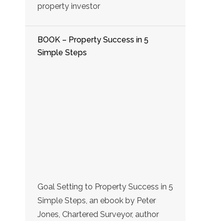
property investor
BOOK – Property Success in 5
Simple Steps
Goal Setting to Property Success in 5
Simple Steps, an ebook by Peter
Jones, Chartered Surveyor, author