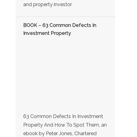
and property investor
BOOK – 63 Common Defects In
Investment Property
63 Common Defects In Investment
Property And How To Spot Them, an
ebook by Peter Jones, Chartered