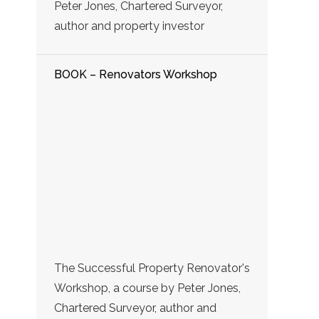
Peter Jones, Chartered Surveyor,
author and property investor
BOOK – Renovators Workshop
The Successful Property Renovator's
Workshop, a course by Peter Jones,
Chartered Surveyor, author and