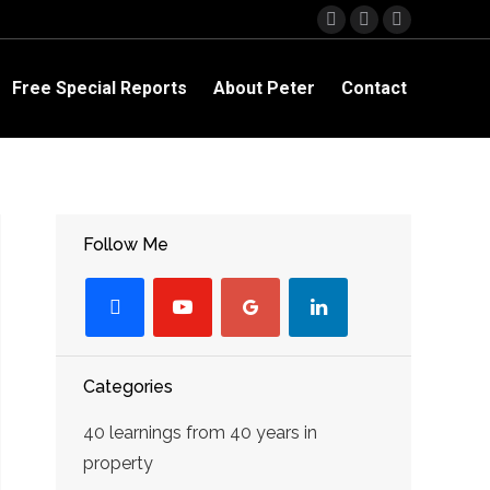
Facebook
YouTube
Linkedin
page
page
page
opens
opens
opens
Free Special Reports
About Peter
Contact
in
in
in
new
new
new
window
window
window
Follow Me
facebook
youtube-
googleplus
linkedin
play
Categories
40 learnings from 40 years in
property