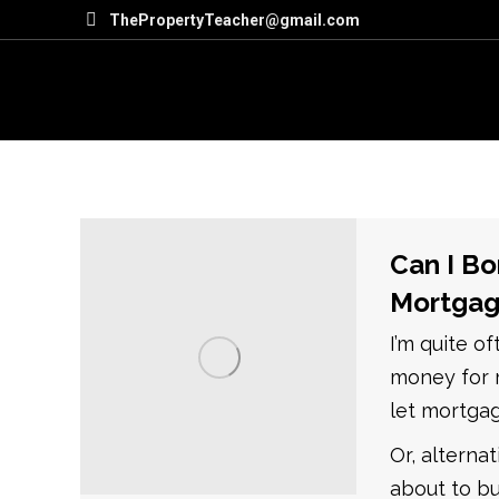
ThePropertyTeacher@gmail.com
Can I Bo
Mortgag
I’m quite o
money for m
let mortga
Or, alterna
about to bu