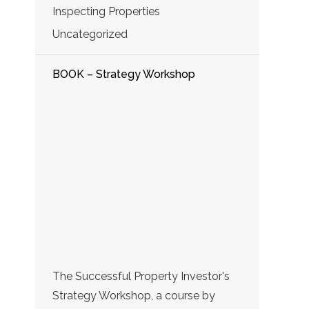
Inspecting Properties
Uncategorized
BOOK – Strategy Workshop
The Successful Property Investor's
Strategy Workshop, a course by