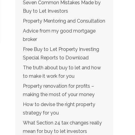
Seven Common Mistakes Made by
Buy to Let Investors
Property Mentoring and Consultation
Advice from my good mortgage
broker
Free Buy to Let Property Investing
Special Reports to Download
The truth about buy to let and how
to make it work for you
Property renovation for profits –
making the most of your money
How to devise the right property
strategy for you
What Section 24 tax changes really
mean for buy to let investors