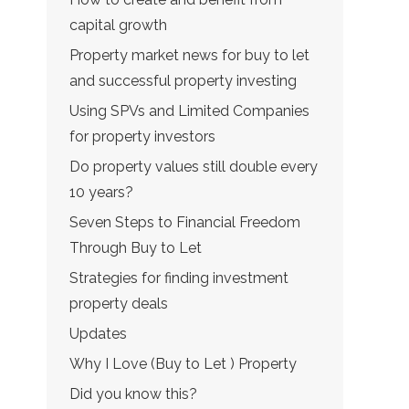
capital growth
Property market news for buy to let
and successful property investing
Using SPVs and Limited Companies
for property investors
Do property values still double every
10 years?
Seven Steps to Financial Freedom
Through Buy to Let
Strategies for finding investment
property deals
Updates
Why I Love (Buy to Let ) Property
Did you know this?