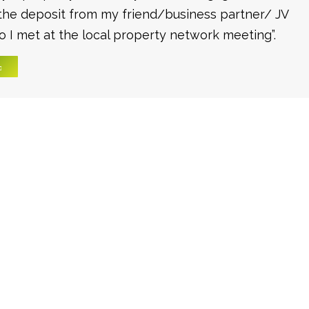
the deposit from my friend/business partner/ JV
 I met at the local property network meeting”.