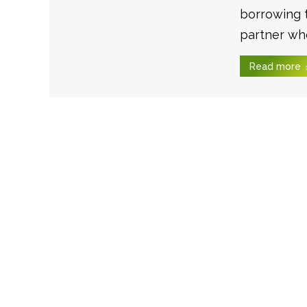
borrowing 
partner who
Read more