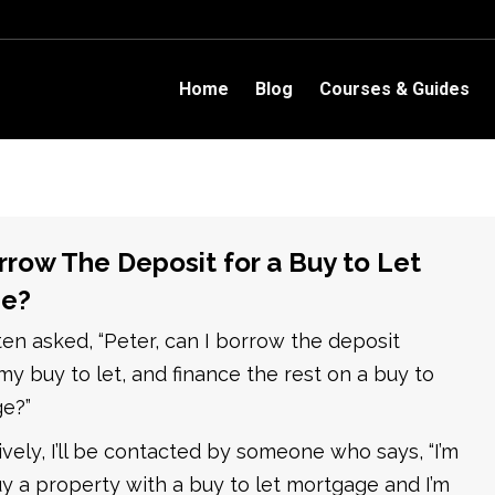
Home
Blog
Courses & Guides
rrow The Deposit for a Buy to Let
e?
ften asked, “Peter, can I borrow the deposit
y buy to let, and finance the rest on a buy to
ge?”
tively, I’ll be contacted by someone who says, “I’m
y a property with a buy to let mortgage and I’m