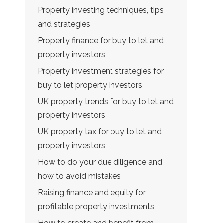
Property investing techniques, tips
and strategies
Property finance for buy to let and
property investors
Property investment strategies for
buy to let property investors
UK property trends for buy to let and
property investors
UK property tax for buy to let and
property investors
How to do your due diligence and
how to avoid mistakes
Raising finance and equity for
profitable property investments
How to create and benefit from