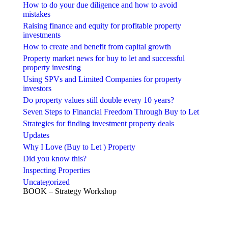
How to do your due diligence and how to avoid
mistakes
Raising finance and equity for profitable property
investments
How to create and benefit from capital growth
Property market news for buy to let and successful
property investing
Using SPVs and Limited Companies for property
investors
Do property values still double every 10 years?
Seven Steps to Financial Freedom Through Buy to Let
Strategies for finding investment property deals
Updates
Why I Love (Buy to Let ) Property
Did you know this?
Inspecting Properties
Uncategorized
BOOK – Strategy Workshop