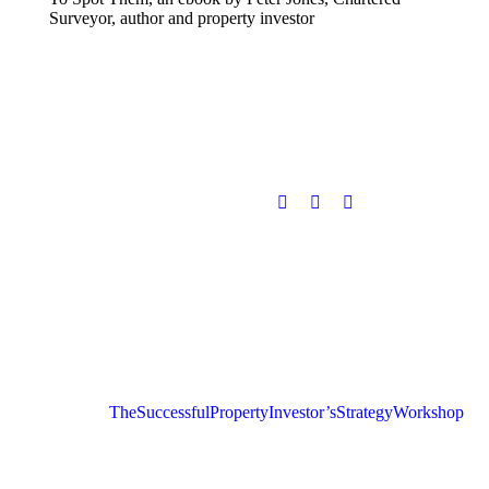
Surveyor, author and property investor
The Successful Property Investor’s Strategy Workshop