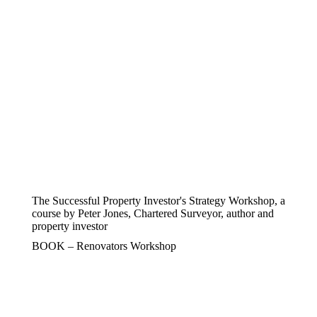
The Successful Property Investor's Strategy Workshop, a
course by Peter Jones, Chartered Surveyor, author and
property investor
BOOK – Renovators Workshop