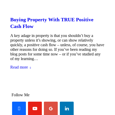
Buying Property With TRUE Positive
Cash Flow
A key adage in property is that you shouldn’t buy a
property unless it’s showing, or can show relatively
quickly, a positive cash flow – unless, of course, you have
other reasons for doing so. If you’ve been reading my
blog posts for some time now – or if you’ve studied any
of my learning…
Read more
Follow Me
facebook
youtube-
googleplus
linkedin
play