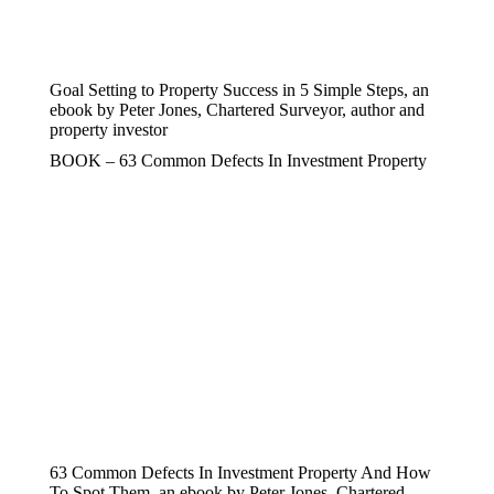
Goal Setting to Property Success in 5 Simple Steps, an
ebook by Peter Jones, Chartered Surveyor, author and
property investor
BOOK – 63 Common Defects In Investment Property
63 Common Defects In Investment Property And How
To Spot Them, an ebook by Peter Jones, Chartered