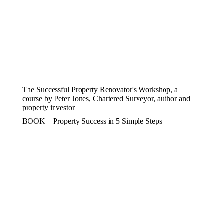
The Successful Property Renovator's Workshop, a
course by Peter Jones, Chartered Surveyor, author and
property investor
BOOK – Property Success in 5 Simple Steps