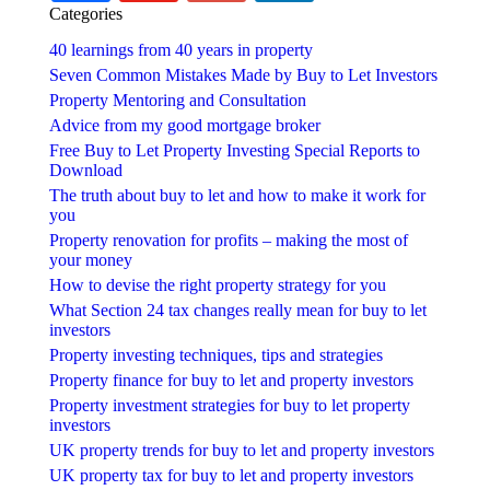
Categories
40 learnings from 40 years in property
Seven Common Mistakes Made by Buy to Let Investors
Property Mentoring and Consultation
Advice from my good mortgage broker
Free Buy to Let Property Investing Special Reports to
Download
The truth about buy to let and how to make it work for
you
Property renovation for profits – making the most of
your money
How to devise the right property strategy for you
What Section 24 tax changes really mean for buy to let
investors
Property investing techniques, tips and strategies
Property finance for buy to let and property investors
Property investment strategies for buy to let property
investors
UK property trends for buy to let and property investors
UK property tax for buy to let and property investors