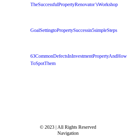
The Successful Property Renovator’s Workshop
Goal Setting to Property Success in 5 simple Steps
63 Common Defects In Investment Property And How
To Spot Them
© 2023 | All Rights Reserved
Navigation