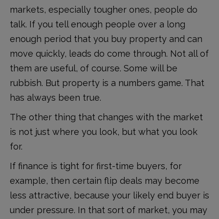
markets, especially tougher ones, people do
talk. If you tell enough people over a long
enough period that you buy property and can
move quickly, leads do come through. Not all of
them are useful, of course. Some will be
rubbish. But property is a numbers game. That
has always been true.
The other thing that changes with the market
is not just where you look, but what you look
for.
If finance is tight for first-time buyers, for
example, then certain flip deals may become
less attractive, because your likely end buyer is
under pressure. In that sort of market, you may