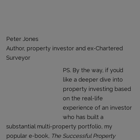
Peter Jones
Author, property investor and ex-Chartered
Surveyor
PS. By the way, if you’d
like a deeper dive into
property investing based
on the real-life
experience of an investor
who has built a
substantial multi-property portfolio, my
popular e-book,
The Successful Property