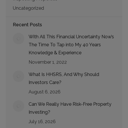
Uncategorized
Recent Posts
With All This Financial Uncertainty Now’s
The Time To Tap into My 40 Years
Knowledge & Experience
November 1, 2022
What Is HHSRS, And Why Should
Investors Care?
August 6, 2026
Can We Really Have Risk-Free Property
Investing?
July 16, 2026