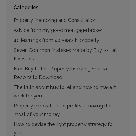
Categories
Property Mentoring and Consultation
Advice from my good mortgage broker
40 learnings from 40 years in property
Seven Common Mistakes Made by Buy to Let
Investors
Free Buy to Let Property Investing Special
Reports to Download
The truth about buy to let and how to make it
work for you
Property renovation for profits – making the
most of your money
How to devise the right property strategy for
you