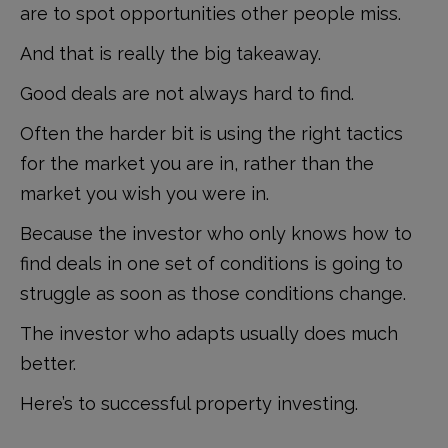
are to spot opportunities other people miss.
And that is really the big takeaway.
Good deals are not always hard to find.
Often the harder bit is using the right tactics
for the market you are in, rather than the
market you wish you were in.
Because the investor who only knows how to
find deals in one set of conditions is going to
struggle as soon as those conditions change.
The investor who adapts usually does much
better.
Here’s to successful property investing.