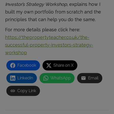
Investor’s Strategy Workshop
, explains how I
built my own portfolio from scratch and the
principles that can help you do the same.
For more details please click here:
https://thepropertyteacher.co.uk/the-
successful-property-investors-strategy-
workshop
Facebook
Share on X
LinkedIn
WhatsApp
Email
Copy Link