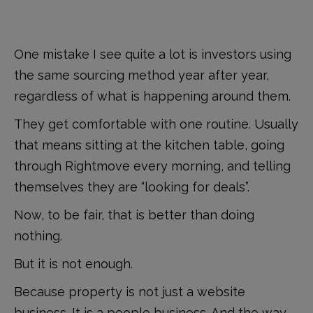
One mistake I see quite a lot is investors using
the same sourcing method year after year,
regardless of what is happening around them.
They get comfortable with one routine. Usually
that means sitting at the kitchen table, going
through Rightmove every morning, and telling
themselves they are “looking for deals”.
Now, to be fair, that is better than doing
nothing.
But it is not enough.
Because property is not just a website
business. It is a people business. And the way