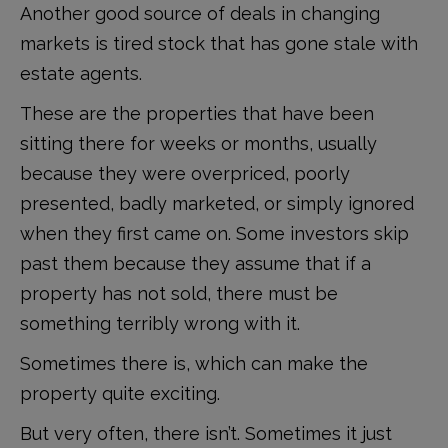
Another good source of deals in changing
markets is tired stock that has gone stale with
estate agents.
These are the properties that have been
sitting there for weeks or months, usually
because they were overpriced, poorly
presented, badly marketed, or simply ignored
when they first came on. Some investors skip
past them because they assume that if a
property has not sold, there must be
something terribly wrong with it.
Sometimes there is, which can make the
property quite exciting.
But very often, there isn’t. Sometimes it just