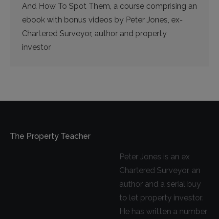
And How To Spot Them, a course comprising an
ebook with bonus videos by Peter Jones, ex-
Chartered Surveyor, author and property
investor
The Property Teacher
Peter Jones is an ex
Chartered Surveyor, an
author and a serial buy
to let property investor.
He has written a number