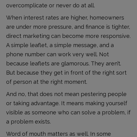
overcomplicate or never do at all.
When interest rates are higher, homeowners
are under more pressure, and finance is tighter,
direct marketing can become more responsive.
A simple leaflet, a simple message, and a
phone number can work very well. Not
because leaflets are glamorous. They aren’t.
But because they get in front of the right sort
of person at the right moment.
And no, that does not mean pestering people
or taking advantage. It means making yourself
visible as someone who can solve a problem, if
a problem exists.
Word of mouth matters as well. In some