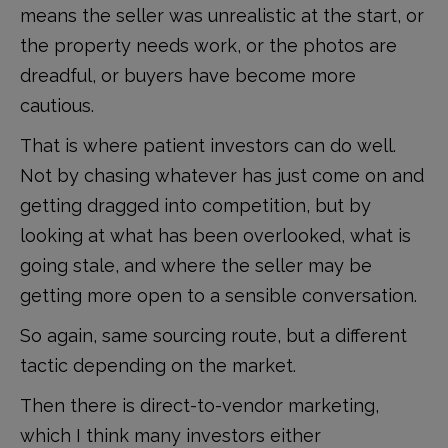
means the seller was unrealistic at the start, or
the property needs work, or the photos are
dreadful, or buyers have become more
cautious.
That is where patient investors can do well.
Not by chasing whatever has just come on and
getting dragged into competition, but by
looking at what has been overlooked, what is
going stale, and where the seller may be
getting more open to a sensible conversation.
So again, same sourcing route, but a different
tactic depending on the market.
Then there is direct-to-vendor marketing,
which I think many investors either