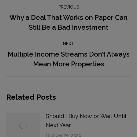
Post
PREVIOUS
navigation
Why a Deal That Works on Paper Can
Previous
Still Be a Bad Investment
post:
NEXT
Multiple Income Streams Don’t Always
Next
Mean More Properties
post:
Related Posts
Should I Buy Now or Wait Until
Next Year
October 20, 2020