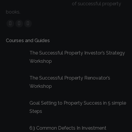
of successful property
books.
Facebook
YouTube
Linkedin
page
page
page
Courses and Guides
opens
opens
opens
in
in
in
The Successful Property Investor’s Strategy
new
new
new
Workshop
window
window
window
The Successful Property Renovator’s
Workshop
Goal Setting to Property Success in 5 simple
Steps
63 Common Defects In Investment