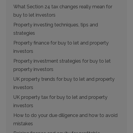
What Section 24 tax changes really mean for
buy to let investors
Property investing techniques, tips and
strategies
Property finance for buy to let and property
investors
Property investment strategies for buy to let
property investors
UK property trends for buy to let and property
investors
UK property tax for buy to let and property
investors
How to do your due diligence and how to avoid
mistakes