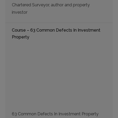
Chartered Surveyor, author and property
investor
Course – 63 Common Defects In Investment
Property
63 Common Defects In Investment Property