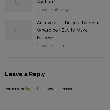
Auction?
November 16, 2019
An Investor’s Biggest Dilemma?
Where do I Buy to Make
Money?
November 2, 2019
Leave a Reply
You must be
logged in
to post a comment.