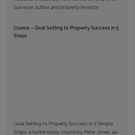
Surveyor, author and property investor
Course – Goal Setting to Property Success in 5
Steps
Goal Setting to Property Success in 5 Simple
Steps, a home study course by Peter Jones, ex-