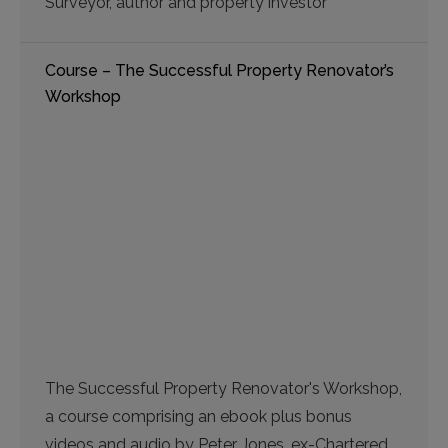
Surveyor, author and property investor
Course – The Successful Property Renovator’s
Workshop
The Successful Property Renovator's Workshop,
a course comprising an ebook plus bonus
videos and audio by Peter Jones, ex-Chartered