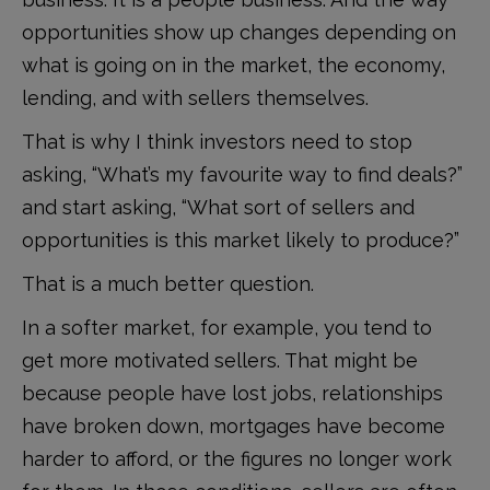
opportunities show up changes depending on
what is going on in the market, the economy,
lending, and with sellers themselves.
That is why I think investors need to stop
asking, “What’s my favourite way to find deals?”
and start asking, “What sort of sellers and
opportunities is this market likely to produce?”
That is a much better question.
In a softer market, for example, you tend to
get more motivated sellers. That might be
because people have lost jobs, relationships
have broken down, mortgages have become
harder to afford, or the figures no longer work