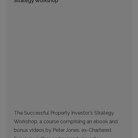
Strategy Workshop
The Successful Property Investor's Strategy
Workshop, a course comprising an ebook and
bonus videos by Peter Jones, ex-Chartered