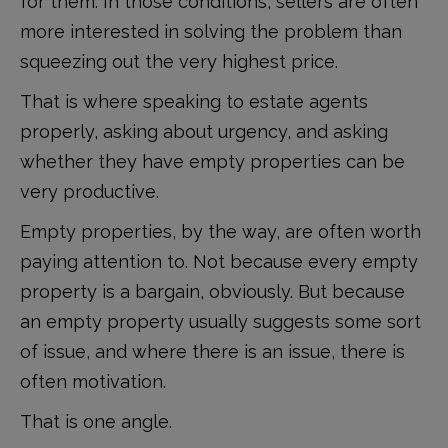
for them. In those conditions, sellers are often
more interested in solving the problem than
squeezing out the very highest price.
That is where speaking to estate agents
properly, asking about urgency, and asking
whether they have empty properties can be
very productive.
Empty properties, by the way, are often worth
paying attention to. Not because every empty
property is a bargain, obviously. But because
an empty property usually suggests some sort
of issue, and where there is an issue, there is
often motivation.
That is one angle.