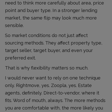
need to think more carefully about area, price
point and buyer type. In a stronger lending
market, the same flip may look much more
sensible.
So market conditions do not just affect
sourcing methods. They affect property type,
target seller, target buyer, and even your
preferred exit.
That is why flexibility matters so much.
I would never want to rely on one technique
only. Rightmove, yes. Zoopla, yes. Estate
agents, definitely. Direct-to-vendor, where it
fits. Word of mouth, always. The more methods
you are comfortable with, the more likely you