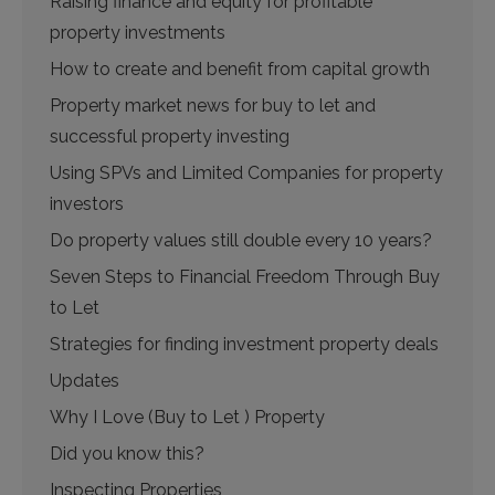
Raising finance and equity for profitable
property investments
How to create and benefit from capital growth
Property market news for buy to let and
successful property investing
Using SPVs and Limited Companies for property
investors
Do property values still double every 10 years?
Seven Steps to Financial Freedom Through Buy
to Let
Strategies for finding investment property deals
Updates
Why I Love (Buy to Let ) Property
Did you know this?
Inspecting Properties