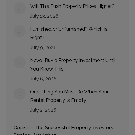
Will This Push Property Prices Higher?
July 13, 2026
Furnished or Unfurnished? Which Is
Right?
July 9, 2026
Never Buy a Property Investment Until
You Know This
July 6, 2026
One Thing You Must Do When Your
Rental Property Is Empty
July 2, 2026
Course – The Successful Property Investor’s