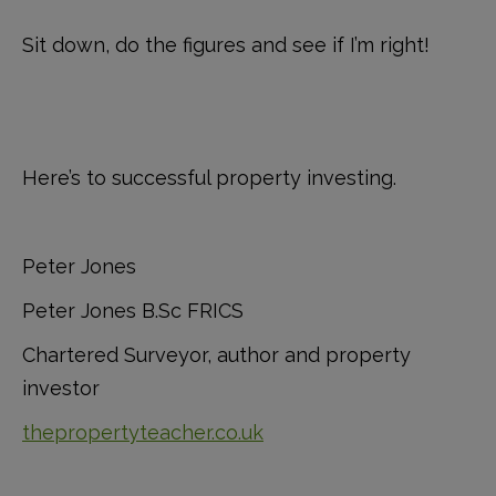
Sit down, do the figures and see if I’m right!
Here’s to successful property investing.
Peter Jones
Peter Jones B.Sc FRICS
Chartered Surveyor, author and property
investor
thepropertyteacher.co.uk