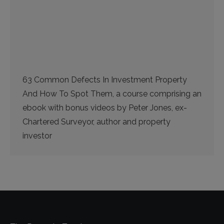
63 Common Defects In Investment Property
And How To Spot Them, a course comprising an
ebook with bonus videos by Peter Jones, ex-
Chartered Surveyor, author and property
investor