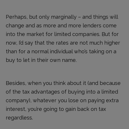
Perhaps, but only marginally – and things will
change and as more and more lenders come
into the market for limited companies. But for
now, I’d say that the rates are not much higher
than for a normal individual who’s taking on a
buy to let in their own name.
Besides, when you think about it (and because
of the tax advantages of buying into a limited
company), whatever you lose on paying extra
interest, you’re going to gain back on tax
regardless.