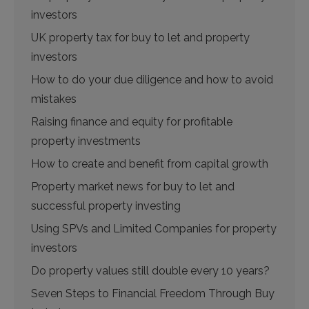
investors
UK property tax for buy to let and property
investors
How to do your due diligence and how to avoid
mistakes
Raising finance and equity for profitable
property investments
How to create and benefit from capital growth
Property market news for buy to let and
successful property investing
Using SPVs and Limited Companies for property
investors
Do property values still double every 10 years?
Seven Steps to Financial Freedom Through Buy