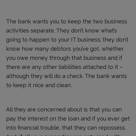
The bank wants you to keep the two business
activities separate. They don’t know what’s
going to happen to your IT business; they don’t
know how many debtors you’ve got, whether
you owe money through that business and if
there are any other liabilities attached to it –
although they will do a check. The bank wants
to keep it nice and clean.
All they are concerned about is that you can
pay the interest on the loan and if you ever get
into financial trouble, that they can repossess.