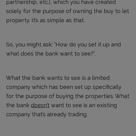
partnership, etc.), which you have created
solely for the purpose of owning the buy to let
property. It’s as simple as that.
So, you might ask: “How do you set it up and
what does the bank want to see?”.
What the bank wants to see is a limited
company which has been set up specifically
for the purpose of buying the properties. What
the bank
doesn’t
want to see is an existing
company that’s already trading.