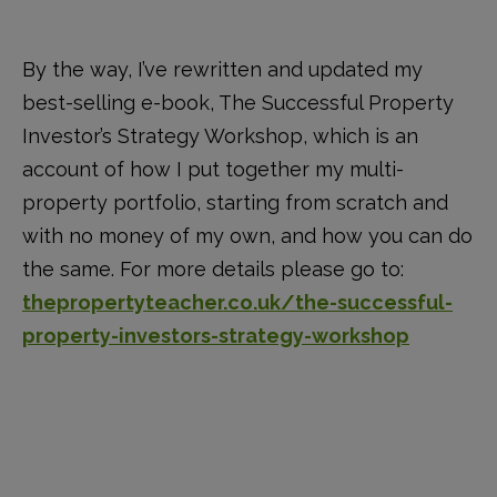
By the way, I’ve rewritten and updated my
best-selling e-book, The Successful Property
Investor’s Strategy Workshop, which is an
account of how I put together my multi-
property portfolio, starting from scratch and
with no money of my own, and how you can do
the same. For more details please go to:
thepropertyteacher.co.uk/the-successful-
property-investors-strategy-workshop