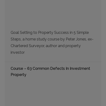
Goal Setting to Property Success in 5 Simple
Steps, a home study course by Peter Jones, ex-
Chartered Surveyor, author and property
investor
Course – 63 Common Defects In Investment
Property