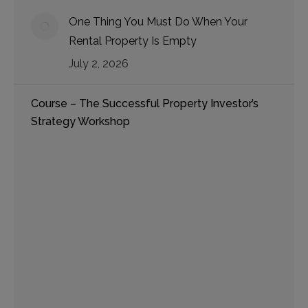
One Thing You Must Do When Your
Rental Property Is Empty
July 2, 2026
Course – The Successful Property Investor’s
Strategy Workshop