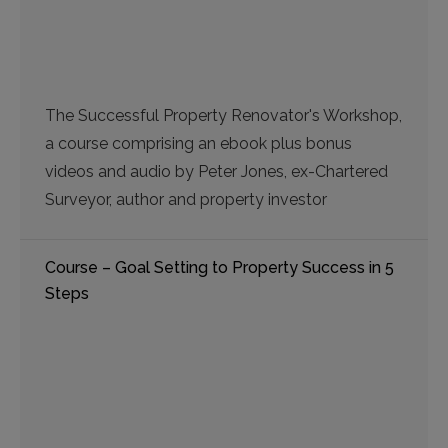
The Successful Property Renovator's Workshop,
a course comprising an ebook plus bonus
videos and audio by Peter Jones, ex-Chartered
Surveyor, author and property investor
Course – Goal Setting to Property Success in 5
Steps