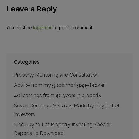
Leave a Reply
You must be
logged in
to post a comment.
Categories
Property Mentoring and Consultation
Advice from my good mortgage broker
40 learnings from 40 years in property
Seven Common Mistakes Made by Buy to Let
Investors
Free Buy to Let Property Investing Special
Reports to Download