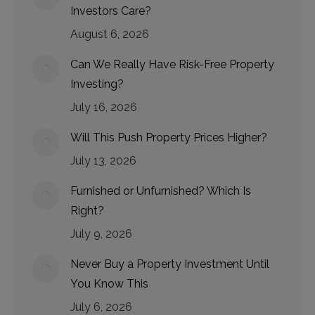
Investors Care?
August 6, 2026
Can We Really Have Risk-Free Property
Investing?
July 16, 2026
Will This Push Property Prices Higher?
July 13, 2026
Furnished or Unfurnished? Which Is
Right?
July 9, 2026
Never Buy a Property Investment Until
You Know This
July 6, 2026