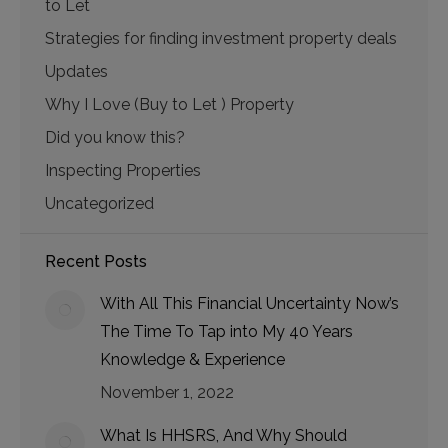
to Let
Strategies for finding investment property deals
Updates
Why I Love (Buy to Let ) Property
Did you know this?
Inspecting Properties
Uncategorized
Recent Posts
With All This Financial Uncertainty Now’s
The Time To Tap into My 40 Years
Knowledge & Experience
November 1, 2022
What Is HHSRS, And Why Should