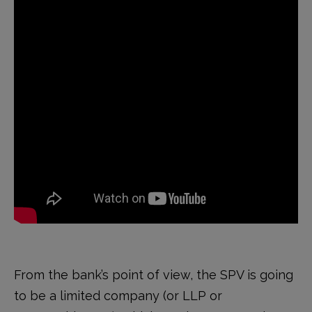
From the bank’s point of view, the SPV is going
to be a limited company (or LLP or