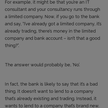
For example, it might be that you’re an IT
consultant and your consultancy runs through
a limited company. Now, if you go to the bank
and say, “I’ve already got a limited company, it’s
already trading, there’s money in the limited
company and bank account – isn’t that a good
thing?”.
The answer would probably be, ‘No’.
In fact, the bank is likely to say that it’s a bad
thing. It doesn’t want to lend to a company
that’s already existing and trading. Instead, it
wants to lend to a company that’s brand new.