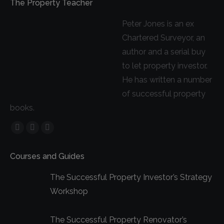
The Property Teacher
Peter Jones is an ex
Chartered Surveyor, an
author and a serial buy
to let property investor.
He has written a number
of successful property
books.
Facebook
YouTube
Linkedin
page
page
page
Courses and Guides
opens
opens
opens
in
in
in
The Successful Property Investor’s Strategy
new
new
new
Workshop
window
window
window
The Successful Property Renovator’s