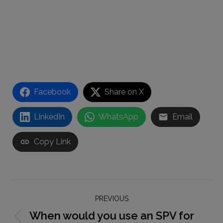
Facebook
Share on X
LinkedIn
WhatsApp
Email
Copy Link
Post
PREVIOUS
navigation
When would you use an SPV for
Previous