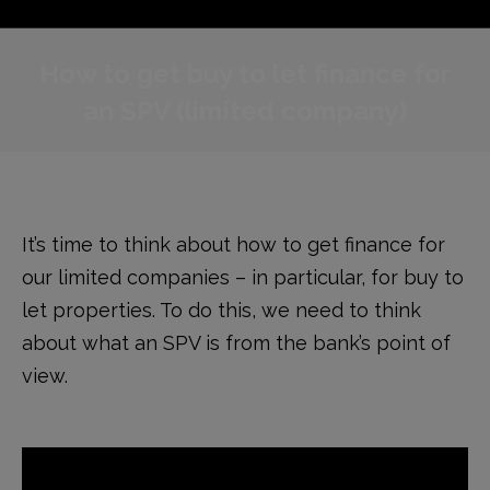
How to get buy to let finance for
an SPV (limited company)
It’s time to think about how to get finance for
our limited companies – in particular, for buy to
let properties. To do this, we need to think
about what an SPV is from the bank’s point of
view.