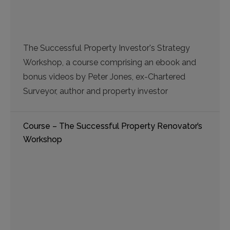
The Successful Property Investor's Strategy
Workshop, a course comprising an ebook and
bonus videos by Peter Jones, ex-Chartered
Surveyor, author and property investor
Course – The Successful Property Renovator’s
Workshop