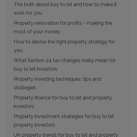
The truth about buy to let and how to make it
work for you
Property renovation for profits – making the
most of your money
How to devise the right property strategy for
you
What Section 24 tax changes really mean for
buy to let investors
Property investing techniques, tips and
strategies
Property finance for buy to let and property
investors
Property investment strategies for buy to let
property investors
UK property trends for buy to let and property