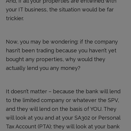
And, if all your properties are entwined with
your IT business, the situation would be far
trickier.
Now, you may be wondering: if the company
hasn’t been trading because you haven’t yet
bought any properties, why would they
actually lend you any money?
It doesn’t matter – because the bank will lend
to the limited company or whatever the SPV,
and they will lend on the basis of YOU. They
will look at you and at your SA302 or Personal
Tax Account (PTA); they will look at your bank