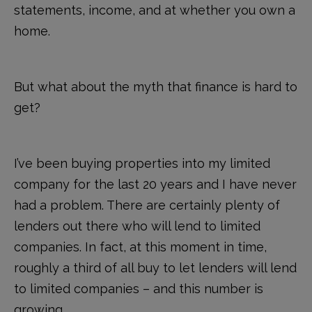
statements, income, and at whether you own a
home.
But what about the myth that finance is hard to
get?
I’ve been buying properties into my limited
company for the last 20 years and I have never
had a problem. There are certainly plenty of
lenders out there who will lend to limited
companies. In fact, at this moment in time,
roughly a third of all buy to let lenders will lend
to limited companies – and this number is
growing.