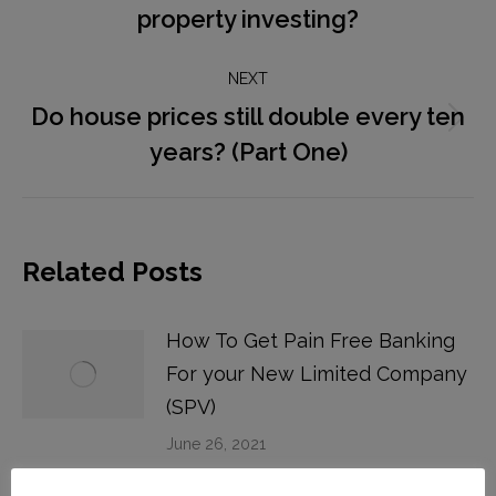
property investing?
post:
NEXT
Do house prices still double every ten
Next
years? (Part One)
post:
Related Posts
How To Get Pain Free Banking
For your New Limited Company
(SPV)
June 26, 2021