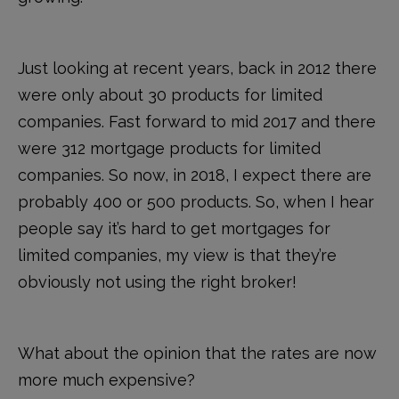
Just looking at recent years, back in 2012 there
were only about 30 products for limited
companies. Fast forward to mid 2017 and there
were 312 mortgage products for limited
companies. So now, in 2018, I expect there are
probably 400 or 500 products. So, when I hear
people say it’s hard to get mortgages for
limited companies, my view is that they’re
obviously not using the right broker!
What about the opinion that the rates are now
more much expensive?