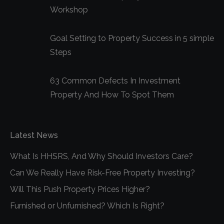
Workshop
Goal Setting to Property Success in 5 simple
Steps
63 Common Defects In Investment
Property And How To Spot Them
Latest News
What Is HHSRS, And Why Should Investors Care?
Can We Really Have Risk-Free Property Investing?
Will This Push Property Prices Higher?
Furnished or Unfurnished? Which Is Right?