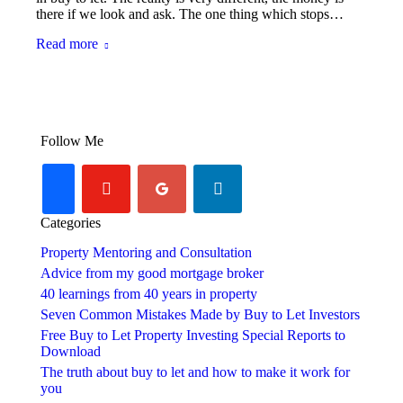
there if we look and ask. The one thing which stops…
Read more
Follow Me
youtube-
googleplus
linkedin
facebook
play
Categories
Property Mentoring and Consultation
Advice from my good mortgage broker
40 learnings from 40 years in property
Seven Common Mistakes Made by Buy to Let Investors
Free Buy to Let Property Investing Special Reports to
Download
The truth about buy to let and how to make it work for
you