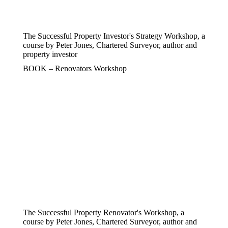
The Successful Property Investor's Strategy Workshop, a
course by Peter Jones, Chartered Surveyor, author and
property investor
BOOK – Renovators Workshop
The Successful Property Renovator's Workshop, a
course by Peter Jones, Chartered Surveyor, author and