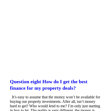
Question eight How do I get the best
finance for my property deals?
It’s easy to assume that the money won’t be available for
buying our property investments. After all, isn’t money
hard to get? Who would lend to me? I’m only just starting
in buy to let. The reality is very different, the money is