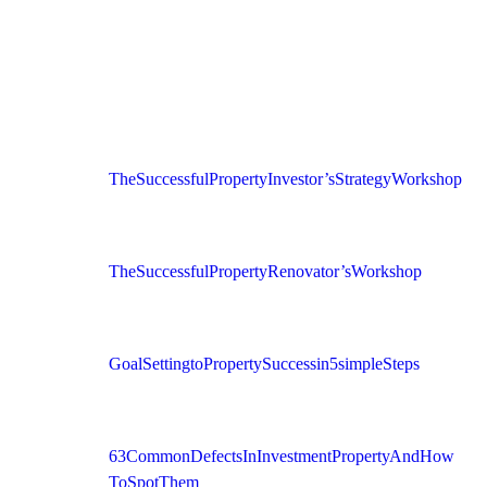
The Successful Property Investor’s Strategy Workshop
The Successful Property Renovator’s Workshop
Goal Setting to Property Success in 5 simple Steps
63 Common Defects In Investment Property And How
To Spot Them