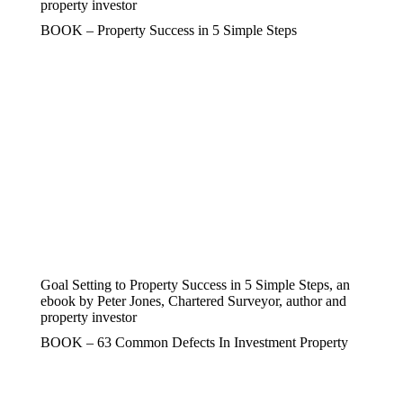
property investor
BOOK – Property Success in 5 Simple Steps
Goal Setting to Property Success in 5 Simple Steps, an
ebook by Peter Jones, Chartered Surveyor, author and
property investor
BOOK – 63 Common Defects In Investment Property