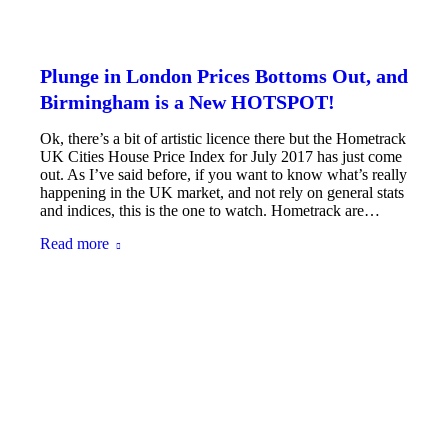
Plunge in London Prices Bottoms Out, and
Birmingham is a New HOTSPOT!
Ok, there’s a bit of artistic licence there but the Hometrack
UK Cities House Price Index for July 2017 has just come
out. As I’ve said before, if you want to know what’s really
happening in the UK market, and not rely on general stats
and indices, this is the one to watch. Hometrack are…
Read more