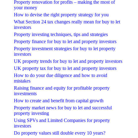
Property renovation for profits – making the most of
your money
How to devise the right property strategy for you
What Section 24 tax changes really mean for buy to let
investors
Property investing techniques, tips and strategies
Property finance for buy to let and property investors
Property investment strategies for buy to let property
investors
UK property trends for buy to let and property investors
UK property tax for buy to let and property investors
How to do your due diligence and how to avoid
mistakes
Raising finance and equity for profitable property
investments
How to create and benefit from capital growth
Property market news for buy to let and successful
property investing
Using SPVs and Limited Companies for property
investors
Do property values still double every 10 years?