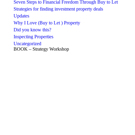
Seven Steps to Financial Freedom Through Buy to Let
Strategies for finding investment property deals
Updates
Why I Love (Buy to Let ) Property
Did you know this?
Inspecting Properties
Uncategorized
BOOK – Strategy Workshop