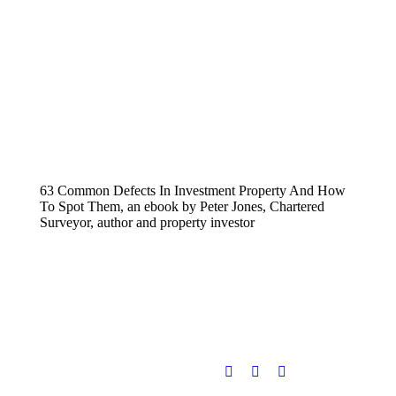
63 Common Defects In Investment Property And How
To Spot Them, an ebook by Peter Jones, Chartered
Surveyor, author and property investor