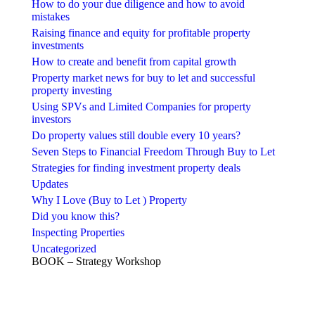
How to do your due diligence and how to avoid
mistakes
Raising finance and equity for profitable property
investments
How to create and benefit from capital growth
Property market news for buy to let and successful
property investing
Using SPVs and Limited Companies for property
investors
Do property values still double every 10 years?
Seven Steps to Financial Freedom Through Buy to Let
Strategies for finding investment property deals
Updates
Why I Love (Buy to Let ) Property
Did you know this?
Inspecting Properties
Uncategorized
BOOK – Strategy Workshop