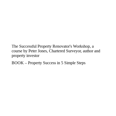
The Successful Property Renovator's Workshop, a
course by Peter Jones, Chartered Surveyor, author and
property investor
BOOK – Property Success in 5 Simple Steps