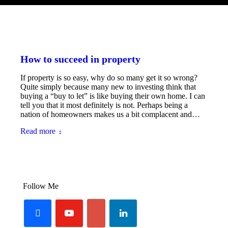
How to succeed in property
If property is so easy, why do so many get it so wrong?
Quite simply because many new to investing think that
buying a “buy to let” is like buying their own home. I can
tell you that it most definitely is not. Perhaps being a
nation of homeowners makes us a bit complacent and…
Read more
Follow Me
facebook
youtube-
linkedin
googleplus
play