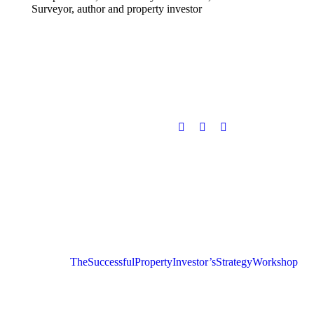
Surveyor, author and property investor
The Successful Property Investor’s Strategy Workshop