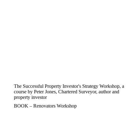
The Successful Property Investor's Strategy Workshop, a
course by Peter Jones, Chartered Surveyor, author and
property investor
BOOK – Renovators Workshop