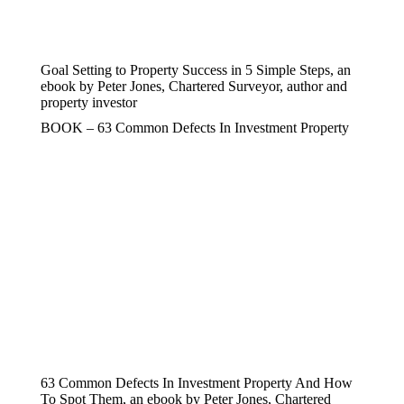
Goal Setting to Property Success in 5 Simple Steps, an
ebook by Peter Jones, Chartered Surveyor, author and
property investor
BOOK – 63 Common Defects In Investment Property
63 Common Defects In Investment Property And How
To Spot Them, an ebook by Peter Jones, Chartered