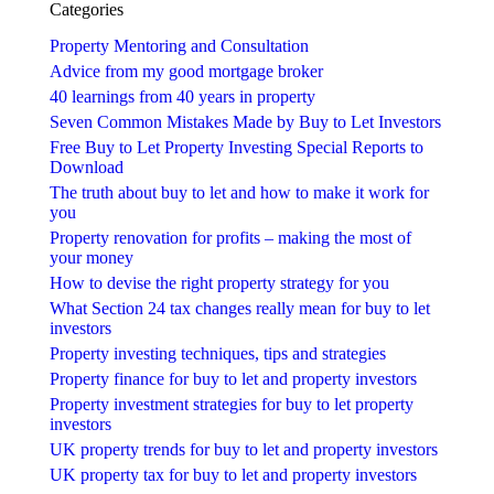
Categories
Property Mentoring and Consultation
Advice from my good mortgage broker
40 learnings from 40 years in property
Seven Common Mistakes Made by Buy to Let Investors
Free Buy to Let Property Investing Special Reports to
Download
The truth about buy to let and how to make it work for
you
Property renovation for profits – making the most of
your money
How to devise the right property strategy for you
What Section 24 tax changes really mean for buy to let
investors
Property investing techniques, tips and strategies
Property finance for buy to let and property investors
Property investment strategies for buy to let property
investors
UK property trends for buy to let and property investors
UK property tax for buy to let and property investors