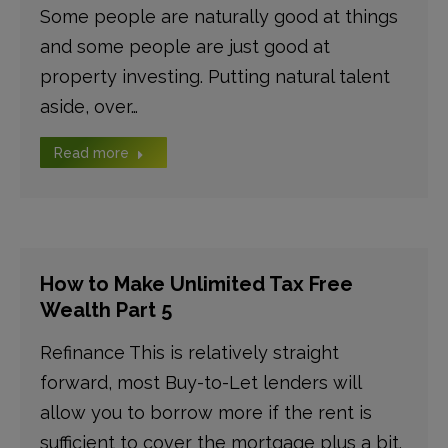
Some people are naturally good at things
and some people are just good at
property investing. Putting natural talent
aside, over…
Read more
How to Make Unlimited Tax Free
Wealth Part 5
Refinance This is relatively straight
forward, most Buy-to-Let lenders will
allow you to borrow more if the rent is
sufficient to cover the mortgage plus a bit.