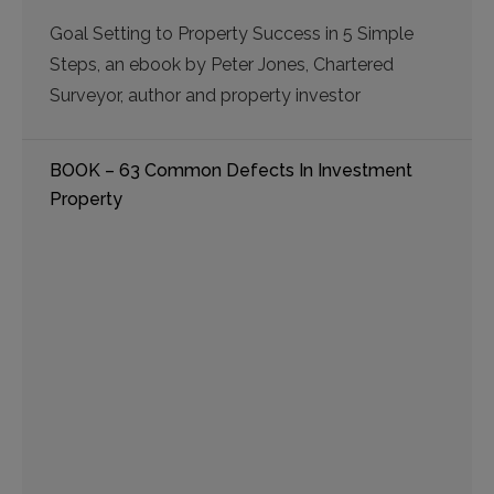
Goal Setting to Property Success in 5 Simple
Steps, an ebook by Peter Jones, Chartered
Surveyor, author and property investor
BOOK – 63 Common Defects In Investment
Property