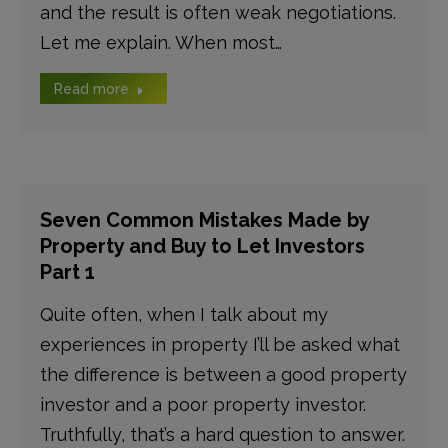
and the result is often weak negotiations.
Let me explain. When most…
Read more
Seven Common Mistakes Made by
Property and Buy to Let Investors
Part 1
Quite often, when I talk about my
experiences in property I’ll be asked what
the difference is between a good property
investor and a poor property investor.
Truthfully, that’s a hard question to answer.