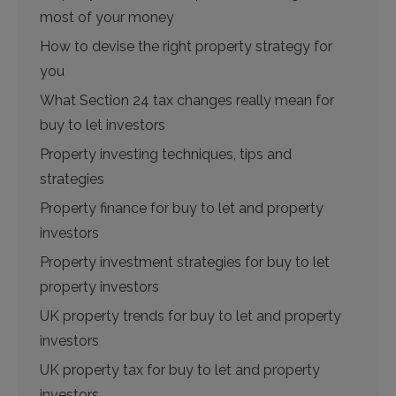
most of your money
How to devise the right property strategy for
you
What Section 24 tax changes really mean for
buy to let investors
Property investing techniques, tips and
strategies
Property finance for buy to let and property
investors
Property investment strategies for buy to let
property investors
UK property trends for buy to let and property
investors
UK property tax for buy to let and property
investors