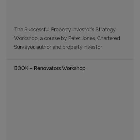
The Successful Property Investor's Strategy
Workshop, a course by Peter Jones, Chartered
Surveyor, author and property investor
BOOK – Renovators Workshop