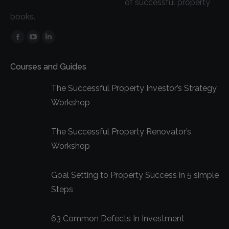
of successful property
books.
Facebook
YouTube
Linkedin
page
page
page
Courses and Guides
opens
opens
opens
in
in
in
The Successful Property Investor’s Strategy
new
new
new
Workshop
window
window
window
The Successful Property Renovator’s
Workshop
Goal Setting to Property Success in 5 simple
Steps
63 Common Defects In Investment