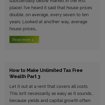
substantially below market in the first
place). I’ve heard it said that house prices
double, on average, every seven to ten
years. Looked at another way, average
house prices…
Read more
How to Make Unlimited Tax Free
Wealth Part 3
Let it out at a rent that covers all costs
This isn’t necessarily as easy as it sounds,
because yields and capital growth often