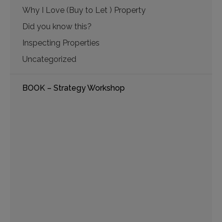
Why I Love (Buy to Let ) Property
Did you know this?
Inspecting Properties
Uncategorized
BOOK – Strategy Workshop