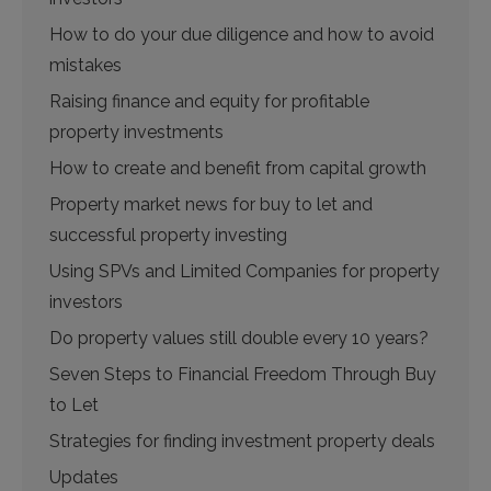
How to do your due diligence and how to avoid
mistakes
Raising finance and equity for profitable
property investments
How to create and benefit from capital growth
Property market news for buy to let and
successful property investing
Using SPVs and Limited Companies for property
investors
Do property values still double every 10 years?
Seven Steps to Financial Freedom Through Buy
to Let
Strategies for finding investment property deals
Updates