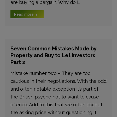
are buying a bargain. Why do I…
Read more
Seven Common Mistakes Made by
Property and Buy to Let Investors
Part 2
Mistake number two – They are too
cautious in their negotiations. With the odd
and often notable exception it’s part of
the British psyche not to want to cause
offence. Add to this that we often accept
the asking price without questioning it,