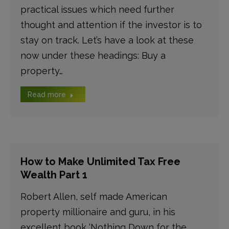
practical issues which need further
thought and attention if the investor is to
stay on track. Let’s have a look at these
now under these headings: Buy a
property…
Read more
How to Make Unlimited Tax Free
Wealth Part 1
Robert Allen, self made American
property millionaire and guru, in his
excellent book ‘Nothing Down for the