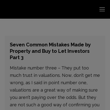
Seven Common Mistakes Made by
Property and Buy to Let Investors
Part 3
Mistake number three – They put too
much trust in valuations. Now, don’t get me
wrong, as I said in point number one,
valuations are a great way of making sure
you aren’t paying over the odds. But they
are not such a good way of confirming you