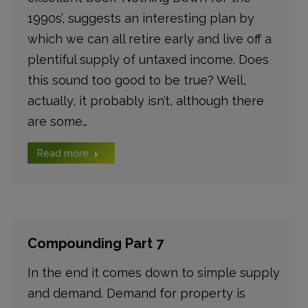
1990s’, suggests an interesting plan by
which we can all retire early and live off a
plentiful supply of untaxed income. Does
this sound too good to be true? Well,
actually, it probably isn’t, although there
are some…
Read more
Compounding Part 7
In the end it comes down to simple supply
and demand. Demand for property is