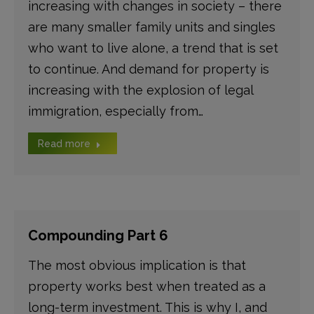
increasing with changes in society – there
are many smaller family units and singles
who want to live alone, a trend that is set
to continue. And demand for property is
increasing with the explosion of legal
immigration, especially from…
Read more
Compounding Part 6
The most obvious implication is that
property works best when treated as a
long-term investment. This is why I, and