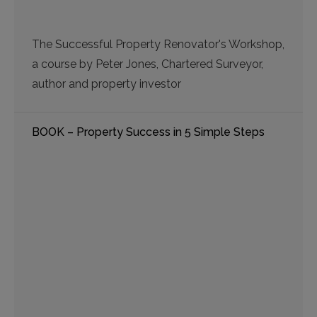
The Successful Property Renovator's Workshop,
a course by Peter Jones, Chartered Surveyor,
author and property investor
BOOK – Property Success in 5 Simple Steps