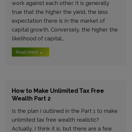
work against each other. It is generally
true that the higher the yield, the less
expectation there is in the market of
capital growth. Conversely, the higher the
likelihood of capital…
Read more
How to Make Unlimited Tax Free
Wealth Part 2
Is the plan I outlined in the Part 1 to make
unlimited tax free wealth realistic?
Actually, I think it is, but there are a few