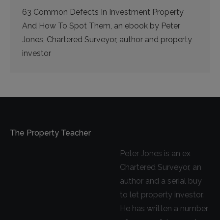
63 Common Defects In Investment Property
And How To Spot Them, an ebook by Peter
Jones, Chartered Surveyor, author and property
investor
The Property Teacher
Peter Jones is an ex
Chartered Surveyor, an
author and a serial buy
to let property investor.
He has written a number