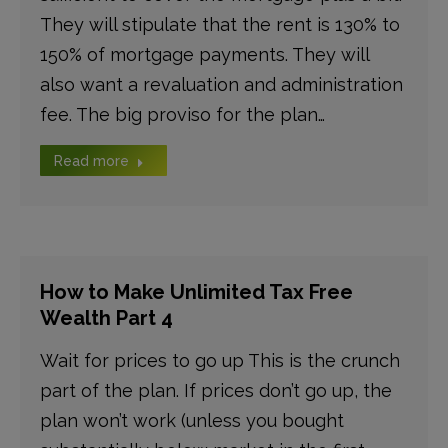
They will stipulate that the rent is 130% to
150% of mortgage payments. They will
also want a revaluation and administration
fee. The big proviso for the plan…
Read more
How to Make Unlimited Tax Free
Wealth Part 4
Wait for prices to go up This is the crunch
part of the plan. If prices don’t go up, the
plan won’t work (unless you bought