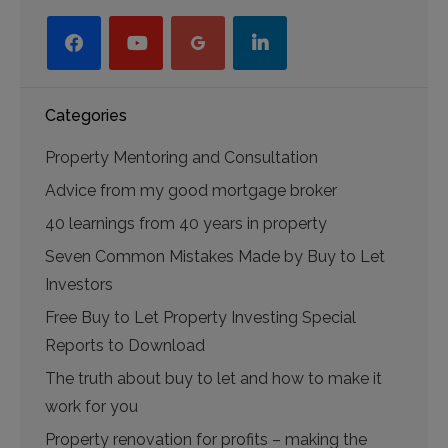
facebook
youtube-
googleplus
linkedin
play
Categories
Property Mentoring and Consultation
Advice from my good mortgage broker
40 learnings from 40 years in property
Seven Common Mistakes Made by Buy to Let
Investors
Free Buy to Let Property Investing Special
Reports to Download
The truth about buy to let and how to make it
work for you
Property renovation for profits – making the