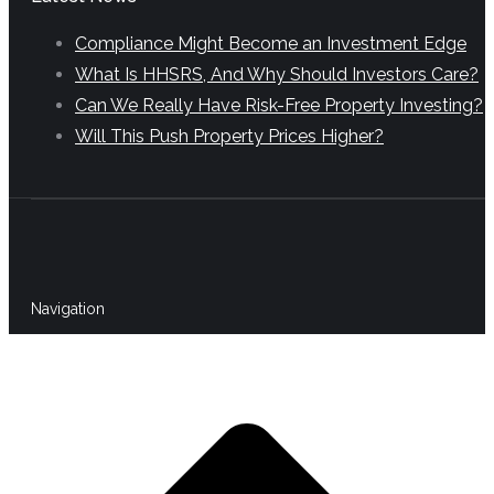
Compliance Might Become an Investment Edge
What Is HHSRS, And Why Should Investors Care?
Can We Really Have Risk-Free Property Investing?
Will This Push Property Prices Higher?
Navigation
t