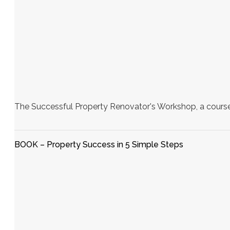
The Successful Property Renovator's Workshop, a course 
BOOK – Property Success in 5 Simple Steps