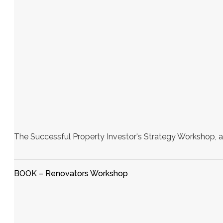
The Successful Property Investor's Strategy Workshop, a
BOOK – Renovators Workshop