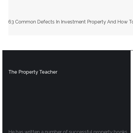
63 Common Defects In Investment Property And How To S
The Property Teacher
He has written a number of successful property books.