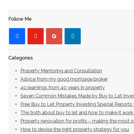
Follow Me
facebook
youtube-
googleplus
linkedin
play
Categories
Property Mentoring and Consultation
Advice from my good mortgage broker
40 learnings from 40 years in property
Seven Common Mistakes Made by Buy to Let Inves
Free Buy to Let Property Investing Special Report
The truth about buy to let and how to make it work
Property renovation for profits – making the most 
How to devise the right property strategy for you