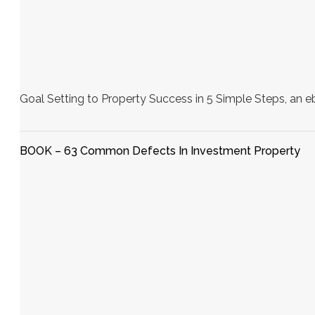
Goal Setting to Property Success in 5 Simple Steps, an e
BOOK – 63 Common Defects In Investment Property