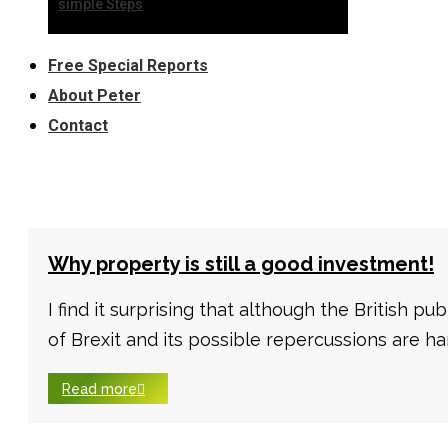
simple Steps
Free Special Reports
About Peter
Contact
Why property is still a good investment!
I find it surprising that although the British pu
of Brexit and its possible repercussions are har
Read more