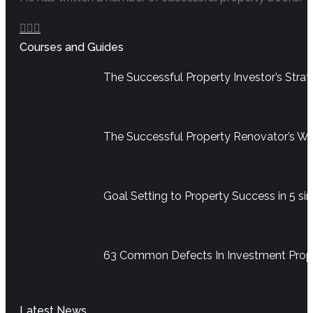
Facebook
YouTube
Linkedin
Courses and Guides
page
page
page
opens
opens
opens
The Successful Property Investor’s Str
in
in
in
new
new
new
window
window
window
The Successful Property Renovator’s W
Goal Setting to Property Success in 5 si
63 Common Defects In Investment Pro
Latest News