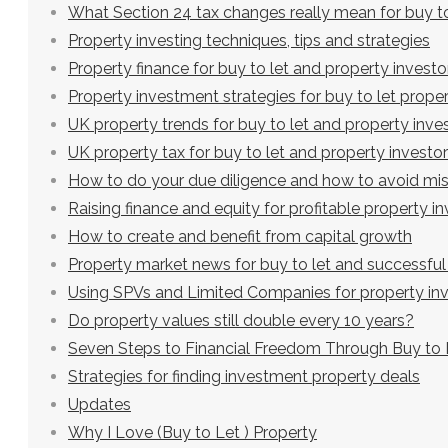
What Section 24 tax changes really mean for buy to
Property investing techniques, tips and strategies
Property finance for buy to let and property investo
Property investment strategies for buy to let proper
UK property trends for buy to let and property inve
UK property tax for buy to let and property investo
How to do your due diligence and how to avoid mi
Raising finance and equity for profitable property 
How to create and benefit from capital growth
Property market news for buy to let and successful
Using SPVs and Limited Companies for property in
Do property values still double every 10 years?
Seven Steps to Financial Freedom Through Buy to 
Strategies for finding investment property deals
Updates
Why I Love (Buy to Let ) Property