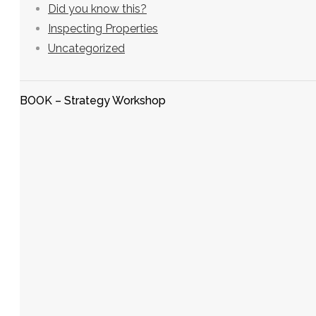
Did you know this?
Inspecting Properties
Uncategorized
BOOK – Strategy Workshop