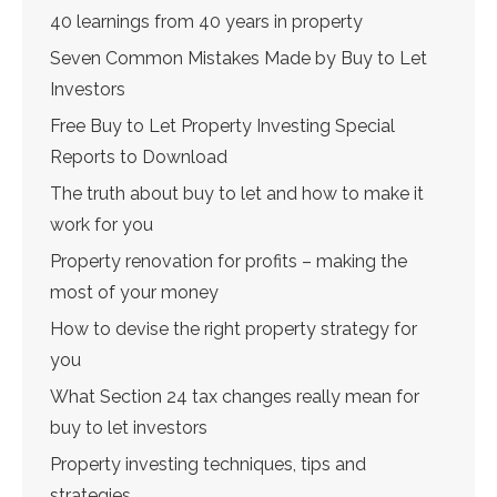
40 learnings from 40 years in property
Seven Common Mistakes Made by Buy to Let
Investors
Free Buy to Let Property Investing Special
Reports to Download
The truth about buy to let and how to make it
work for you
Property renovation for profits – making the
most of your money
How to devise the right property strategy for
you
What Section 24 tax changes really mean for
buy to let investors
Property investing techniques, tips and
strategies