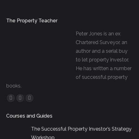
The Property Teacher
Peter Jones is an ex
Chartered Surveyor, an
author and a serial buy
to let property investor.
He has written a number
of successful property
books.
Facebook
YouTube
Linkedin
page
page
page
Courses and Guides
opens
opens
opens
in
in
in
The Successful Property Investor’s Strategy
new
new
new
Workshop