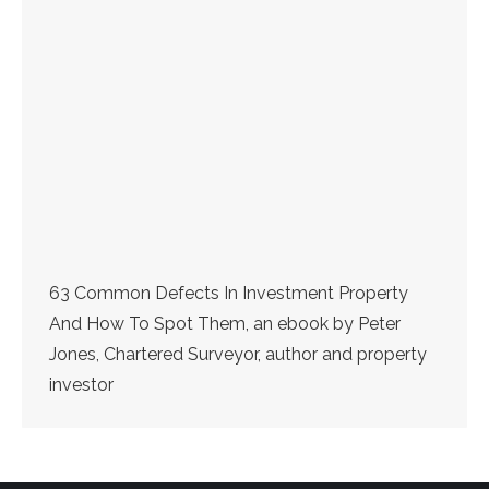
63 Common Defects In Investment Property
And How To Spot Them, an ebook by Peter
Jones, Chartered Surveyor, author and property
investor