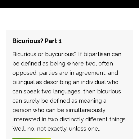
Bicurious? Part 1
Bicurious or buycurious? If bipartisan can
be defined as being where two, often
opposed, parties are in agreement, and
bilingual as describing an individual who
can speak two languages, then bicurious
can surely be defined as meaning a
person who can be simultaneously
interested in two distinctly different things.
Well, no, not exactly, unless one…