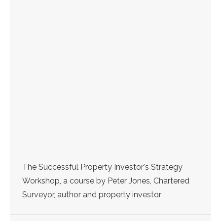
The Successful Property Investor's Strategy
Workshop, a course by Peter Jones, Chartered
Surveyor, author and property investor