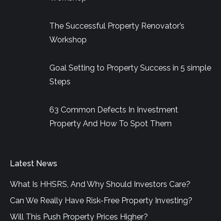
window
window
window
The Successful Property Renovator’s
Workshop
Goal Setting to Property Success in 5 simple
Steps
63 Common Defects In Investment
Property And How To Spot Them
Latest News
What Is HHSRS, And Why Should Investors Care?
Can We Really Have Risk-Free Property Investing?
Will This Push Property Prices Higher?