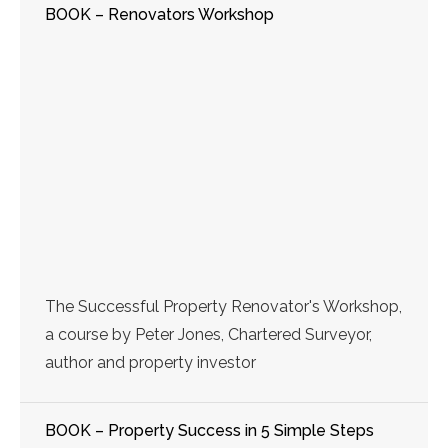
BOOK – Renovators Workshop
The Successful Property Renovator's Workshop,
a course by Peter Jones, Chartered Surveyor,
author and property investor
BOOK – Property Success in 5 Simple Steps