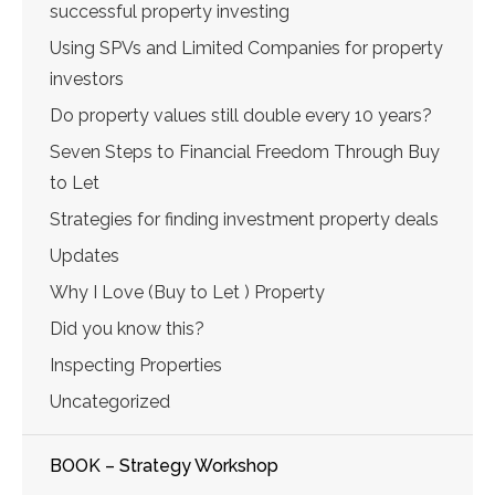
successful property investing
Using SPVs and Limited Companies for property
investors
Do property values still double every 10 years?
Seven Steps to Financial Freedom Through Buy
to Let
Strategies for finding investment property deals
Updates
Why I Love (Buy to Let ) Property
Did you know this?
Inspecting Properties
Uncategorized
BOOK – Strategy Workshop