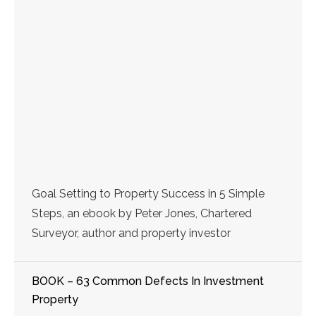
Goal Setting to Property Success in 5 Simple
Steps, an ebook by Peter Jones, Chartered
Surveyor, author and property investor
BOOK – 63 Common Defects In Investment
Property