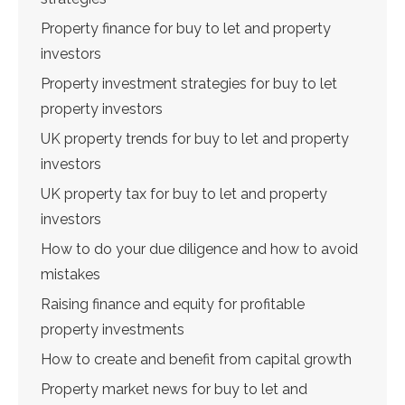
Property finance for buy to let and property
investors
Property investment strategies for buy to let
property investors
UK property trends for buy to let and property
investors
UK property tax for buy to let and property
investors
How to do your due diligence and how to avoid
mistakes
Raising finance and equity for profitable
property investments
How to create and benefit from capital growth
Property market news for buy to let and