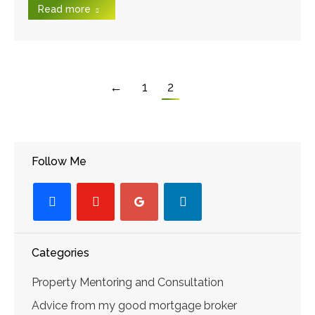
Read more
←
1
2
Follow Me
facebook
youtube-
googleplus
linkedin
play
Categories
Property Mentoring and Consultation
Advice from my good mortgage broker