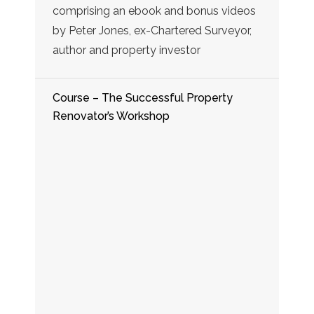
comprising an ebook and bonus videos
by Peter Jones, ex-Chartered Surveyor,
author and property investor
Course – The Successful Property
Renovator’s Workshop