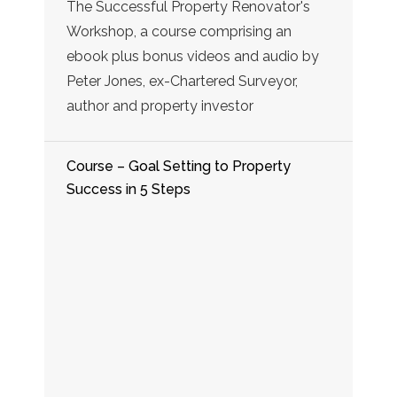
The Successful Property Renovator's
Workshop, a course comprising an
ebook plus bonus videos and audio by
Peter Jones, ex-Chartered Surveyor,
author and property investor
Course – Goal Setting to Property
Success in 5 Steps