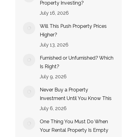
Property Investing?
July 16, 2026
Will This Push Property Prices
Higher?
July 13, 2026
Furnished or Unfurnished? Which
Is Right?
July 9, 2026
Never Buy a Property
Investment Until You Know This
July 6, 2026
One Thing You Must Do When
Your Rental Property Is Empty