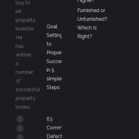
Higher?
buy to
Furnished or
let
Unfurnished?
property
Goal
Which Is
investor.
Setting
Right?
He
to
has
Property
written
Success
a
in 5
number
simple
of
Steps
successful
property
books.
63
Facebook
Common
page
YouTube
Defects
opens