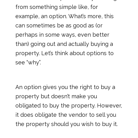
from something simple like, for
example, an option. What’s more, this
can sometimes be as good as (or
perhaps in some ways, even better
than) going out and actually buying a
property. Let’s think about options to
see “why”.
An option gives you the right to buy a
property but doesn’t make you
obligated to buy the property. However,
it does obligate the vendor to sell you
the property should you wish to buy it.