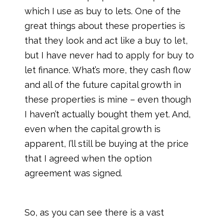
which I use as buy to lets. One of the
great things about these properties is
that they look and act like a buy to let,
but I have never had to apply for buy to
let finance. What’s more, they cash flow
and all of the future capital growth in
these properties is mine – even though
I haven’t actually bought them yet. And,
even when the capital growth is
apparent, I’ll still be buying at the price
that I agreed when the option
agreement was signed.
So, as you can see there is a vast