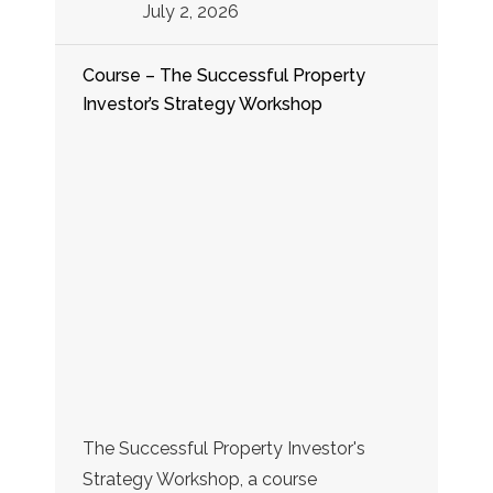
July 2, 2026
Course – The Successful Property
Investor’s Strategy Workshop
The Successful Property Investor's
Strategy Workshop, a course