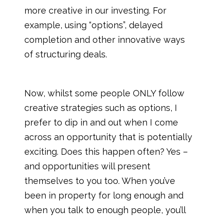
more creative in our investing. For
example, using “options”, delayed
completion and other innovative ways
of structuring deals.
Now, whilst some people ONLY follow
creative strategies such as options, I
prefer to dip in and out when I come
across an opportunity that is potentially
exciting. Does this happen often? Yes –
and opportunities will present
themselves to you too. When you’ve
been in property for long enough and
when you talk to enough people, you’ll