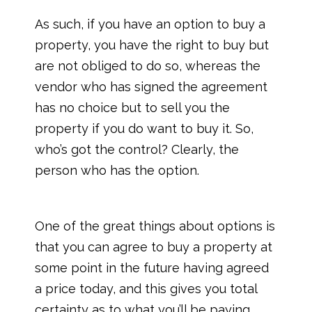
As such, if you have an option to buy a
property, you have the right to buy but
are not obliged to do so, whereas the
vendor who has signed the agreement
has no choice but to sell you the
property if you do want to buy it. So,
who’s got the control? Clearly, the
person who has the option.
One of the great things about options is
that you can agree to buy a property at
some point in the future having agreed
a price today, and this gives you total
certainty as to what you’ll be paying.