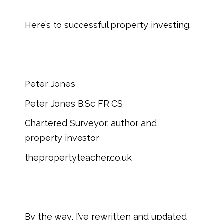
Here’s to successful property investing.
Peter Jones
Peter Jones B.Sc FRICS
Chartered Surveyor, author and
property investor
thepropertyteacher.co.uk
By the way, I’ve rewritten and updated