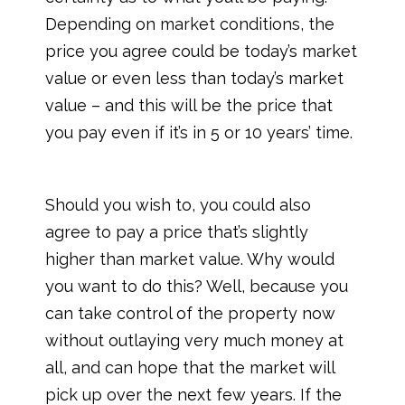
Depending on market conditions, the
price you agree could be today’s market
value or even less than today’s market
value – and this will be the price that
you pay even if it’s in 5 or 10 years’ time.
Should you wish to, you could also
agree to pay a price that’s slightly
higher than market value. Why would
you want to do this? Well, because you
can take control of the property now
without outlaying very much money at
all, and can hope that the market will
pick up over the next few years. If the