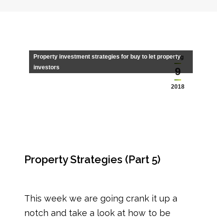
Property investment strategies for buy to let property
Aug
investors
9
2018
Property Strategies (Part 5)
This week we are going crank it up a
notch and take a look at how to be