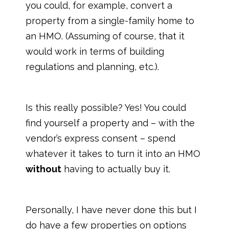
you could, for example, convert a
property from a single-family home to
an HMO. (Assuming of course, that it
would work in terms of building
regulations and planning, etc.).
Is this really possible? Yes! You could
find yourself a property and – with the
vendor’s express consent – spend
whatever it takes to turn it into an HMO
without
having to actually buy it.
Personally, I have never done this but I
do have a few properties on options