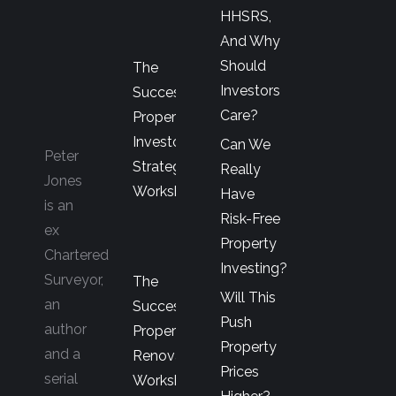
HHSRS,
And Why
Should
The
Investors
Successful
Care?
Property
Investor’s
Can We
Peter
Strategy
Really
Jones
Workshop
Have
is an
Risk-Free
ex
Property
Chartered
Investing?
Surveyor,
The
Will This
an
Successful
Push
author
Property
Property
and a
Renovator’s
Prices
serial
Workshop