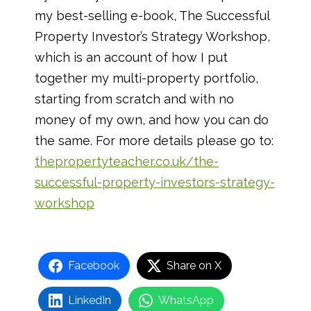
my best-selling e-book, The Successful
Property Investor’s Strategy Workshop,
which is an account of how I put
together my multi-property portfolio,
starting from scratch and with no
money of my own, and how you can do
the same. For more details please go to:
thepropertyteacher.co.uk/the-
successful-property-investors-strategy-
workshop
Facebook
Share on X
LinkedIn
WhatsApp