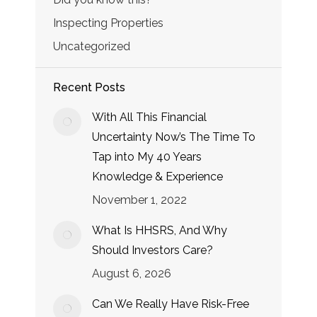
Inspecting Properties
Uncategorized
Recent Posts
With All This Financial
Uncertainty Now’s The Time To
Tap into My 40 Years
Knowledge & Experience
November 1, 2022
What Is HHSRS, And Why
Should Investors Care?
August 6, 2026
Can We Really Have Risk-Free