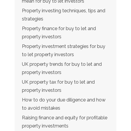
mean for buy to let investors
Property investing techniques, tips and
strategies
Property finance for buy to let and
property investors
Property investment strategies for buy
to let property investors
UK property trends for buy to let and
property investors
UK property tax for buy to let and
property investors
How to do your due diligence and how
to avoid mistakes
Raising finance and equity for profitable
property investments