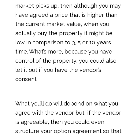
market picks up, then although you may
have agreed a price that is higher than
the current market value, when you
actually buy the property it might be
low in comparison to 3, 5 or 10 years’
time. What’s more, because you have
control of the property, you could also
let it out if you have the vendor’s
consent.
What you’ll do will depend on what you
agree with the vendor but, if the vendor
is agreeable, then you could even
structure your option agreement so that