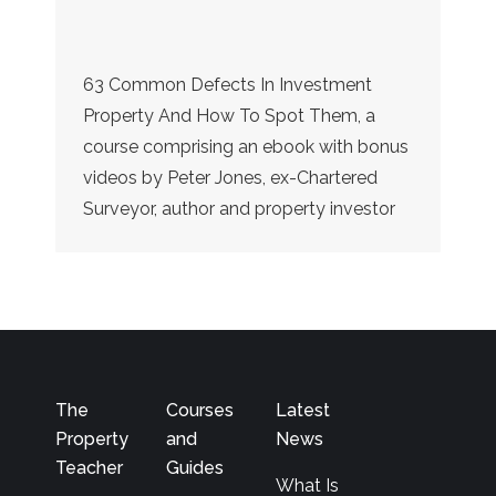
63 Common Defects In Investment
Property And How To Spot Them, a
course comprising an ebook with bonus
videos by Peter Jones, ex-Chartered
Surveyor, author and property investor
The
Courses
Latest
Property
and
News
Teacher
Guides
What Is