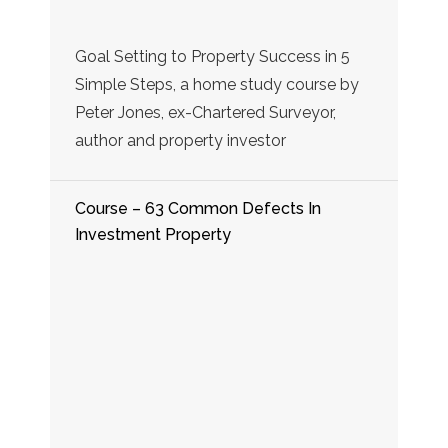
Goal Setting to Property Success in 5
Simple Steps, a home study course by
Peter Jones, ex-Chartered Surveyor,
author and property investor
Course – 63 Common Defects In
Investment Property