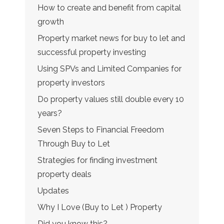
How to create and benefit from capital
growth
Property market news for buy to let and
successful property investing
Using SPVs and Limited Companies for
property investors
Do property values still double every 10
years?
Seven Steps to Financial Freedom
Through Buy to Let
Strategies for finding investment
property deals
Updates
Why I Love (Buy to Let ) Property
Did you know this?