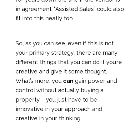
in agreement. “Assisted Sales” could also
fit into this neatly too.
So, as you can see, even if this is not
your primary strategy, there are many
different things that you can do if you’re
creative and give it some thought.
What’s more, you
can
gain power and
control without actually buying a
property – you just have to be
innovative in your approach and
creative in your thinking.