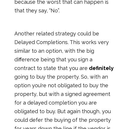
because the worst that can happen is
that they say, “No”.
Another related strategy could be
Delayed Completions. This works very
similar to an option, with the big
difference being that you sign a
contract to state that you are
definitely
going to buy the property. So, with an
option you’re not obligated to buy the
property, but with a signed agreement
for a delayed completion you are
obligated to buy. But again though, you
could defer the buying of the property
for years down the line if the vendor is