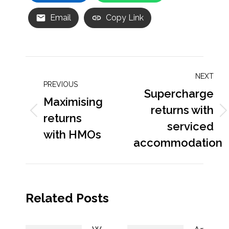
Email
Copy Link
Post
NEXT
navigation
PREVIOUS
Supercharge
Maximising
returns with
Previous
returns
Next
serviced
post:
post:
with HMOs
accommodation
Related Posts