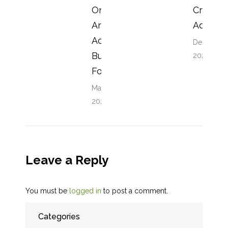
One
Crazy
Are You
Advice
Actually
December 
Buying
2023
For?
May 24,
2026
Leave a Reply
You must be
logged in
to post a comment.
Categories