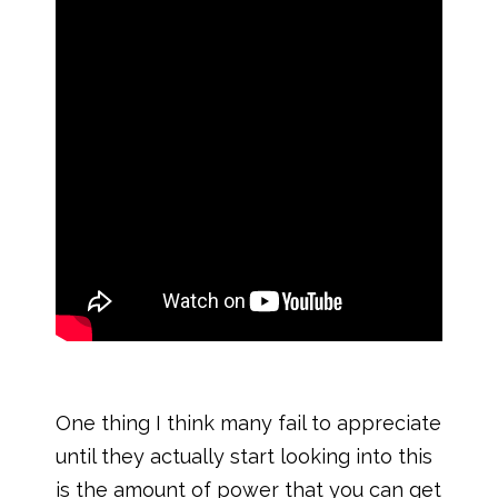
One thing I think many fail to appreciate
until they actually start looking into this
is the amount of power that you can get