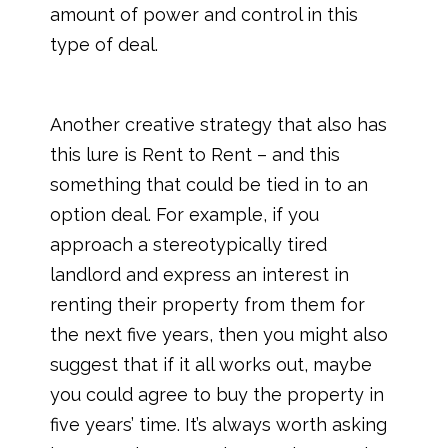
amount of power and control in this
type of deal.
Another creative strategy that also has
this lure is Rent to Rent – and this
something that could be tied in to an
option deal. For example, if you
approach a stereotypically tired
landlord and express an interest in
renting their property from them for
the next five years, then you might also
suggest that if it all works out, maybe
you could agree to buy the property in
five years’ time. It’s always worth asking