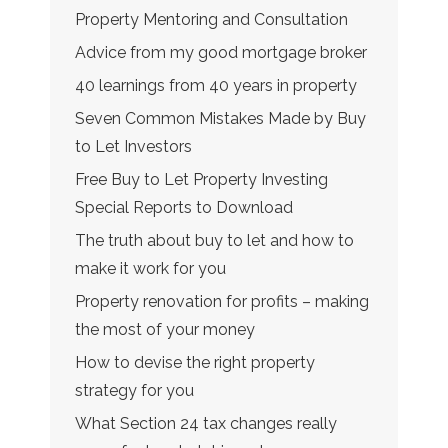
Property Mentoring and Consultation
Advice from my good mortgage broker
40 learnings from 40 years in property
Seven Common Mistakes Made by Buy
to Let Investors
Free Buy to Let Property Investing
Special Reports to Download
The truth about buy to let and how to
make it work for you
Property renovation for profits – making
the most of your money
How to devise the right property
strategy for you
What Section 24 tax changes really