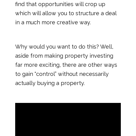
find that opportunities will crop up
which will allow you to structure a deal
in a much more creative way.
Why would you want to do this? Well,
aside from making property investing
far more exciting, there are other ways
to gain “control” without necessarily
actually buying a property.