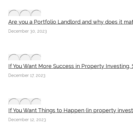
Are you a Portfolio Landlord and why does it ma
December 30, 2023
If You Want More Success in Property Investing
December 17, 2023
If You Want Things to Happen (in property inves
December 12, 2023