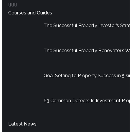
Facebook
YouTube
Linkedin
Courses and Guides
page
page
page
opens
opens
opens
The Successful Property Investor’s Str
in
in
in
new
new
new
window
window
window
The Successful Property Renovator’s W
Goal Setting to Property Success in 5 si
63 Common Defects In Investment Pro
Latest News