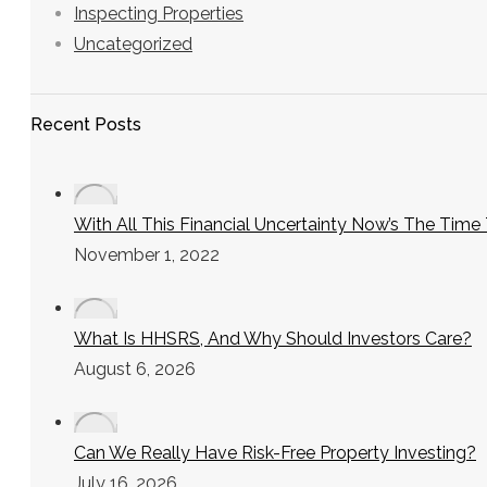
Inspecting Properties
Uncategorized
Recent Posts
With All This Financial Uncertainty Now’s The Tim
November 1, 2022
What Is HHSRS, And Why Should Investors Care?
August 6, 2026
Can We Really Have Risk-Free Property Investing?
July 16, 2026