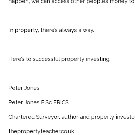
happen, we can access other people’s money to 
In property, there’s always a way.
Here’s to successful property investing.
Peter Jones
Peter Jones B.Sc FRICS
Chartered Surveyor, author and property investo
thepropertyteacher.co.uk