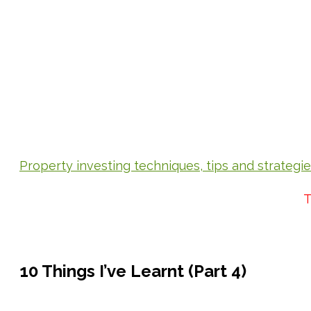
Property investing techniques, tips and strategi
T
10 Things I’ve Learnt (Part 4)