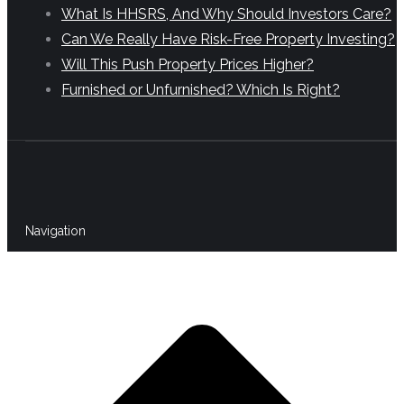
What Is HHSRS, And Why Should Investors Care?
Can We Really Have Risk-Free Property Investing?
Will This Push Property Prices Higher?
Furnished or Unfurnished? Which Is Right?
Navigation
t