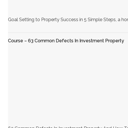
Goal Setting to Property Success in 5 Simple Steps, a h
Course – 63 Common Defects In Investment Property