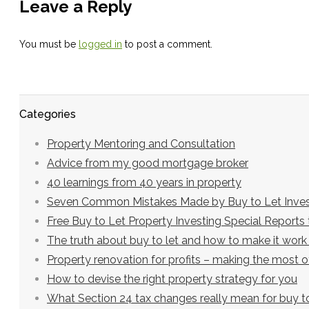
Leave a Reply
You must be
logged in
to post a comment.
Categories
Property Mentoring and Consultation
Advice from my good mortgage broker
40 learnings from 40 years in property
Seven Common Mistakes Made by Buy to Let Inves
Free Buy to Let Property Investing Special Report
The truth about buy to let and how to make it work
Property renovation for profits – making the most 
How to devise the right property strategy for you
What Section 24 tax changes really mean for buy to