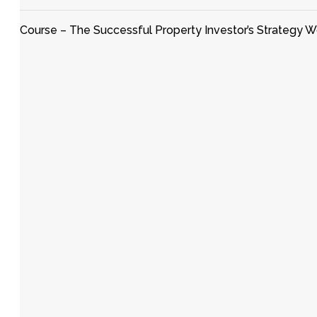
Course – The Successful Property Investor’s Strategy 