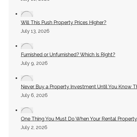
Will This Push Property Prices Higher?
July 13, 2026
Furnished or Unfurnished? Which Is Right?
July 9, 2026
Never Buy a Property Investment Until You Know T
July 6, 2026
One Thing You Must Do When Your Rental Property
July 2, 2026