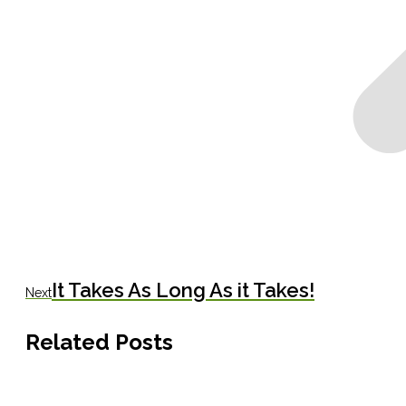
Next
It Takes As Long As it Takes!
Next
post:
Related Posts