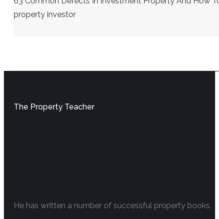
63 Common Defects In Investment Property And How To S
property investor
The Property Teacher
He has written a number of successful property books.