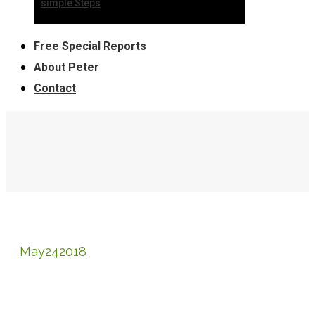
simple Steps
Free Special Reports
About Peter
Contact
May
24
2018