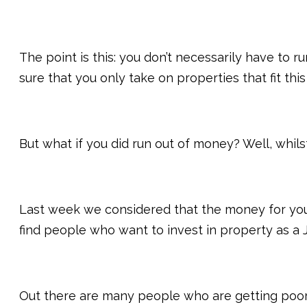
The point is this: you don’t necessarily have to
sure that you only take on properties that fit this
But what if you did run out of money? Well, whil
Last week we considered that the money for you
find people who want to invest in property as a JV
Out there are many people who are getting poor r