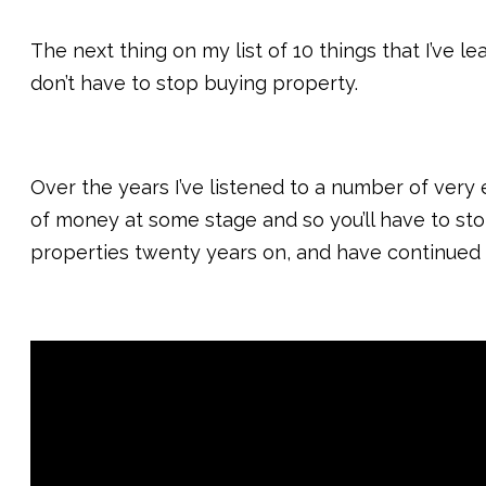
The next thing on my list of 10 things that I’ve l
don’t have to stop buying property.
Over the years I’ve listened to a number of very
of money at some stage and so you’ll have to stop
properties twenty years on, and have continued 