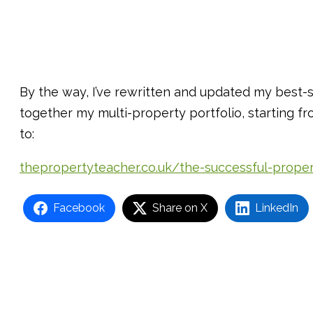
By the way, I’ve rewritten and updated my best-s
together my multi-property portfolio, starting 
to:
thepropertyteacher.co.uk/the-successful-prope
Facebook
Share on X
LinkedIn
Post
navigation