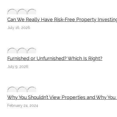
Can We Really Have Risk-Free Property Investin
July 16, 2026
Furnished or Unfurnished? Which Is Right?
July 9, 2026
Why You Shouldn’t View Properties and Why You
February 24, 2024