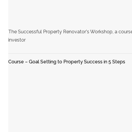
The Successful Property Renovator's Workshop, a course
investor
Course – Goal Setting to Property Success in 5 Steps