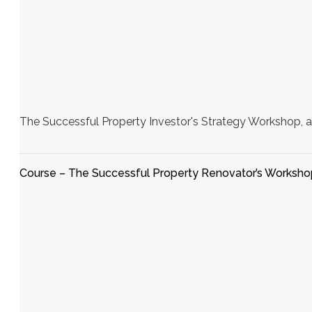
The Successful Property Investor's Strategy Workshop, a
Course – The Successful Property Renovator’s Worksho