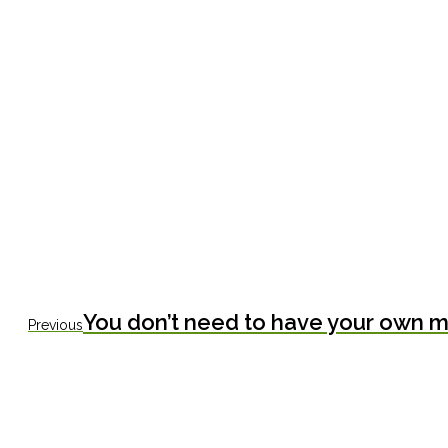
Previous
You don’t need to have your own mo
Previous
post: