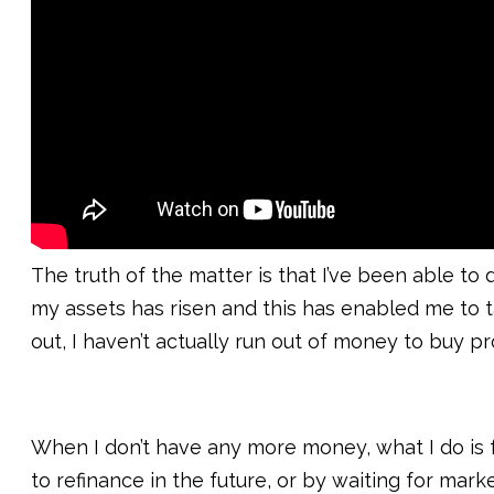
The truth of the matter is that I’ve been able t
my assets has risen and this has enabled me to t
out, I haven’t actually run out of money to buy pr
When I don’t have any more money, what I do is f
to refinance in the future, or by waiting for mar