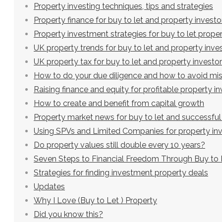
Property investing techniques, tips and strategies
Property finance for buy to let and property investo
Property investment strategies for buy to let proper
UK property trends for buy to let and property inve
UK property tax for buy to let and property investo
How to do your due diligence and how to avoid mi
Raising finance and equity for profitable property 
How to create and benefit from capital growth
Property market news for buy to let and successful
Using SPVs and Limited Companies for property in
Do property values still double every 10 years?
Seven Steps to Financial Freedom Through Buy to 
Strategies for finding investment property deals
Updates
Why I Love (Buy to Let ) Property
Did you know this?