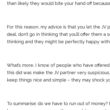
than likely they would bite your hand off because 
For this reason, my advice is that you let the JV
deal, don’t go in thinking that you’ll offer them 
thinking and they might be perfectly happy with
What’s more, I know of people who have offered v
this did was make the JV partner very suspicious,
keep things nice and simple – they may shock yo
To summarise: do we have to run out of money? No