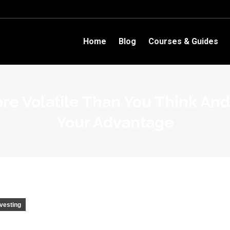
Home
Blog
Courses & Guides
re Volatile Than You Think And
Your Advantage
nvesting