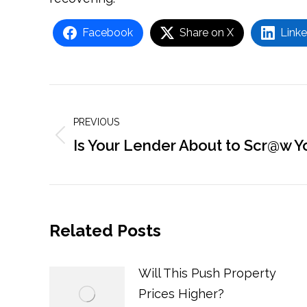
Facebook
Share on X
Linke
Post
navigation
PREVIOUS
Previous
Is Your Lender About to Scr@w Y
post:
Related Posts
Will This Push Property
Prices Higher?