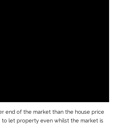
wer end of the market than the house price
y to let property even whilst the market is