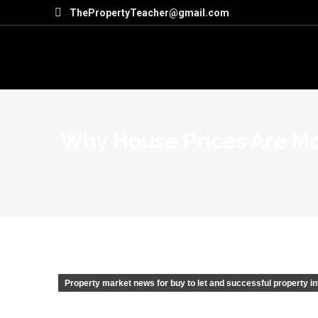
ThePropertyTeacher@gmail.com
Why House Prices Are Mo
Property market news for buy to let and successful property i