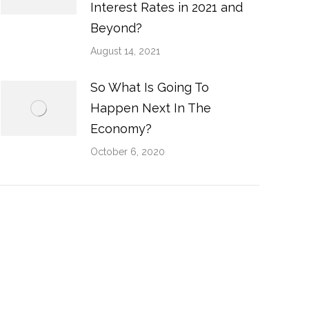
Interest Rates in 2021 and
Beyond?
August 14, 2021
So What Is Going To
Happen Next In The
Economy?
October 6, 2020