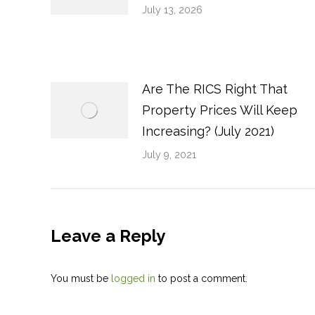
July 13, 2026
Are The RICS Right That
Property Prices Will Keep
Increasing? (July 2021)
July 9, 2021
Leave a Reply
You must be
logged in
to post a comment.