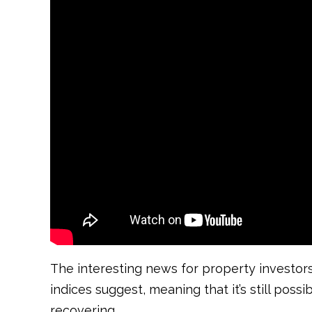
The interesting news for property investors
indices suggest, meaning that it’s still pos
recovering.