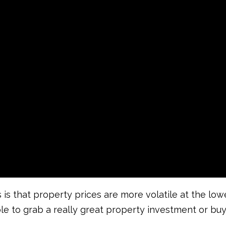
 is that property prices are more volatile at the lo
sible to grab a really great property investment or bu