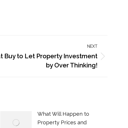
NEXT
at Buy to Let Property Investment
by Over Thinking!
What Will Happen to
Property Prices and