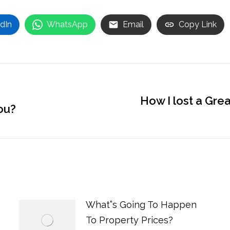
dIn
WhatsApp
Email
Copy Link
How I lost a Gre
ou?
Next
post:
What”s Going To Happen
To Property Prices?