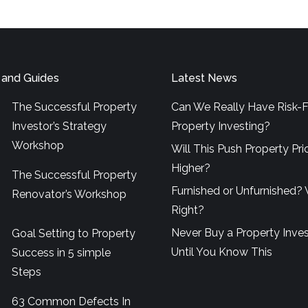
 and Guides
Latest News
The Successful Property
Can We Really Have Risk-F
Investor’s Strategy
Property Investing?
Workshop
Will This Push Property Pri
Higher?
The Successful Property
Furnished or Unfurnished? 
Renovator’s Workshop
Right?
Never Buy a Property Inve
Goal Setting to Property
Until You Know This
Success in 5 simple
Steps
63 Common Defects In