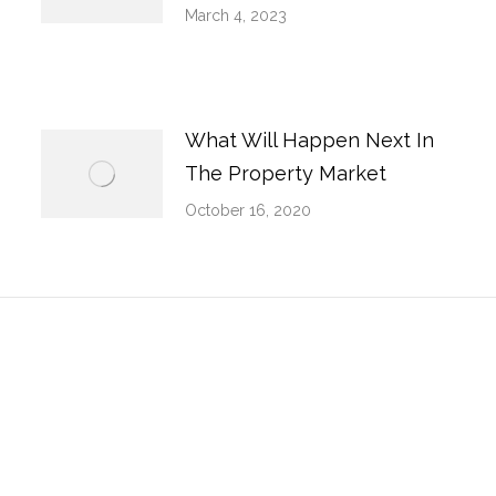
March 4, 2023
What Will Happen Next In
The Property Market
October 16, 2020