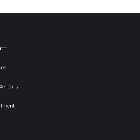
ree
ces
Which Is
stment