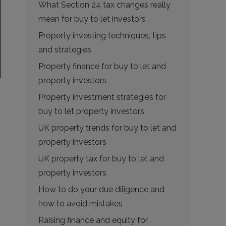
What Section 24 tax changes really
mean for buy to let investors
Property investing techniques, tips
and strategies
Property finance for buy to let and
property investors
Property investment strategies for
buy to let property investors
UK property trends for buy to let and
property investors
UK property tax for buy to let and
property investors
How to do your due diligence and
how to avoid mistakes
Raising finance and equity for