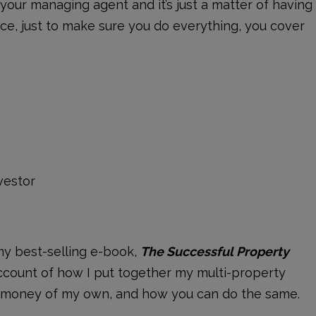
y your managing agent and it’s just a matter of having
ace, just to make sure you do everything, you cover
vestor
my best-selling e-book,
The Successful Property
account of how I put together my multi-property
no money of my own, and how you can do the same.