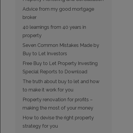
Advice from my good mortgage
broker
40 learnings from 40 years in
property
Seven Common Mistakes Made by
Buy to Let Investors
Free Buy to Let Property Investing
Special Reports to Download
The truth about buy to let and how
to make it work for you
Property renovation for profits –
making the most of your money
How to devise the right property
strategy for you