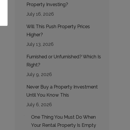
Property Investing?
July 16, 2026
Will This Push Property Prices
Higher?
July 13, 2026
Furnished or Unfurnished? Which Is
,
Right?
July 9, 2026
Never Buy a Property Investment
Until You Know This
July 6, 2026
One Thing You Must Do When
Your Rental Property Is Empty