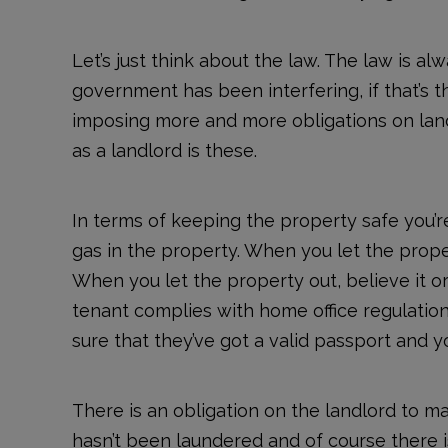
Let’s just think about the law. The law is a
government has been interfering, if that’s 
imposing more and more obligations on landl
as a landlord is these.
In terms of keeping the property safe you’r
gas in the property. When you let the proper
When you let the property out, believe it or 
tenant complies with home office regulatio
sure that they’ve got a valid passport an
There is an obligation on the landlord to m
hasn’t been laundered and of course there 