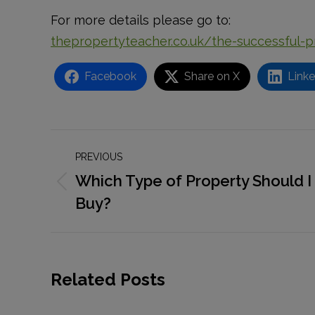
For more details please go to:
thepropertyteacher.co.uk/the-successful-
Facebook
Share on X
Linke
Post
PREVIOUS
navigation
Which Type of Property Should I
Previous
Buy?
post:
Related Posts