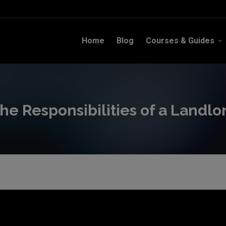
Home
Blog
Courses & Guides
Home
Blog
Courses & Guides
he Responsibilities of a Landlo