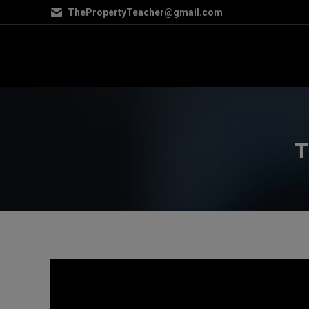
ThePropertyTeacher@gmail.com
T