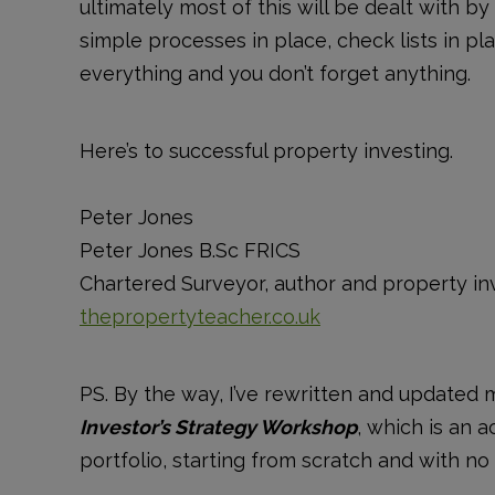
ultimately most of this will be dealt with b
simple processes in place, check lists in pl
everything and you don’t forget anything.
Here’s to successful property investing.
Peter Jones
Peter Jones B.Sc FRICS
Chartered Surveyor, author and property in
thepropertyteacher.co.uk
PS. By the way, I’ve rewritten and updated 
Investor’s Strategy Workshop
, which is an 
portfolio, starting from scratch and with 