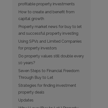
profitable property investments
How to create and benefit from
capital growth
Property market news for buy to let
and successful property investing
Using SPVs and Limited Companies
for property investors
Do property values still double every
10 years?
Seven Steps to Financial Freedom
Through Buy to Let
Strategies for finding investment
property deals
Updates