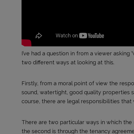
I’ve had a question in from a viewer asking ‘
two different ways at looking at this.
Firstly, from a moral point of view the respo
sound, watertight, good quality properties so
course, there are legal responsibilities that
There are two particular ways in which the re
the second is through the tenancy agreemen