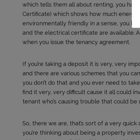
which tells them all about renting, you ha
Certificate) which shows how much energy th
environmentally friendly in a sense, you hav
and the electrical certificate are available. 
when you issue the tenancy agreement.
If you’re taking a deposit it is very, very i
and there are various schemes that you can 
you don’t do that and you ever need to tak
find it very, very difficult cause it all could 
tenant who’s causing trouble that could be r
So, there we are, that’s sort of a very quick 
you’re thinking about being a property inves