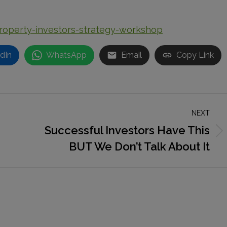
property-investors-strategy-workshop
dIn
WhatsApp
Email
Copy Link
NEXT
Successful Investors Have This
Next
BUT We Don’t Talk About It
post: