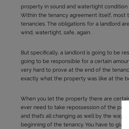
property in sound and watertight condition 
Within the tenancy agreement itself, most 
tenancies. The obligations for a landlord ar
wind, watertight, safe, again.
But specifically, a landlord is going to be r
going to be responsible for a certain amou
very hard to prove at the end of the tenanc
exactly what the property was like at the b
When you let the property there are certain
ever need to take repossession of the proper
and that’s all changing as well by the way, 
beginning of the tenancy. You have to give