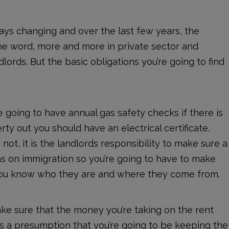
lways changing and over the last few years, the
the word, more and more in private sector and
ords. But the basic obligations you’re going to find
e going to have annual gas safety checks if there is
ty out you should have an electrical certificate.
not, it is the landlords responsibility to make sure a
ns on immigration so you’re going to have to make
d you know who they are and where they come from.
ake sure that the money you’re taking on the rent
is a presumption that you’re going to be keeping the