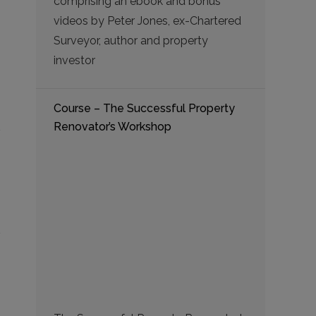
comprising an ebook and bonus
videos by Peter Jones, ex-Chartered
Surveyor, author and property
investor
Course – The Successful Property
Renovator’s Workshop