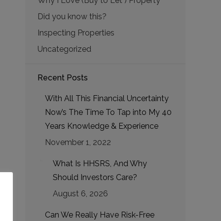
Why I Love (Buy to Let ) Property
Did you know this?
Inspecting Properties
Uncategorized
Recent Posts
With All This Financial Uncertainty
Now’s The Time To Tap into My 40
Years Knowledge & Experience
November 1, 2022
What Is HHSRS, And Why
Should Investors Care?
August 6, 2026
Can We Really Have Risk-Free