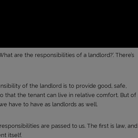
What are the responsibilities of a landlord?’. There’s
nsibility of the landlord is to provide good, safe,
 that the tenant can live in relative comfort. But of
 we have to have as landlords as well.
sponsibilities are passed to us. The first is law, and
t itself.