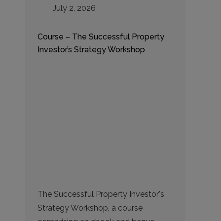
July 2, 2026
Course – The Successful Property
Investor’s Strategy Workshop
The Successful Property Investor's
Strategy Workshop, a course