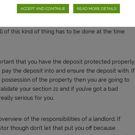
ve to give them an EPC (Energy Performance
ACCEPT AND CONTINUE
READ MORE DETAILS
e property is using and whether it is actually
e to make sure the copies for the gas certificate
All of this kind of thing has to be done at the time
mportant that you have the deposit protected properly
pay the deposit into and ensure the deposit with. If
e possession of the property then you are going to
invalidate your section 21 and if you’ve got a bad
eally serious for you.
overview of the responsibilities of a landlord. If
tor though don’t let that put you off because