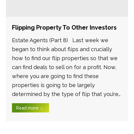
Flipping Property To Other Investors
Estate Agents (Part 8) Last week we
began to think about flips and crucially
how to find our flip properties so that we
can find deals to sell on for a profit. Now,
where you are going to find these
properties is going to be largely
determined by the type of flip that you’re…
Read more