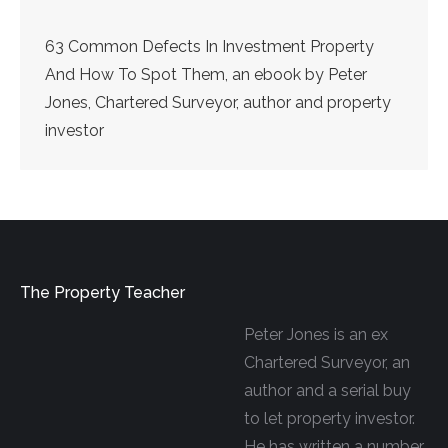
63 Common Defects In Investment Property
And How To Spot Them, an ebook by Peter
Jones, Chartered Surveyor, author and property
investor
The Property Teacher
Peter Jones is an ex
Chartered Surveyor, an
author and a serial buy
to let property investor.
He has written a number