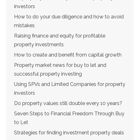
investors
How to do your due diligence and how to avoid
mistakes
Raising finance and equity for profitable
property investments
How to create and benefit from capital growth
Property market news for buy to let and
successful property investing
Using SPVs and Limited Companies for property
investors
Do property values still double every 10 years?
Seven Steps to Financial Freedom Through Buy
to Let
Strategies for finding investment property deals