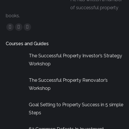
of successful property
books.
Facebook
YouTube
Linkedin
page
page
page
Courses and Guides
opens
opens
opens
in
in
in
The Successful Property Investor’s Strategy
new
new
new
Workshop
window
window
window
The Successful Property Renovator’s
Workshop
Goal Setting to Property Success in 5 simple
Steps