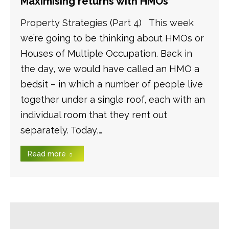
Maximising returns with HMOs
Property Strategies (Part 4) This week
we’re going to be thinking about HMOs or
Houses of Multiple Occupation. Back in
the day, we would have called an HMO a
bedsit – in which a number of people live
together under a single roof, each with an
individual room that they rent out
separately. Today,…
Read more