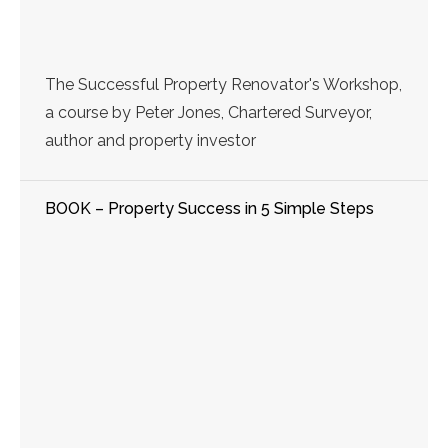
The Successful Property Renovator's Workshop,
a course by Peter Jones, Chartered Surveyor,
author and property investor
BOOK – Property Success in 5 Simple Steps