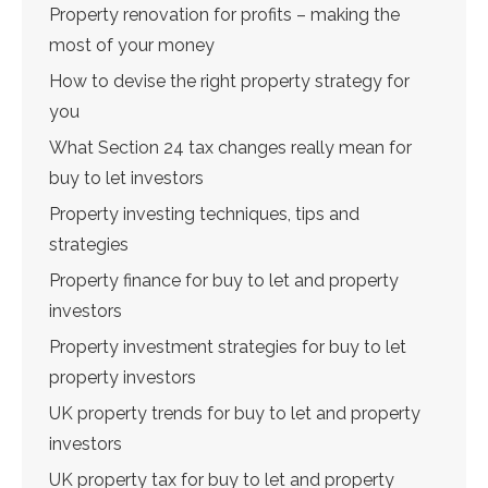
Property renovation for profits – making the
most of your money
How to devise the right property strategy for
you
What Section 24 tax changes really mean for
buy to let investors
Property investing techniques, tips and
strategies
Property finance for buy to let and property
investors
Property investment strategies for buy to let
property investors
UK property trends for buy to let and property
investors
UK property tax for buy to let and property