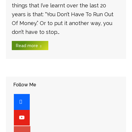
things that I’ve learnt over the last 20
years is that: “You Don’t Have To Run Out
Of Money.” Or to put it another way, you
don’t have to stop…
Read more
Follow Me
facebook
youtube-
play
googleplus