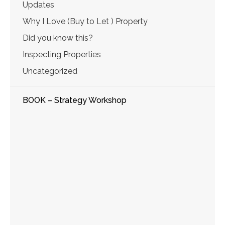
Updates
Why I Love (Buy to Let ) Property
Did you know this?
Inspecting Properties
Uncategorized
BOOK – Strategy Workshop