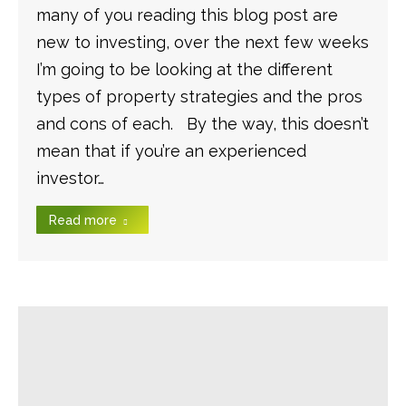
many of you reading this blog post are
new to investing, over the next few weeks
I’m going to be looking at the different
types of property strategies and the pros
and cons of each. By the way, this doesn’t
mean that if you’re an experienced
investor…
Read more