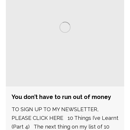
You don’t have to run out of money
TO SIGN UP TO MY NEWSLETTER,
PLEASE CLICK HERE 10 Things I’ve Learnt
(Part 4) The next thing on my list of 10