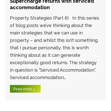
Supercharge returns with serviced
accommodation
Property Strategies (Part 6) In this series
of blog posts we’ve thinking about the
main strategies that we can use in
property – and whilst this isn’t something
that I pursue personally, this is worth
thinking about as it can generate
exceptionally good returns. The strategy
in question is “Serviced Accommodation”.
Serviced accommodation…
Read more