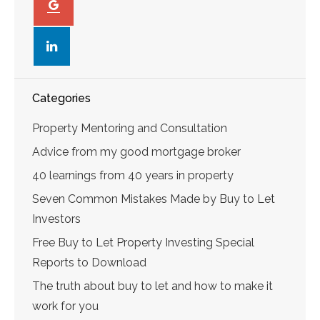
linkedin
Categories
Property Mentoring and Consultation
Advice from my good mortgage broker
40 learnings from 40 years in property
Seven Common Mistakes Made by Buy to Let
Investors
Free Buy to Let Property Investing Special
Reports to Download
The truth about buy to let and how to make it
work for you