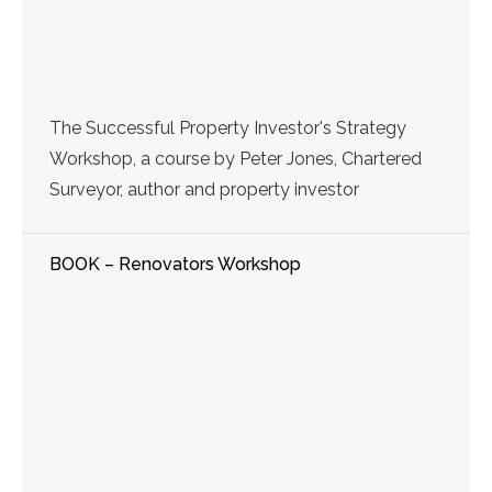
The Successful Property Investor's Strategy
Workshop, a course by Peter Jones, Chartered
Surveyor, author and property investor
BOOK – Renovators Workshop