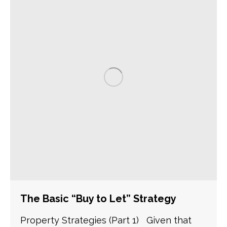
The Basic “Buy to Let” Strategy
Property Strategies (Part 1) Given that