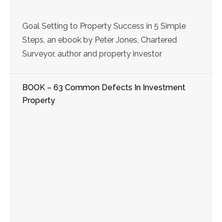
Goal Setting to Property Success in 5 Simple
Steps, an ebook by Peter Jones, Chartered
Surveyor, author and property investor
BOOK – 63 Common Defects In Investment
Property