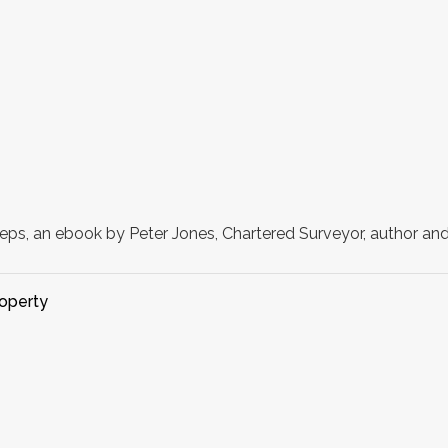
eps, an ebook by Peter Jones, Chartered Surveyor, author and
operty