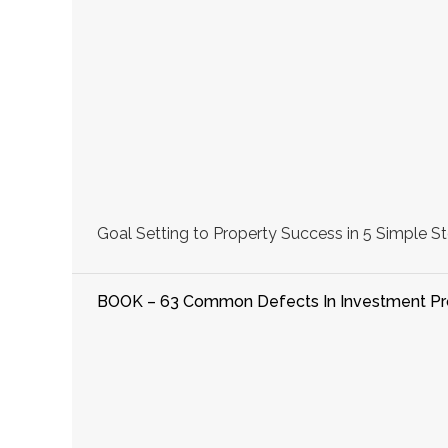
Goal Setting to Property Success in 5 Simple St
BOOK – 63 Common Defects In Investment Pr