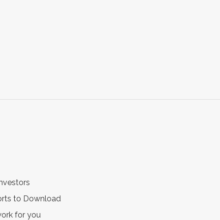
nvestors
ports to Download
work for you