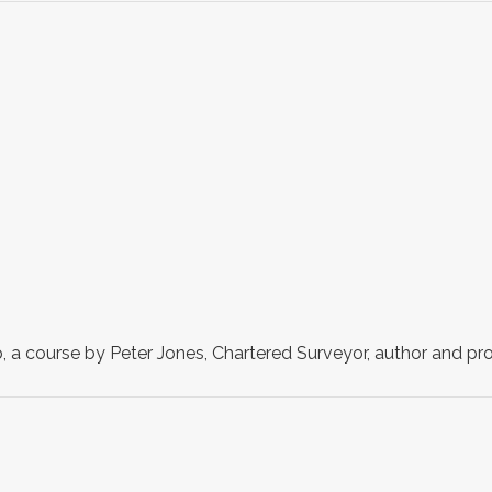
a course by Peter Jones, Chartered Surveyor, author and pro