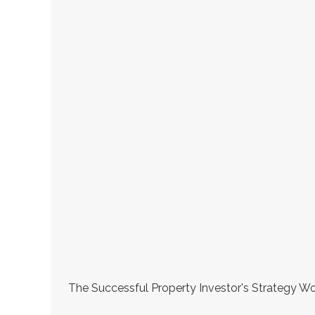
The Successful Property Investor's Strategy Wo