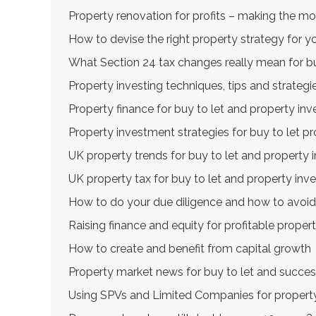
Property renovation for profits – making the m
How to devise the right property strategy for y
What Section 24 tax changes really mean for bu
Property investing techniques, tips and strategi
Property finance for buy to let and property inv
Property investment strategies for buy to let pr
UK property trends for buy to let and property 
UK property tax for buy to let and property inv
How to do your due diligence and how to avoid
Raising finance and equity for profitable prope
How to create and benefit from capital growth
Property market news for buy to let and succes
Using SPVs and Limited Companies for property