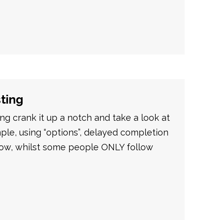
sting
g crank it up a notch and take a look at
ple, using “options”, delayed completion
Now, whilst some people ONLY follow