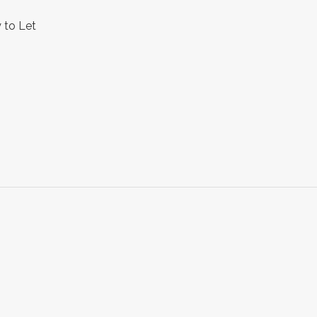
 to Let
s