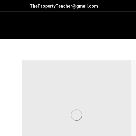
ThePropertyTeacher@gmail.com