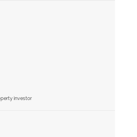
perty investor