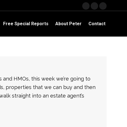
Facebook
YouTube
Linkedin
page
page
page
opens
opens
opens
Free Special Reports
About Peter
Contact
in
in
in
new
new
new
window
window
window
ts and HMOs, this week we’re going to
rds, properties that we can buy and then
 walk straight into an estate agent’s