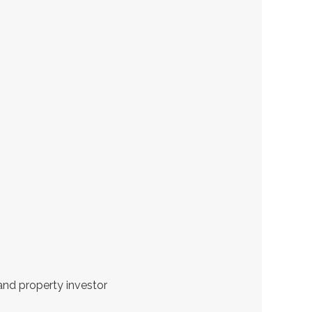
and property investor