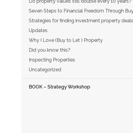
Do property values still double every 10 years?
Seven Steps to Financial Freedom Through Buy
Strategies for finding investment property deal
Updates
Why I Love (Buy to Let ) Property
Did you know this?
Inspecting Properties
Uncategorized
BOOK – Strategy Workshop