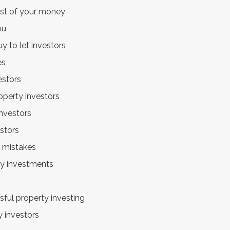
ost of your money
ou
y to let investors
es
estors
operty investors
investors
estors
 mistakes
rty investments
sful property investing
 investors