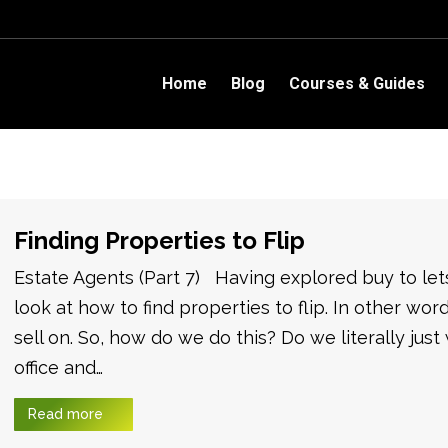
Home
Blog
Courses & Guides
Finding Properties to Flip
Estate Agents (Part 7) Having explored buy to le
look at how to find properties to flip. In other wo
sell on. So, how do we do this? Do we literally just
office and…
Read more