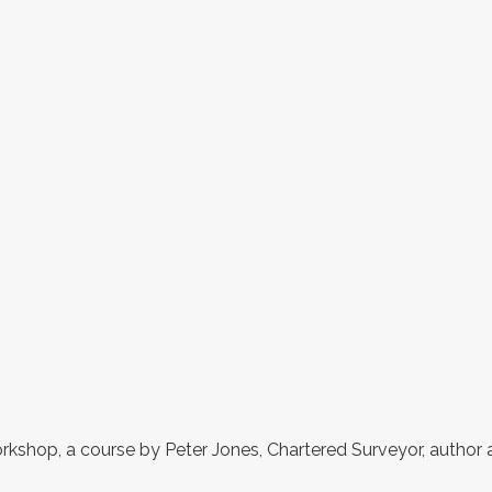
rkshop, a course by Peter Jones, Chartered Surveyor, author 