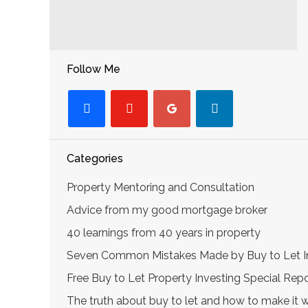
Follow Me
facebook
youtube-
googleplus
linkedin
play
Categories
Property Mentoring and Consultation
Advice from my good mortgage broker
40 learnings from 40 years in property
Seven Common Mistakes Made by Buy to Let I
Free Buy to Let Property Investing Special Re
The truth about buy to let and how to make it 