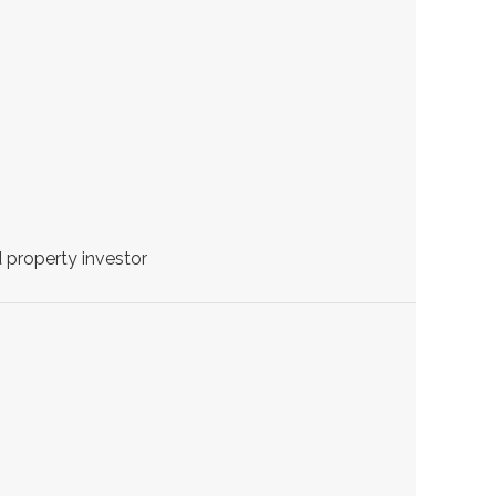
 property investor