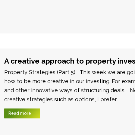
A creative approach to property inve
Property Strategies (Part 5) This week we are goin
how to be more creative in our investing. For exam
and other innovative ways of structuring deals. 
creative strategies such as options, I prefer…
Read more