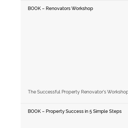
BOOK – Renovators Workshop
The Successful Property Renovator's Workshop, 
BOOK – Property Success in 5 Simple Steps