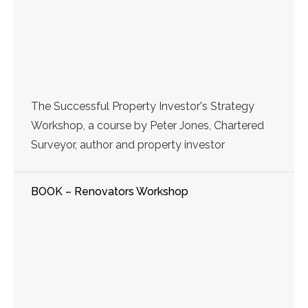
The Successful Property Investor's Strategy
Workshop, a course by Peter Jones, Chartered
Surveyor, author and property investor
BOOK – Renovators Workshop