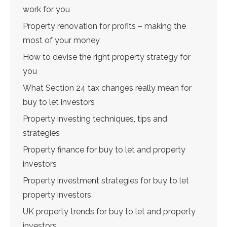
work for you
Property renovation for profits – making the
most of your money
How to devise the right property strategy for
you
What Section 24 tax changes really mean for
buy to let investors
Property investing techniques, tips and
strategies
Property finance for buy to let and property
investors
Property investment strategies for buy to let
property investors
UK property trends for buy to let and property
investors