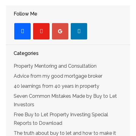
Follow Me
facebook
youtube-
googleplus
linkedin
play
Categories
Property Mentoring and Consultation
Advice from my good mortgage broker
40 learnings from 40 years in property
Seven Common Mistakes Made by Buy to Let
Investors
Free Buy to Let Property Investing Special
Reports to Download
The truth about buy to let and how to make it