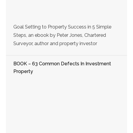
Goal Setting to Property Success in 5 Simple
Steps, an ebook by Peter Jones, Chartered
Surveyor, author and property investor
BOOK – 63 Common Defects In Investment
Property