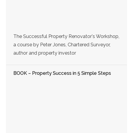
The Successful Property Renovator's Workshop,
a course by Peter Jones, Chartered Surveyor,
author and property investor
BOOK – Property Success in 5 Simple Steps