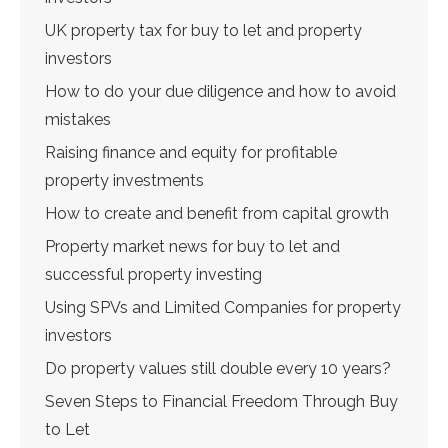
UK property tax for buy to let and property
investors
How to do your due diligence and how to avoid
mistakes
Raising finance and equity for profitable
property investments
How to create and benefit from capital growth
Property market news for buy to let and
successful property investing
Using SPVs and Limited Companies for property
investors
Do property values still double every 10 years?
Seven Steps to Financial Freedom Through Buy
to Let