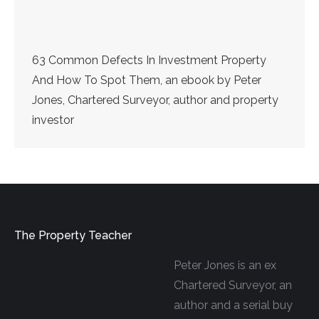
63 Common Defects In Investment Property
And How To Spot Them, an ebook by Peter
Jones, Chartered Surveyor, author and property
investor
The Property Teacher
Peter Jones is an ex
Chartered Surveyor, an
author and a serial buy