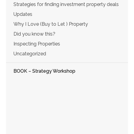
Strategies for finding investment property deals
Updates
Why I Love (Buy to Let ) Property
Did you know this?
Inspecting Properties
Uncategorized
BOOK – Strategy Workshop