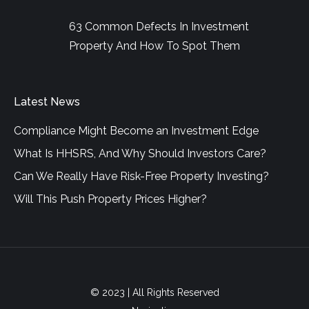
63 Common Defects In Investment
Property And How To Spot Them
Latest News
Compliance Might Become an Investment Edge
What Is HHSRS, And Why Should Investors Care?
Can We Really Have Risk-Free Property Investing?
Will This Push Property Prices Higher?
© 2023 | All Rights Reserved