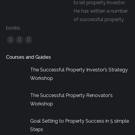
to let property investor.
He has written a number
of successful property
books.
Facebook
YouTube
Linkedin
page
page
page
Courses and Guides
opens
opens
opens
in
in
in
The Successful Property Investor’s Strategy
new
new
new
Workshop
window
window
window
The Successful Property Renovator’s
Workshop
Goal Setting to Property Success in 5 simple
Steps