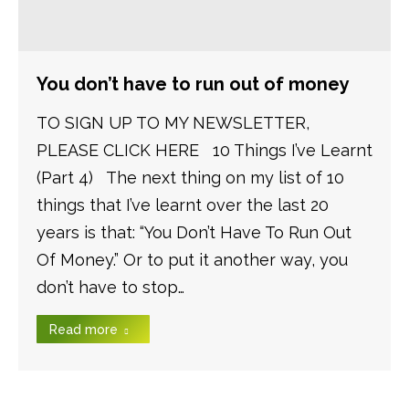
You don’t have to run out of money
TO SIGN UP TO MY NEWSLETTER,
PLEASE CLICK HERE 10 Things I’ve Learnt
(Part 4) The next thing on my list of 10
things that I’ve learnt over the last 20
years is that: “You Don’t Have To Run Out
Of Money.” Or to put it another way, you
don’t have to stop…
Read more