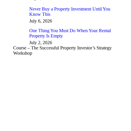
Never Buy a Property Investment Until You
Know This
July 6, 2026
One Thing You Must Do When Your Rental
Property Is Empty
July 2, 2026
Course – The Successful Property Investor’s Strategy
Workshop