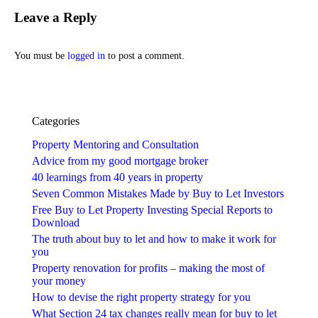
Leave a Reply
You must be
logged in
to post a comment.
Categories
Property Mentoring and Consultation
Advice from my good mortgage broker
40 learnings from 40 years in property
Seven Common Mistakes Made by Buy to Let Investors
Free Buy to Let Property Investing Special Reports to
Download
The truth about buy to let and how to make it work for
you
Property renovation for profits – making the most of
your money
How to devise the right property strategy for you
What Section 24 tax changes really mean for buy to let