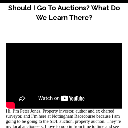
Should I Go To Auctions? What Do
We Learn There?
Hi, I’m Peter Jones. Property investor, author and ex charted
surveyor, and I’m here at Nottingham Racecourse because I am
going to be going to the SDL auction, property auction. They’re
my local auctioneers. I love to pop in from time to time and see