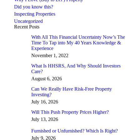
Did you know this?
Inspecting Properties
Uncategorized
Recent Posts
With All This Financial Uncertainty Now’s The
Time To Tap into My 40 Years Knowledge &
Experience
November 1, 2022
What Is HHSRS, And Why Should Investors
Care?
August 6, 2026
Can We Really Have Risk-Free Property
Investing?
July 16, 2026
Will This Push Property Prices Higher?
July 13, 2026
Furnished or Unfurnished? Which Is Right?
July 9, 2026