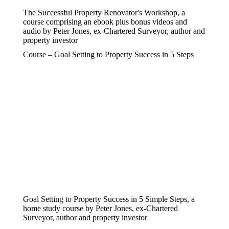
The Successful Property Renovator's Workshop, a
course comprising an ebook plus bonus videos and
audio by Peter Jones, ex-Chartered Surveyor, author and
property investor
Course – Goal Setting to Property Success in 5 Steps
Goal Setting to Property Success in 5 Simple Steps, a
home study course by Peter Jones, ex-Chartered
Surveyor, author and property investor