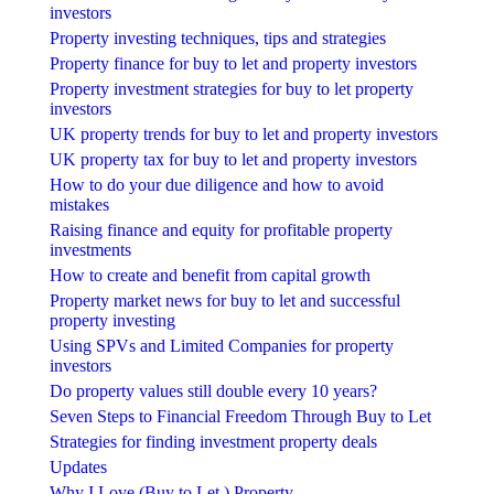
investors
Property investing techniques, tips and strategies
Property finance for buy to let and property investors
Property investment strategies for buy to let property
investors
UK property trends for buy to let and property investors
UK property tax for buy to let and property investors
How to do your due diligence and how to avoid
mistakes
Raising finance and equity for profitable property
investments
How to create and benefit from capital growth
Property market news for buy to let and successful
property investing
Using SPVs and Limited Companies for property
investors
Do property values still double every 10 years?
Seven Steps to Financial Freedom Through Buy to Let
Strategies for finding investment property deals
Updates
Why I Love (Buy to Let ) Property