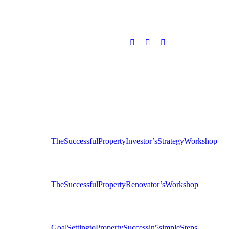
The Successful Property Investor’s Strategy Workshop
The Successful Property Renovator’s Workshop
Goal Setting to Property Success in 5 simple Steps