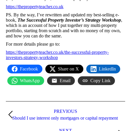
https://thepropertyteacher.co.uk
PS. By the way, I’ve rewritten and updated my best-selling e-
book,
The Successful Property Investor’s Strategy Workshop
,
which is an account of how I put together my multi-property
portfolio, starting from scratch and with no money of my own,
and how you can do the same.
For more details please go to:
https://thepropertyteacher.co.uk/the-successful-property-
investors-strategy-workshop
Facebook
Share on X
LinkedIn
WhatsApp
Email
Copy Link
Post
navigation
PREVIOUS
Previous
Should I use interest only mortgages or capital repayment
post:
NEXT