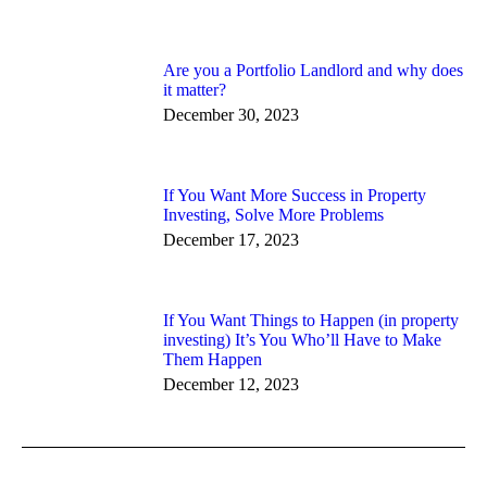
Are you a Portfolio Landlord and why does
it matter?
December 30, 2023
If You Want More Success in Property
Investing, Solve More Problems
December 17, 2023
If You Want Things to Happen (in property
investing) It’s You Who’ll Have to Make
Them Happen
December 12, 2023