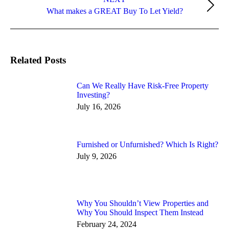
Next
What makes a GREAT Buy To Let Yield?
post:
Related Posts
Can We Really Have Risk-Free Property
Investing?
July 16, 2026
Furnished or Unfurnished? Which Is Right?
July 9, 2026
Why You Shouldn’t View Properties and
Why You Should Inspect Them Instead
February 24, 2024