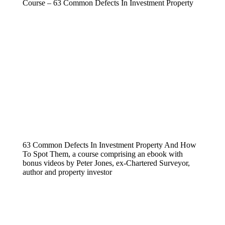
Course – 63 Common Defects In Investment Property
63 Common Defects In Investment Property And How
To Spot Them, a course comprising an ebook with
bonus videos by Peter Jones, ex-Chartered Surveyor,
author and property investor