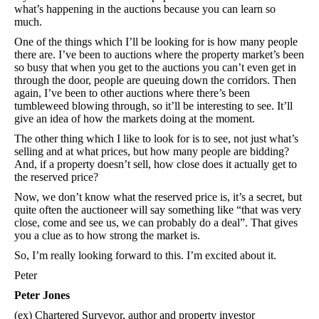
what’s happening in the auctions because you can learn so
much.
One of the things which I’ll be looking for is how many people
there are. I’ve been to auctions where the property market’s been
so busy that when you get to the auctions you can’t even get in
through the door, people are queuing down the corridors. Then
again, I’ve been to other auctions where there’s been
tumbleweed blowing through, so it’ll be interesting to see. It’ll
give an idea of how the markets doing at the moment.
The other thing which I like to look for is to see, not just what’s
selling and at what prices, but how many people are bidding?
And, if a property doesn’t sell, how close does it actually get to
the reserved price?
Now, we don’t know what the reserved price is, it’s a secret, but
quite often the auctioneer will say something like “that was very
close, come and see us, we can probably do a deal”. That gives
you a clue as to how strong the market is.
So, I’m really looking forward to this. I’m excited about it.
Peter
Peter Jones
(ex) Chartered Surveyor, author and property investor