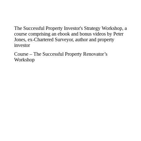
The Successful Property Investor's Strategy Workshop, a
course comprising an ebook and bonus videos by Peter
Jones, ex-Chartered Surveyor, author and property
investor
Course – The Successful Property Renovator’s
Workshop