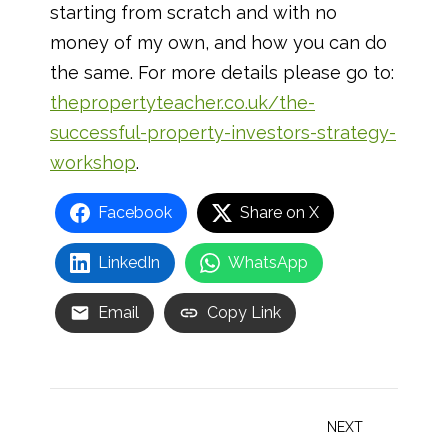
starting from scratch and with no
money of my own, and how you can do
the same. For more details please go to:
thepropertyteacher.co.uk/the-
successful-property-investors-strategy-
workshop
.
Facebook
Share on X
LinkedIn
WhatsApp
Email
Copy Link
Post
NEXT
navigation