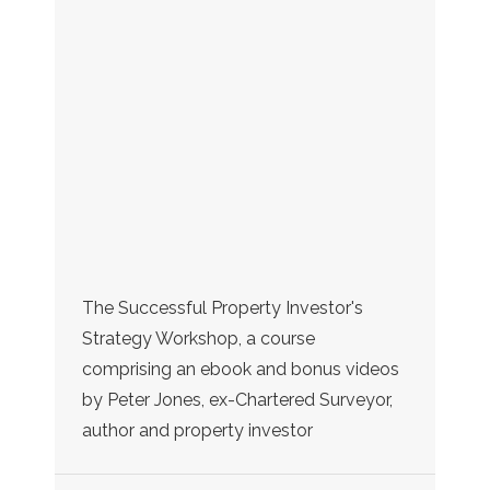
The Successful Property Investor's
Strategy Workshop, a course
comprising an ebook and bonus videos
by Peter Jones, ex-Chartered Surveyor,
author and property investor