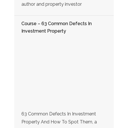
author and property investor
Course – 63 Common Defects In
Investment Property
63 Common Defects In Investment
Property And How To Spot Them, a