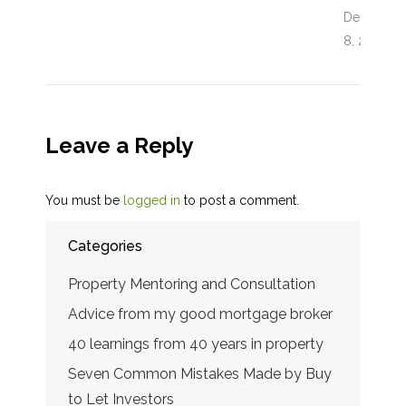
December
8, 2017
Leave a Reply
You must be
logged in
to post a comment.
Categories
Property Mentoring and Consultation
Advice from my good mortgage broker
40 learnings from 40 years in property
Seven Common Mistakes Made by Buy
to Let Investors