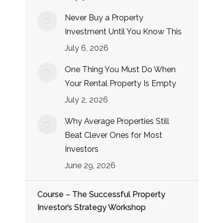
Never Buy a Property
Investment Until You Know This
July 6, 2026
One Thing You Must Do When
Your Rental Property Is Empty
July 2, 2026
Why Average Properties Still
Beat Clever Ones for Most
Investors
June 29, 2026
Course – The Successful Property
Investor’s Strategy Workshop