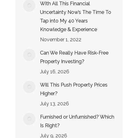
With All This Financial
Uncertainty Now’s The Time To
Tap into My 40 Years
Knowledge & Experience
November 1, 2022
Can We Really Have Risk-Free
Property Investing?
July 16, 2026
Will This Push Property Prices
Higher?
July 13, 2026
Furnished or Unfurnished? Which
Is Right?
July 9, 2026