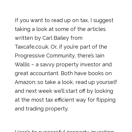
If you want to read up on tax, I suggest
taking a look at some of the articles
written by Carl Bailey from
Taxcafe.co.uk. Or, if you’re part of the
Progressive Community, there’s Iain
Wallis – a savvy property investor and
great accountant. Both have books on
Amazon; so take a look, read up yourself
and next week we’ll start off by looking
at the most tax efficient way for flipping
and trading property.