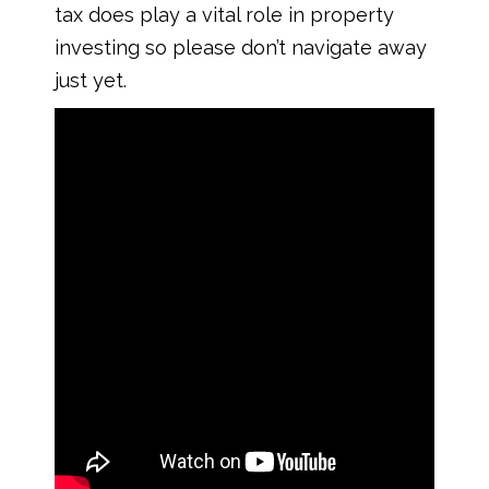
tax does play a vital role in property
investing so please don’t navigate away
just yet.