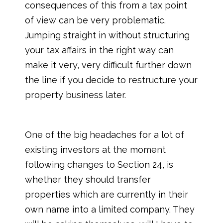
consequences of this from a tax point
of view can be very problematic.
Jumping straight in without structuring
your tax affairs in the right way can
make it very, very difficult further down
the line if you decide to restructure your
property business later.
One of the big headaches for a lot of
existing investors at the moment
following changes to Section 24, is
whether they should transfer
properties which are currently in their
own name into a limited company. They