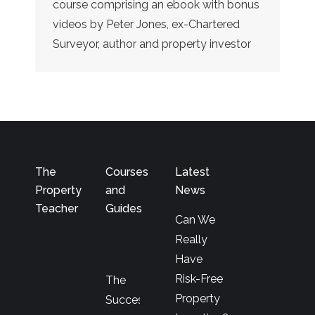
course comprising an ebook with bonus
videos by Peter Jones, ex-Chartered
Surveyor, author and property investor
The
Courses
Latest
Property
and
News
Teacher
Guides
Can We
Really
Have
Risk-Free
The
Property
Successful