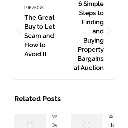
6 Simple
PREVIOUS
Steps to
The Great
Finding
Buy to Let
and
Previous
Scam and
Next
Buying
post:
post:
How to
Property
Avoid It
Bargains
at Auction
Related Posts
My Exit Is
What
Death and
Happens