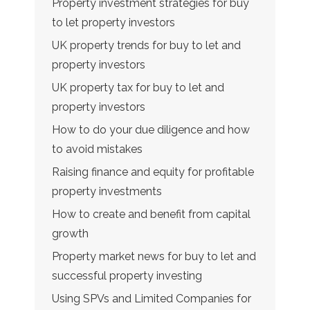
Property investment strategies for buy
to let property investors
UK property trends for buy to let and
property investors
UK property tax for buy to let and
property investors
How to do your due diligence and how
to avoid mistakes
Raising finance and equity for profitable
property investments
How to create and benefit from capital
growth
Property market news for buy to let and
successful property investing
Using SPVs and Limited Companies for