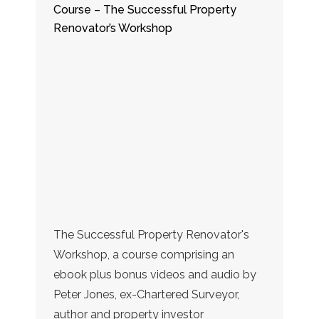
Course – The Successful Property
Renovator’s Workshop
The Successful Property Renovator's
Workshop, a course comprising an
ebook plus bonus videos and audio by
Peter Jones, ex-Chartered Surveyor,
author and property investor