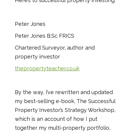
Here’s to successful property investing.
Peter Jones
Peter Jones B.Sc FRICS
Chartered Surveyor, author and
property investor
thepropertyteacher.co.uk
By the way, I’ve rewritten and updated
my best-selling e-book, The Successful
Property Investor’s Strategy Workshop,
which is an account of how I put
together my multi-property portfolio,