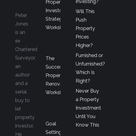
Investing?
Property
Investor’s
Will This
Peter
Strategy
Push
Jones
Workshop
Property
is an
Prices
ex
Higher?
Chartered
Furnished or
Surveyor,
The
Unfurnished?
an
Successful
Which Is
author
Property
Right?
and a
Renovator’s
Never Buy
serial
Workshop
a Property
buy to
Investment
let
Until You
property
Goal
Know This
investor.
Setting
He