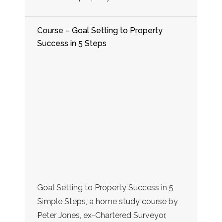
Course – Goal Setting to Property
Success in 5 Steps
Goal Setting to Property Success in 5
Simple Steps, a home study course by
Peter Jones, ex-Chartered Surveyor,