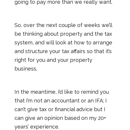
going to pay more than we really want.
So, over the next couple of weeks we’ll
be thinking about property and the tax
system, and will look at how to arrange
and structure your tax affairs so that it’s
right for you and your property
business.
In the meantime, I’d like to remind you
that I’m not an accountant or an IFA; I
can’t give tax or financial advice but I
can give an opinion based on my 20+
years’ experience.