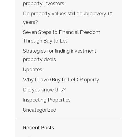
property investors
Do property values still double every 10
years?
Seven Steps to Financial Freedom
Through Buy to Let
Strategies for finding investment
property deals
Updates
Why I Love (Buy to Let ) Property
Did you know this?
Inspecting Properties
Uncategorized
Recent Posts