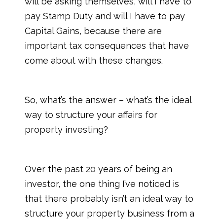
will be asking themselves, will I have to
pay Stamp Duty and will I have to pay
Capital Gains, because there are
important tax consequences that have
come about with these changes.
So, what’s the answer – what’s the ideal
way to structure your affairs for
property investing?
Over the past 20 years of being an
investor, the one thing I’ve noticed is
that there probably isn’t an ideal way to
structure your property business from a