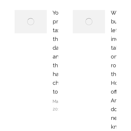
Your
Why ar
property
buy to
tax bill in
let
the old
investo
days –
taking
and how
on the
things
role of
have
the
changed
Home
today
office?
And wh
March 22,
do you
2018
need to
know?