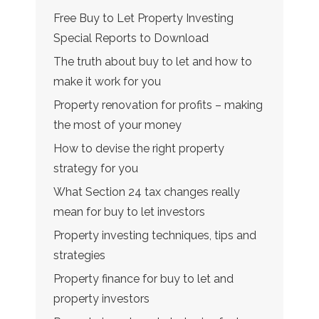
Free Buy to Let Property Investing
Special Reports to Download
The truth about buy to let and how to
make it work for you
Property renovation for profits – making
the most of your money
How to devise the right property
strategy for you
What Section 24 tax changes really
mean for buy to let investors
Property investing techniques, tips and
strategies
Property finance for buy to let and
property investors