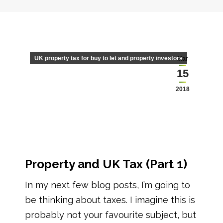
UK property tax for buy to let and property investors
Mar
15
2018
Property and UK Tax (Part 1)
In my next few blog posts, I’m going to
be thinking about taxes. I imagine this is
probably not your favourite subject, but