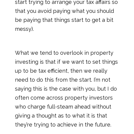
start trying to arrange your tax affairs so
that you avoid paying what you should
be paying that things start to get a bit
messy).
What we tend to overlook in property
investing is that if we want to set things
up to be tax efficient, then we really
need to do this from the start. I’m not
saying this is the case with you, but I do
often come across property investors
who charge full-steam ahead without
giving a thought as to what it is that
they’re trying to achieve in the future.