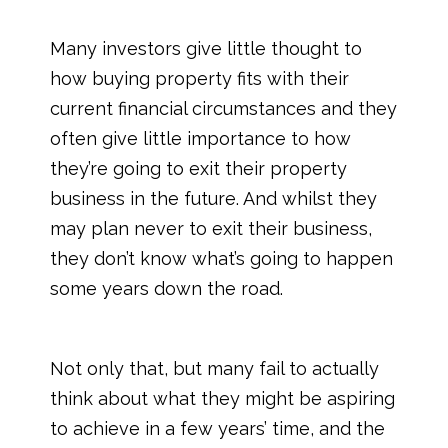
Many investors give little thought to
how buying property fits with their
current financial circumstances and they
often give little importance to how
they’re going to exit their property
business in the future. And whilst they
may plan never to exit their business,
they don’t know what’s going to happen
some years down the road.
Not only that, but many fail to actually
think about what they might be aspiring
to achieve in a few years’ time, and the