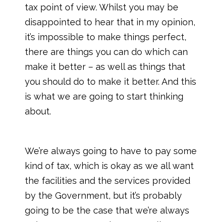
tax point of view. Whilst you may be
disappointed to hear that in my opinion,
it’s impossible to make things perfect,
there are things you can do which can
make it better – as well as things that
you should do to make it better. And this
is what we are going to start thinking
about.
We’re always going to have to pay some
kind of tax, which is okay as we all want
the facilities and the services provided
by the Government, but it’s probably
going to be the case that we’re always