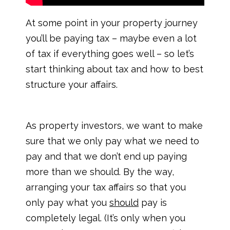
At some point in your property journey
you’ll be paying tax – maybe even a lot
of tax if everything goes well – so let’s
start thinking about tax and how to best
structure your affairs.
As property investors, we want to make
sure that we only pay what we need to
pay and that we don’t end up paying
more than we should. By the way,
arranging your tax affairs so that you
only pay what you
should
pay is
completely legal. (It’s only when you