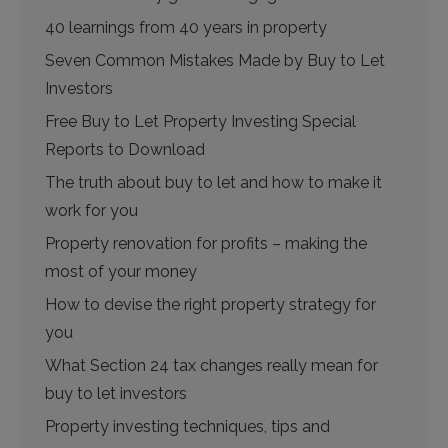
40 learnings from 40 years in property
Seven Common Mistakes Made by Buy to Let
Investors
Free Buy to Let Property Investing Special
Reports to Download
The truth about buy to let and how to make it
work for you
Property renovation for profits – making the
most of your money
How to devise the right property strategy for
you
What Section 24 tax changes really mean for
buy to let investors
Property investing techniques, tips and