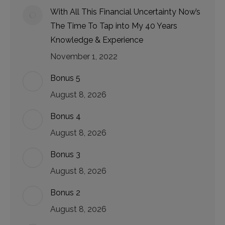
With All This Financial Uncertainty Now’s
The Time To Tap into My 40 Years
Knowledge & Experience
November 1, 2022
Bonus 5
August 8, 2026
Bonus 4
August 8, 2026
Bonus 3
August 8, 2026
Bonus 2
August 8, 2026