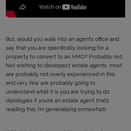
But, would you walk into an agent’s office and
say that you are specifically looking for a
property to convert to an HMO? Probably not.
Not wishing to disrespect estate agents, most
are probably not overly experienced in this
and very few are probably going to
understand what it is you are trying to do.
(Apologies if you’re an estate agent that’s
reading this; I’m generalising somewhat).