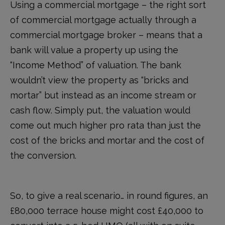
Using a commercial mortgage – the right sort
of commercial mortgage actually through a
commercial mortgage broker – means that a
bank will value a property up using the
“Income Method” of valuation. The bank
wouldn’t view the property as “bricks and
mortar” but instead as an income stream or
cash flow. Simply put, the valuation would
come out much higher pro rata than just the
cost of the bricks and mortar and the cost of
the conversion.
So, to give a real scenario… in round figures, an
£80,000 terrace house might cost £40,000 to