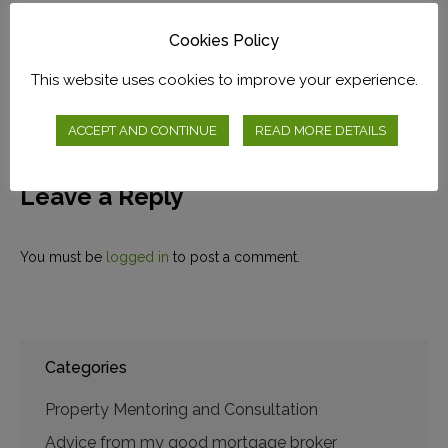
The BEST Way To Buy At
Cookies Policy
Auction?
This website uses cookies to improve your experience.
November 16, 2019
ACCEPT AND CONTINUE
READ MORE DETAILS
Leave a Reply
You must be
logged in
to post a comment.
Categories
Property Mentoring and Consultation
Advice from my good mortgage broker