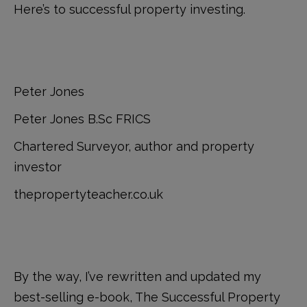
Here’s to successful property investing.
Peter Jones
Peter Jones B.Sc FRICS
Chartered Surveyor, author and property
investor
thepropertyteacher.co.uk
By the way, I’ve rewritten and updated my
best-selling e-book, The Successful Property