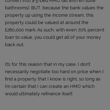
convert into a 5-bed HMO (all with en suite
bathrooms). BUT, because the bank values the
property up using the income stream, this
property could be valued at around the
£280,000 mark. As such, with even 70% percent
loan to value, you could get all of your money
back out.
It’s for this reason that in my case, I don’t
necessarily negotiate too hard on price when I
find a property that I know is right, so long as
I’m certain that I can create an HMO which
would ultimately refinance itself.