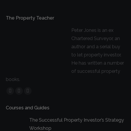
The Property Teacher
Peter Jones is an ex
Chartered Surveyor, an
author and a serial buy
to let property investor.
He has written a number
of successful property
books.
Facebook
YouTube
Linkedin
page
page
page
Courses and Guides
opens
opens
opens
in
in
in
The Successful Property Investor’s Strategy
new
new
new
Workshop