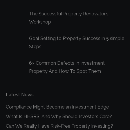
window
window
window
The Successful Property Renovator’s
Workshop
Goal Setting to Property Success in 5 simple
Steps
63 Common Defects In Investment
Property And How To Spot Them
Latest News
Compliance Might Become an Investment Edge
What Is HHSRS, And Why Should Investors Care?
Can We Really Have Risk-Free Property Investing?