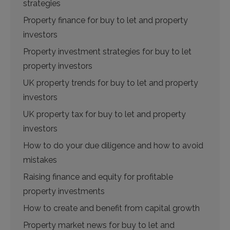
strategies
Property finance for buy to let and property
investors
Property investment strategies for buy to let
property investors
UK property trends for buy to let and property
investors
UK property tax for buy to let and property
investors
How to do your due diligence and how to avoid
mistakes
Raising finance and equity for profitable
property investments
How to create and benefit from capital growth
Property market news for buy to let and