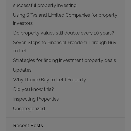
successful property investing
Using SPVs and Limited Companies for property
investors
Do property values still double every 10 years?
Seven Steps to Financial Freedom Through Buy
to Let
Strategies for finding investment property deals
Updates
Why I Love (Buy to Let ) Property
Did you know this?
Inspecting Properties
Uncategorized
Recent Posts