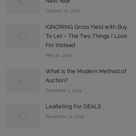
Next Year
October 20, 2020
IGNORING Gross Yield with Buy
To Let – The Two Things I Look
For Instead
May 30, 2020
What is the Modern Method of
Auction?
December 3, 2019
Leafleting For DEALS
November 24, 2019