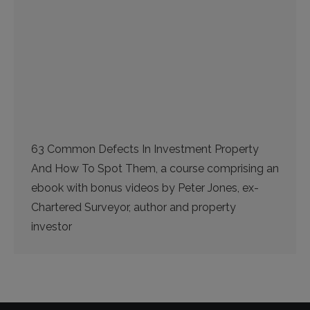
63 Common Defects In Investment Property
And How To Spot Them, a course comprising an
ebook with bonus videos by Peter Jones, ex-
Chartered Surveyor, author and property
investor