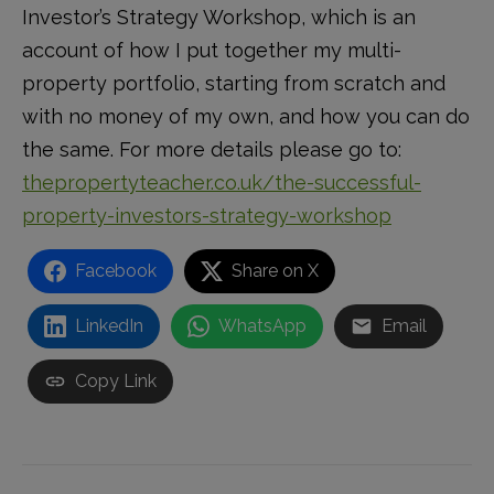
Investor’s Strategy Workshop, which is an
account of how I put together my multi-
property portfolio, starting from scratch and
with no money of my own, and how you can do
the same. For more details please go to:
thepropertyteacher.co.uk/the-successful-
property-investors-strategy-workshop
Facebook
Share on X
LinkedIn
WhatsApp
Email
Copy Link
Post