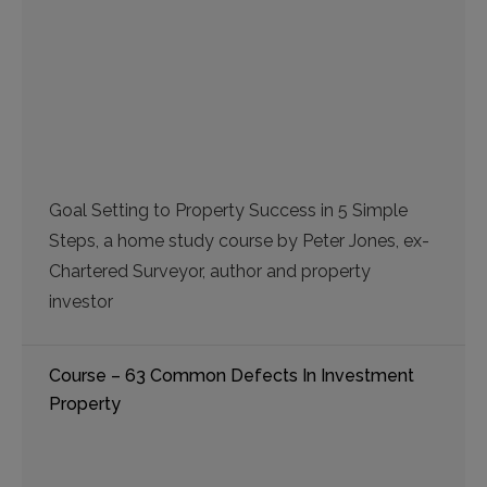
Goal Setting to Property Success in 5 Simple
Steps, a home study course by Peter Jones, ex-
Chartered Surveyor, author and property
investor
Course – 63 Common Defects In Investment
Property