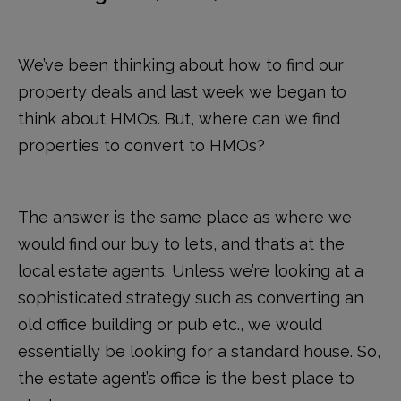
We’ve been thinking about how to find our
property deals and last week we began to
think about HMOs. But, where can we find
properties to convert to HMOs?
The answer is the same place as where we
would find our buy to lets, and that’s at the
local estate agents. Unless we’re looking at a
sophisticated strategy such as converting an
old office building or pub etc., we would
essentially be looking for a standard house. So,
the estate agent’s office is the best place to