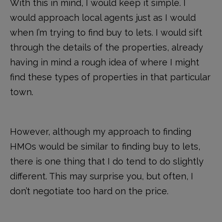
With this in mind, I would keep it simple. I
would approach local agents just as I would
when I’m trying to find buy to lets. I would sift
through the details of the properties, already
having in mind a rough idea of where I might
find these types of properties in that particular
town.
However, although my approach to finding
HMOs would be similar to finding buy to lets,
there is one thing that I do tend to do slightly
different. This may surprise you, but often, I
don’t negotiate too hard on the price.