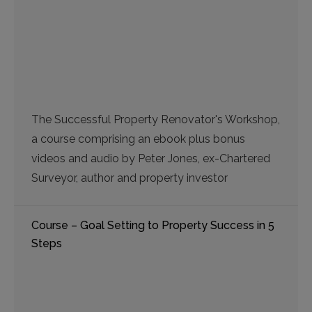
The Successful Property Renovator's Workshop,
a course comprising an ebook plus bonus
videos and audio by Peter Jones, ex-Chartered
Surveyor, author and property investor
Course – Goal Setting to Property Success in 5
Steps