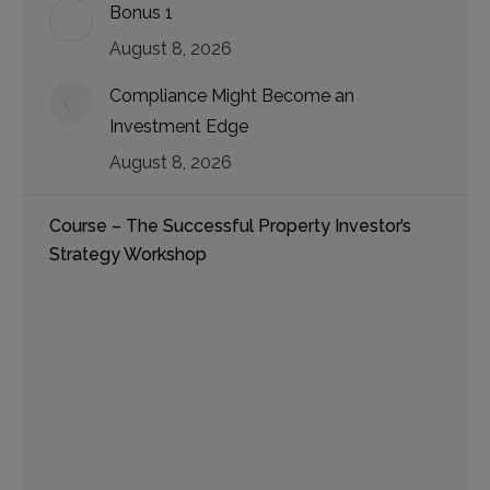
Bonus 1
August 8, 2026
Compliance Might Become an
Investment Edge
August 8, 2026
Course – The Successful Property Investor’s
Strategy Workshop