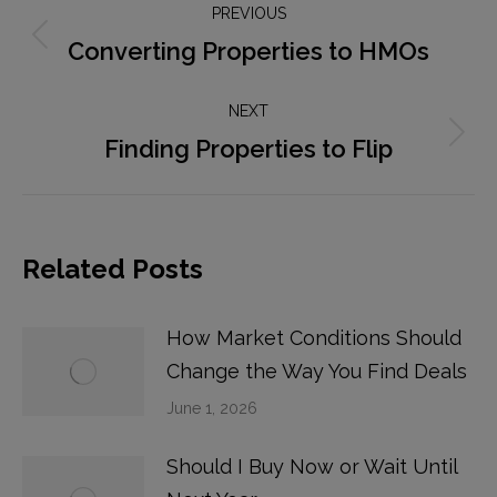
PREVIOUS
navigation
Converting Properties to HMOs
Previous
post:
NEXT
Finding Properties to Flip
Next
post:
Related Posts
How Market Conditions Should
Change the Way You Find Deals
June 1, 2026
Should I Buy Now or Wait Until