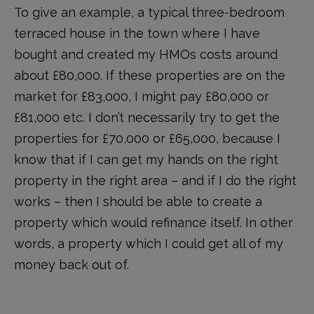
To give an example, a typical three-bedroom
terraced house in the town where I have
bought and created my HMOs costs around
about £80,000. If these properties are on the
market for £83,000, I might pay £80,000 or
£81,000 etc. I don’t necessarily try to get the
properties for £70,000 or £65,000, because I
know that if I can get my hands on the right
property in the right area – and if I do the right
works – then I should be able to create a
property which would refinance itself. In other
words, a property which I could get all of my
money back out of.