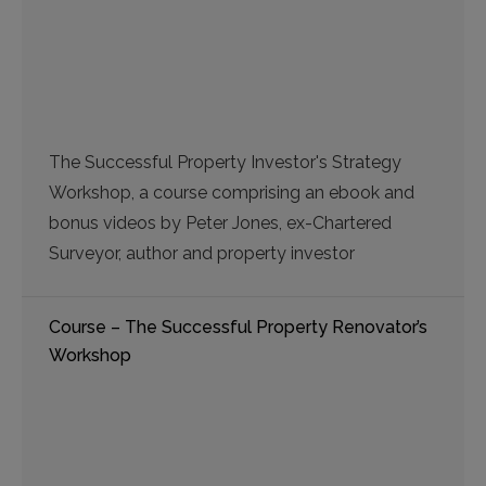
The Successful Property Investor's Strategy
Workshop, a course comprising an ebook and
bonus videos by Peter Jones, ex-Chartered
Surveyor, author and property investor
Course – The Successful Property Renovator’s
Workshop