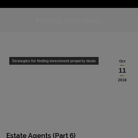
Finding HMO Deals
Strategies for finding investment property deals
Oct
11
2018
Estate Agents (Part 6)