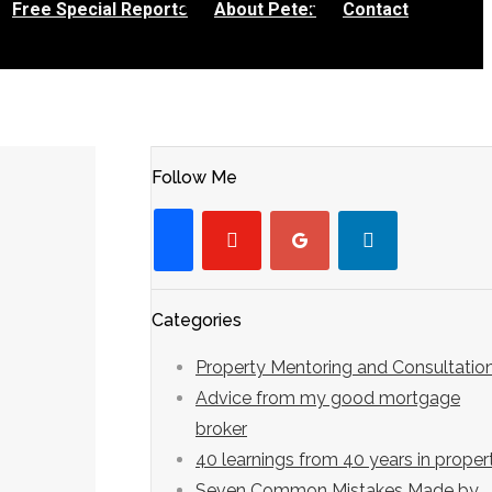
Free Special Reports
About Peter
Contact
Follow Me
youtube-
googleplus
linkedin
facebook
play
Categories
Property Mentoring and Consultatio
Advice from my good mortgage
broker
40 learnings from 40 years in proper
Seven Common Mistakes Made by