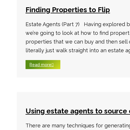
Finding Properties to Flip
Estate Agents (Part 7) Having explored b
we’re going to look at how to find properti
properties that we can buy and then sell
literally just walk straight into an estate a
Read more
Using estate agents to source 
There are many techniques for generating 