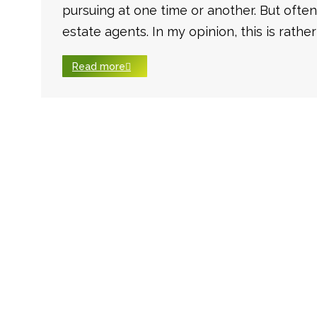
pursuing at one time or another. But often
estate agents. In my opinion, this is rather
Read more