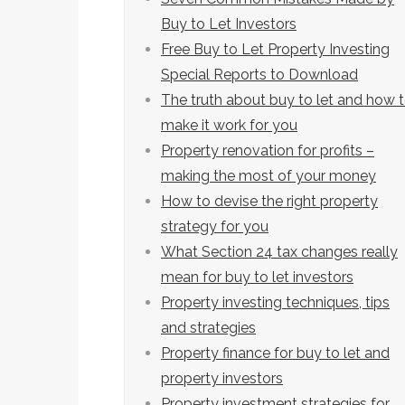
Buy to Let Investors
Free Buy to Let Property Investing
Special Reports to Download
The truth about buy to let and how 
make it work for you
Property renovation for profits –
making the most of your money
How to devise the right property
strategy for you
What Section 24 tax changes really
mean for buy to let investors
Property investing techniques, tips
and strategies
Property finance for buy to let and
property investors
Property investment strategies for