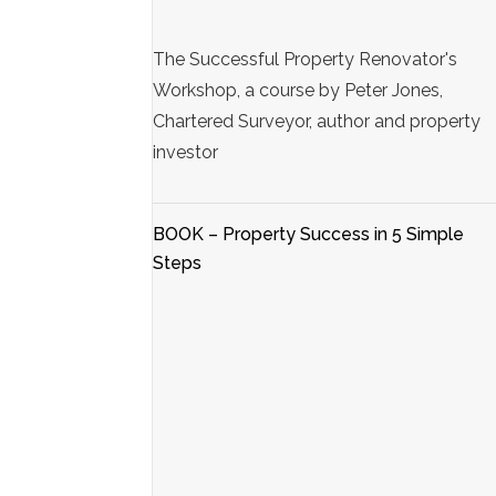
The Successful Property Renovator's
Workshop, a course by Peter Jones,
Chartered Surveyor, author and property
investor
BOOK – Property Success in 5 Simple
Steps