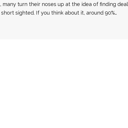
, many turn their noses up at the idea of finding dea
 short sighted. If you think about it, around 90%…