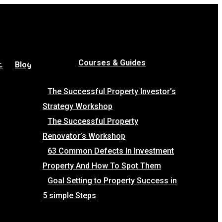
Courses & Guides
e
Blog
The Successful Property Investor’s
Strategy Workshop
The Successful Property
Renovator’s Workshop
63 Common Defects In Investment
Property And How To Spot Them
Goal Setting to Property Success in
5 simple Steps