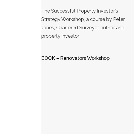
The Successful Property Investor's
Strategy Workshop, a course by Peter
Jones, Chartered Surveyor, author and
property investor
BOOK – Renovators Workshop