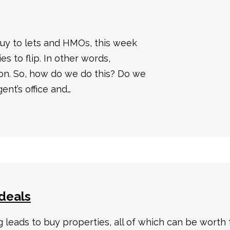
uy to lets and HMOs, this week
es to flip. In other words,
 on. So, how do we do this? Do we
gent’s office and…
deals
leads to buy properties, all of which can be worth 