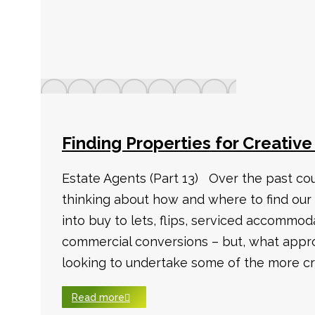
Finding Properties for Creative
Estate Agents (Part 13) Over the past co
thinking about how and where to find our
into buy to lets, flips, serviced accommod
commercial conversions – but, what appro
looking to undertake some of the more cr
Read more