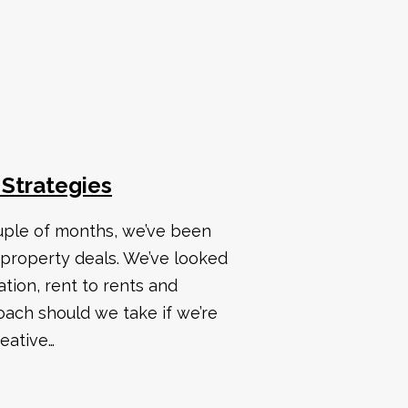
 Strategies
uple of months, we’ve been
 property deals. We’ve looked
ation, rent to rents and
ach should we take if we’re
eative…