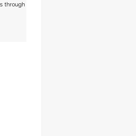
ls through