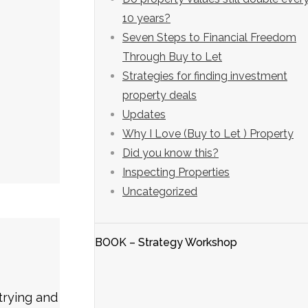
10 years?
Seven Steps to Financial Freedom
Through Buy to Let
Strategies for finding investment
property deals
Updates
Why I Love (Buy to Let ) Property
Did you know this?
Inspecting Properties
Uncategorized
BOOK – Strategy Workshop
trying and