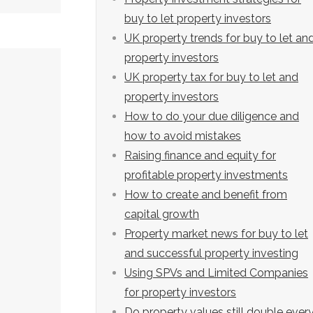
buy to let property investors
UK property trends for buy to let an
property investors
UK property tax for buy to let and
property investors
How to do your due diligence and
how to avoid mistakes
Raising finance and equity for
profitable property investments
How to create and benefit from
capital growth
Property market news for buy to let
and successful property investing
Using SPVs and Limited Companies
for property investors
Do property values still double ever