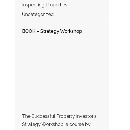
Inspecting Properties
Uncategorized
BOOK – Strategy Workshop
The Successful Property Investor's
Strategy Workshop, a course by