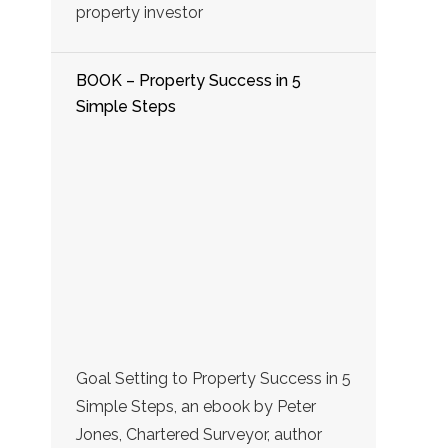
property investor
BOOK – Property Success in 5
Simple Steps
Goal Setting to Property Success in 5
Simple Steps, an ebook by Peter
Jones, Chartered Surveyor, author