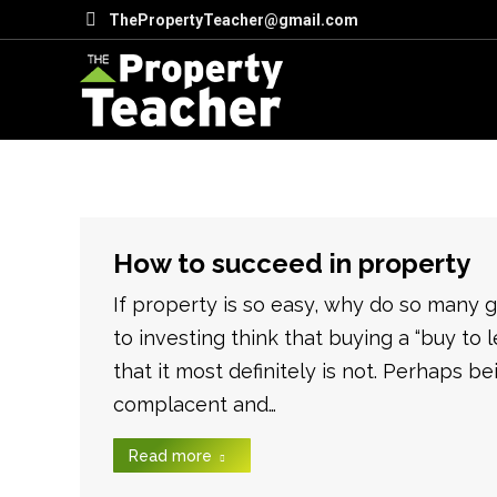
ThePropertyTeacher@gmail.com
How to succeed in property
If property is so easy, why do so many
to investing think that buying a “buy to l
that it most definitely is not. Perhaps 
complacent and…
Read more