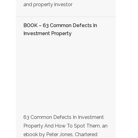
and property investor
BOOK – 63 Common Defects In
Investment Property
63 Common Defects In Investment
Property And How To Spot Them, an
ebook by Peter Jones, Chartered