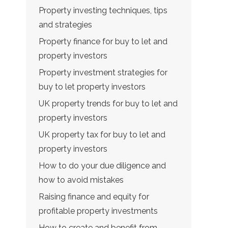
Property investing techniques, tips
and strategies
Property finance for buy to let and
property investors
Property investment strategies for
buy to let property investors
UK property trends for buy to let and
property investors
UK property tax for buy to let and
property investors
How to do your due diligence and
how to avoid mistakes
Raising finance and equity for
profitable property investments
How to create and benefit from