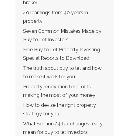
broker
40 learnings from 40 years in
property
Seven Common Mistakes Made by
Buy to Let Investors
Free Buy to Let Property Investing
Special Reports to Download
The truth about buy to let and how
to make it work for you
Property renovation for profits –
making the most of your money
How to devise the right property
strategy for you
What Section 24 tax changes really
mean for buy to let investors