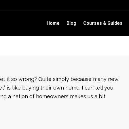
Home
Blog
Courses & Guides
 get it so wrong? Quite simply because many new
et” is like buying their own home. I can tell you
being a nation of homeowners makes us a bit