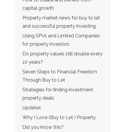
capital growth
Property market news for buy to let
and successful property investing
Using SPVs and Limited Companies
for property investors
Do property values still double every
10 years?
Seven Steps to Financial Freedom
Through Buy to Let
Strategies for finding investment
property deals
Updates
Why I Love (Buy to Let ) Property
Did you know this?