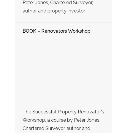
Peter Jones, Chartered Surveyor,
author and property investor
BOOK – Renovators Workshop
The Successful Property Renovator's
Workshop, a course by Peter Jones,
Chartered Surveyor, author and