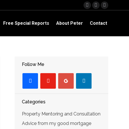
Facebook
YouTube
Linkedin
page
page
page
opens
opens
opens
Free Special Reports
About Peter
Contact
in
in
in
new
new
new
window
window
window
Follow Me
facebook
youtube-
googleplus
linkedin
play
Categories
Property Mentoring and Consultation
Advice from my good mortgage