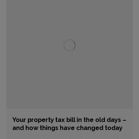
Your property tax bill in the old days –
and how things have changed today