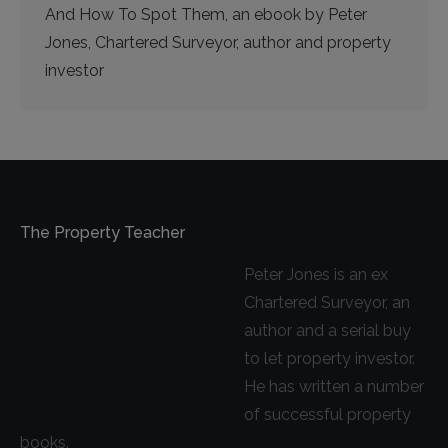
And How To Spot Them, an ebook by Peter
Jones, Chartered Surveyor, author and property
investor
The Property Teacher
Peter Jones is an ex
Chartered Surveyor, an
author and a serial buy
to let property investor.
He has written a number
of successful property
books.