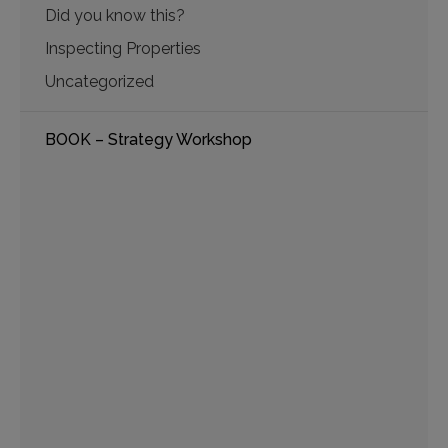
Did you know this?
Inspecting Properties
Uncategorized
BOOK – Strategy Workshop