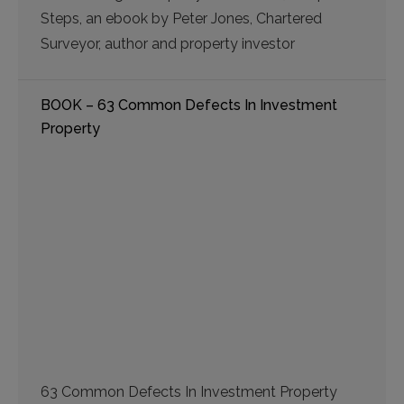
Steps, an ebook by Peter Jones, Chartered
Surveyor, author and property investor
BOOK – 63 Common Defects In Investment
Property
63 Common Defects In Investment Property