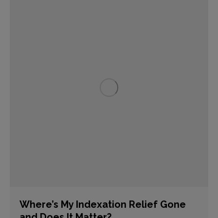
Where’s My Indexation Relief Gone
and Does It Matter?