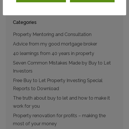
play
Categories
Property Mentoring and Consultation
Advice from my good mortgage broker
40 learnings from 40 years in property
Seven Common Mistakes Made by Buy to Let
Investors
Free Buy to Let Property Investing Special
Reports to Download
The truth about buy to let and how to make it
work for you
Property renovation for profits – making the
most of your money