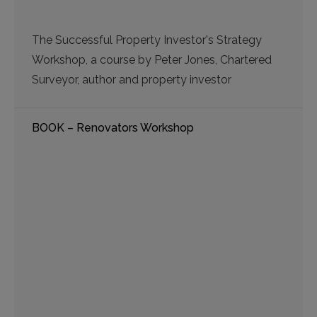
The Successful Property Investor's Strategy
Workshop, a course by Peter Jones, Chartered
Surveyor, author and property investor
BOOK – Renovators Workshop