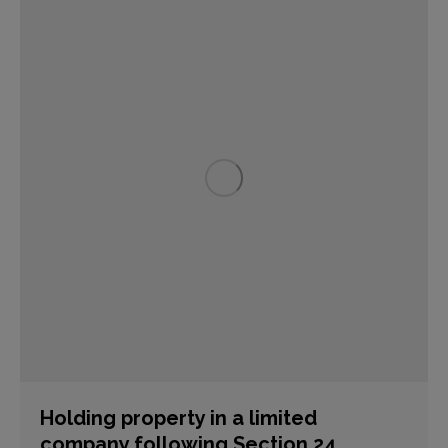
Holding property in a limited
company following Section 24