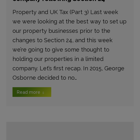
Property and UK Tax (Part 3) Last week
we were looking at the best way to set up
our property businesses prior to the
changes to Section 24, and this week
we’re going to give some thought to
holding our properties in a limited
company. Let’s first recap. In 2015, George
Osborne decided to no…
Read more