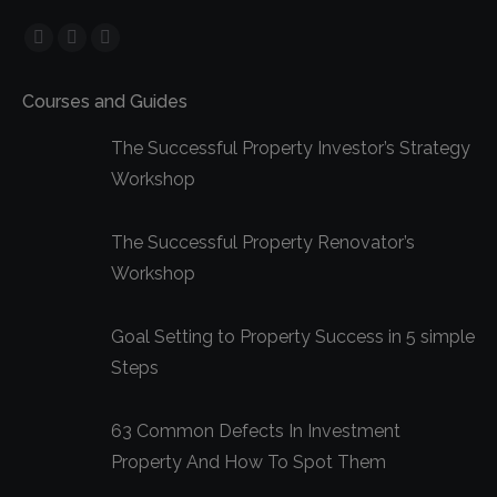
Facebook
YouTube
Linkedin
page
page
page
Courses and Guides
opens
opens
opens
in
in
in
The Successful Property Investor’s Strategy
new
new
new
Workshop
window
window
window
The Successful Property Renovator’s
Workshop
Goal Setting to Property Success in 5 simple
Steps
63 Common Defects In Investment
Property And How To Spot Them