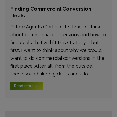
Finding Commercial Conversion
Deals
Estate Agents (Part 12) It’s time to think
about commercial conversions and how to
find deals that will fit this strategy – but
first, I want to think about why we would
want to do commercial conversions in the
first place. After all, from the outside,
these sound like big deals and a lot…
Read more