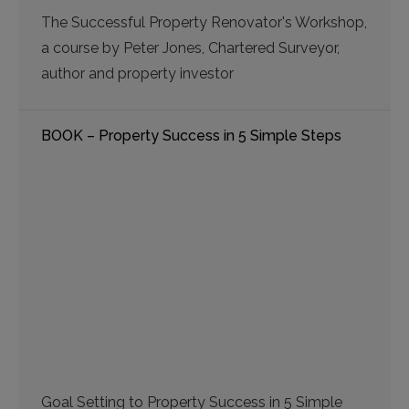
The Successful Property Renovator's Workshop,
a course by Peter Jones, Chartered Surveyor,
author and property investor
BOOK – Property Success in 5 Simple Steps
Goal Setting to Property Success in 5 Simple