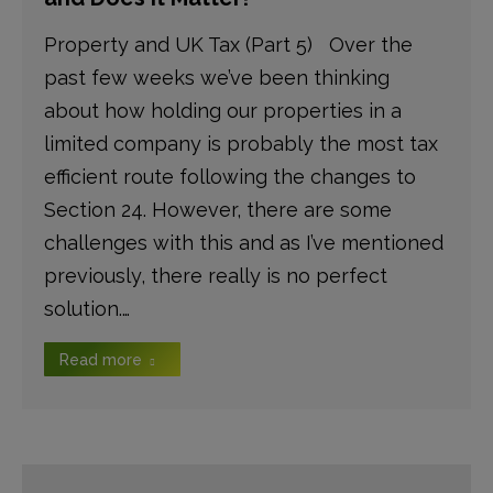
Property and UK Tax (Part 5) Over the
past few weeks we’ve been thinking
about how holding our properties in a
limited company is probably the most tax
efficient route following the changes to
Section 24. However, there are some
challenges with this and as I’ve mentioned
previously, there really is no perfect
solution.…
Read more