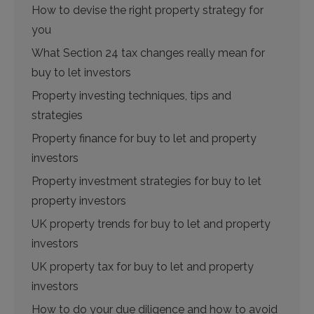
How to devise the right property strategy for
you
What Section 24 tax changes really mean for
buy to let investors
Property investing techniques, tips and
strategies
Property finance for buy to let and property
investors
Property investment strategies for buy to let
property investors
UK property trends for buy to let and property
investors
UK property tax for buy to let and property
investors
How to do your due diligence and how to avoid