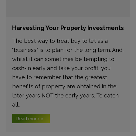
Harvesting Your Property Investments
The best way to treat buy to let as a
“business” is to plan for the long term. And,
whilst it can sometimes be tempting to
cash-in early and take your profit, you
have to remember that the greatest
benefits of property are obtained in the
later years NOT the early years. To catch
all…
Read more