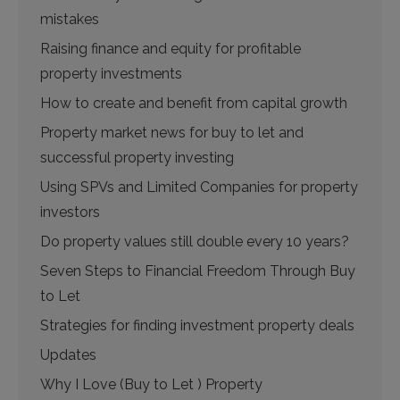
mistakes
Raising finance and equity for profitable
property investments
How to create and benefit from capital growth
Property market news for buy to let and
successful property investing
Using SPVs and Limited Companies for property
investors
Do property values still double every 10 years?
Seven Steps to Financial Freedom Through Buy
to Let
Strategies for finding investment property deals
Updates
Why I Love (Buy to Let ) Property