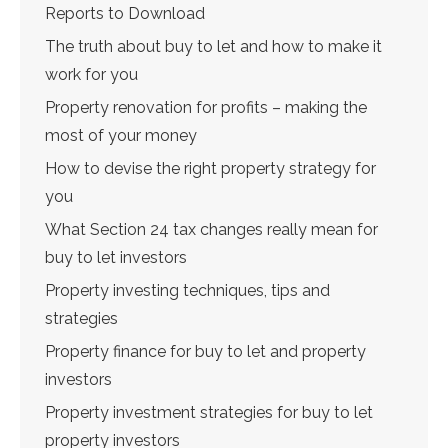
Reports to Download
The truth about buy to let and how to make it
work for you
Property renovation for profits – making the
most of your money
How to devise the right property strategy for
you
What Section 24 tax changes really mean for
buy to let investors
Property investing techniques, tips and
strategies
Property finance for buy to let and property
investors
Property investment strategies for buy to let
property investors