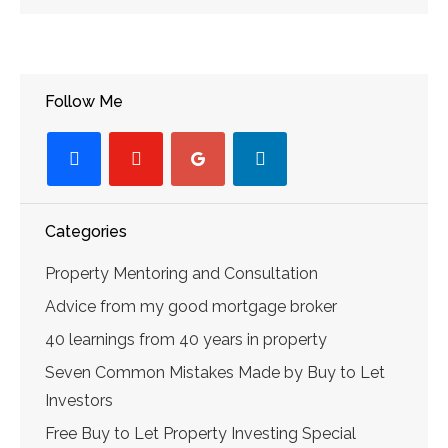
Follow Me
facebook
youtube-
googleplus
linkedin
play
Categories
Property Mentoring and Consultation
Advice from my good mortgage broker
40 learnings from 40 years in property
Seven Common Mistakes Made by Buy to Let
Investors
Free Buy to Let Property Investing Special