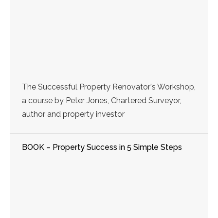
The Successful Property Renovator's Workshop,
a course by Peter Jones, Chartered Surveyor,
author and property investor
BOOK – Property Success in 5 Simple Steps