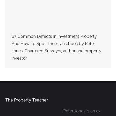
63 Common Defects In Investment Property
And How To Spot Them, an ebook by Peter
Jones, Chartered Surveyor, author and property
investor
The Property Teacher
Peter Jones is an ex