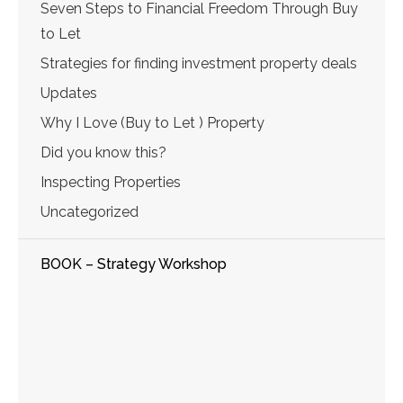
Seven Steps to Financial Freedom Through Buy
to Let
Strategies for finding investment property deals
Updates
Why I Love (Buy to Let ) Property
Did you know this?
Inspecting Properties
Uncategorized
BOOK – Strategy Workshop