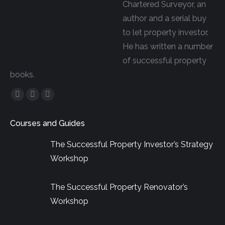
Chartered Surveyor, an
author and a serial buy
to let property investor.
He has written a number
of successful property
books.
Facebook
YouTube
Linkedin
page
page
page
Courses and Guides
opens
opens
opens
in
in
in
The Successful Property Investor’s Strategy
new
new
new
Workshop
window
window
window
The Successful Property Renovator’s
Workshop