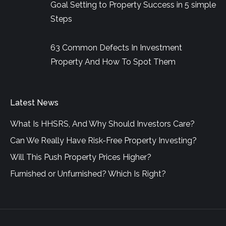
Goal Setting to Property Success in 5 simple
Steps
63 Common Defects In Investment
Property And How To Spot Them
Latest News
What Is HHSRS, And Why Should Investors Care?
Can We Really Have Risk-Free Property Investing?
Will This Push Property Prices Higher?
Furnished or Unfurnished? Which Is Right?