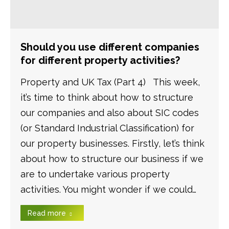
Should you use different companies
for different property activities?
Property and UK Tax (Part 4) This week,
it’s time to think about how to structure
our companies and also about SIC codes
(or Standard Industrial Classification) for
our property businesses. Firstly, let’s think
about how to structure our business if we
are to undertake various property
activities. You might wonder if we could…
Read more