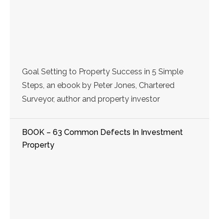
Goal Setting to Property Success in 5 Simple
Steps, an ebook by Peter Jones, Chartered
Surveyor, author and property investor
BOOK – 63 Common Defects In Investment
Property