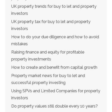
UK property trends for buy to let and property
investors
UK property tax for buy to let and property
investors
How to do your due diligence and how to avoid
mistakes
Raising finance and equity for profitable
property investments
How to create and benefit from capital growth
Property market news for buy to let and
successful property investing
Using SPVs and Limited Companies for property
investors
Do property values still double every 10 years?