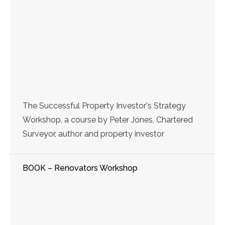
The Successful Property Investor's Strategy
Workshop, a course by Peter Jones, Chartered
Surveyor, author and property investor
BOOK – Renovators Workshop