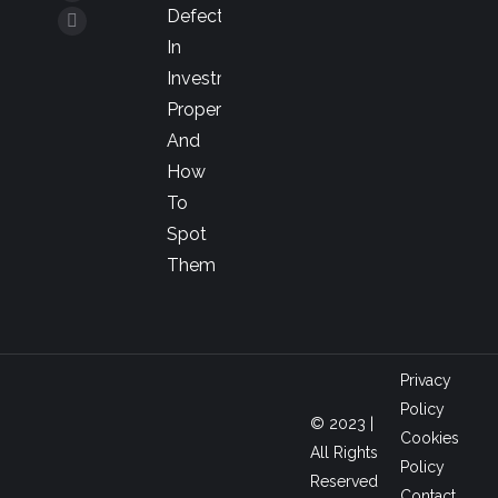
YouTube
Defects
opens
page
Linkedin
In
in
opens
page
Investment
new
in
opens
Property
window
new
in
And
window
new
How
window
To
Spot
Them
Privacy
Policy
© 2023 |
Cookies
All Rights
Policy
Reserved
Contact