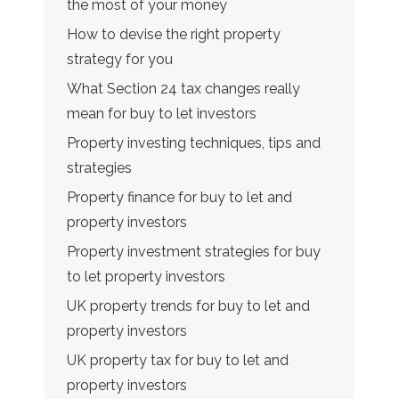
the most of your money
How to devise the right property
strategy for you
What Section 24 tax changes really
mean for buy to let investors
Property investing techniques, tips and
strategies
Property finance for buy to let and
property investors
Property investment strategies for buy
to let property investors
UK property trends for buy to let and
property investors
UK property tax for buy to let and
property investors