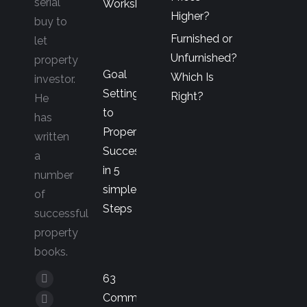
serial
Workshop
Higher?
buy to
Furnished or
let
Unfurnished?
property
Goal
Which Is
investor.
Setting
Right?
He
to
has
Property
written
Success
a
in 5
number
simple
of
Steps
successful
property
books.
63
Facebook
Common
page