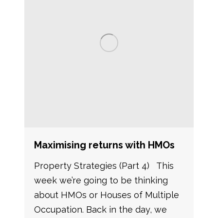
Maximising returns with HMOs
Property Strategies (Part 4) This
week we’re going to be thinking
about HMOs or Houses of Multiple
Occupation. Back in the day, we