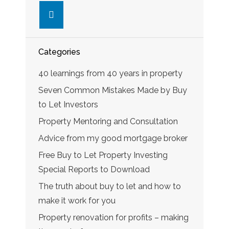
linkedin
Categories
40 learnings from 40 years in property
Seven Common Mistakes Made by Buy
to Let Investors
Property Mentoring and Consultation
Advice from my good mortgage broker
Free Buy to Let Property Investing
Special Reports to Download
The truth about buy to let and how to
make it work for you
Property renovation for profits – making