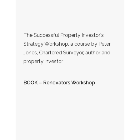
The Successful Property Investor's
Strategy Workshop, a course by Peter
Jones, Chartered Surveyor, author and
property investor
BOOK – Renovators Workshop