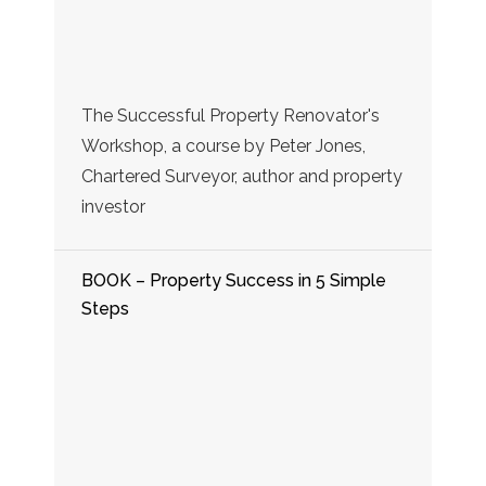
The Successful Property Renovator's
Workshop, a course by Peter Jones,
Chartered Surveyor, author and property
investor
BOOK – Property Success in 5 Simple
Steps