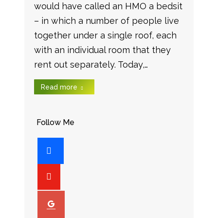
would have called an HMO a bedsit
– in which a number of people live
together under a single roof, each
with an individual room that they
rent out separately. Today,…
Read more
Follow Me
facebook
youtube-
play
googleplus