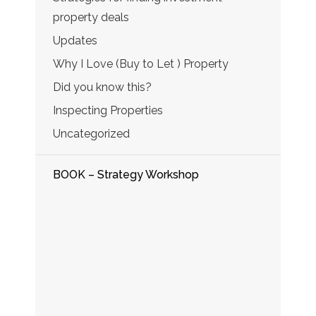
property deals
Updates
Why I Love (Buy to Let ) Property
Did you know this?
Inspecting Properties
Uncategorized
BOOK – Strategy Workshop