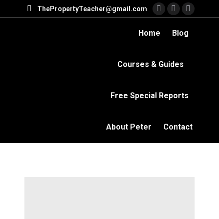
ThePropertyTeacher@gmail.com
Facebook
YouTube
Linkedi
page
page
page
Home
Blog
opens
opens
opens
in
in
in
Courses & Guides
new
new
new
window
window
windo
Free Special Reports
About Peter
Contact