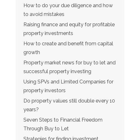
How to do your due diligence and how
to avoid mistakes
Raising finance and equity for profitable
property investments
How to create and benefit from capital
growth
Property market news for buy to let and
successful property investing
Using SPVs and Limited Companies for
property investors
Do property values still double every 10
years?
Seven Steps to Financial Freedom
Through Buy to Let
Strategies for finding investment