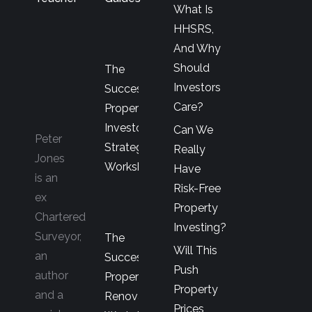
What Is
HHSRS,
And Why
Should
The
Investors
Successful
Care?
Property
Investor’s
Can We
Peter
Strategy
Really
Jones
Workshop
Have
is an
Risk-Free
ex
Property
Chartered
Investing?
Surveyor,
The
Will This
an
Successful
Push
author
Property
Property
and a
Renovator’s
Prices