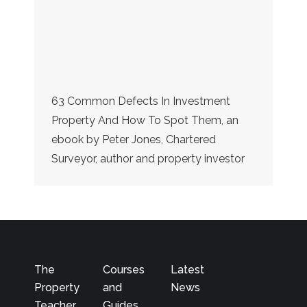
63 Common Defects In Investment
Property And How To Spot Them, an
ebook by Peter Jones, Chartered
Surveyor, author and property investor
The
Courses
Latest
Property
and
News
Teacher
Guides