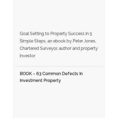
Goal Setting to Property Success in 5
Simple Steps, an ebook by Peter Jones,
Chartered Surveyor, author and property
investor
BOOK – 63 Common Defects In
Investment Property