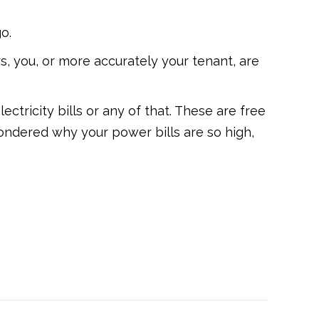
o.
s, you, or more accurately your tenant, are
ctricity bills or any of that. These are free
ndered why your power bills are so high,