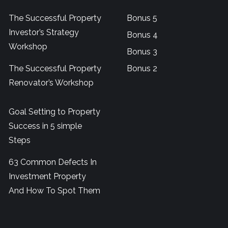
The Successful Property
Bonus 5
Investor’s Strategy
Bonus 4
Workshop
Bonus 3
The Successful Property
Bonus 2
Renovator’s Workshop
Goal Setting to Property
Success in 5 simple
Steps
63 Common Defects In
Investment Property
And How To Spot Them