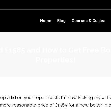
Home
Blog
Courses & Guides
 £1585 and How to Get Free Boil
Properties!
 a lid on your repair costs I’m now kicking myself 
ore reasonable price of £1585 for a new boiler in o