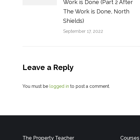
Work is Done (Part 2 After
The Work is Done, North
Shields)
September 17, 2022
Leave a Reply
You must be
logged in
to post a comment.
The Property Teacher
Courses