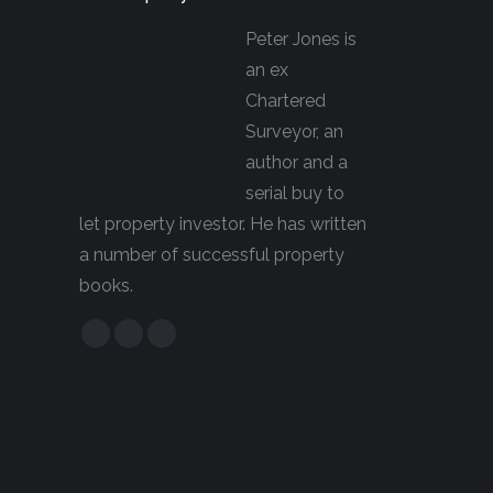
Peter Jones is
an ex
Chartered
Surveyor, an
author and a
serial buy to
let property investor. He has written
a number of successful property
books.
Facebook
YouTube
Linkedin
page
page
page
opens
opens
opens
in
in
in
new
new
new
window
window
window