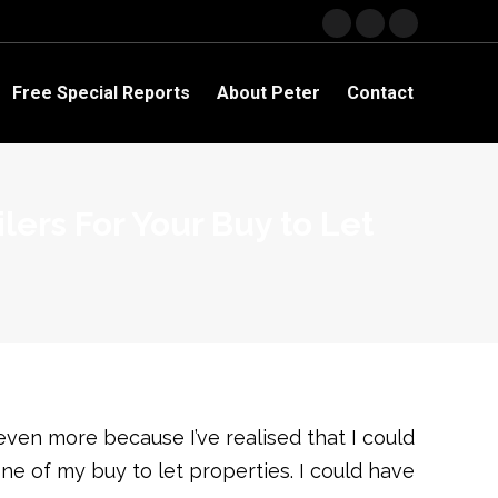
Facebook
YouTube
Linkedin
page
page
page
opens
opens
opens
Free Special Reports
About Peter
Contact
in
in
in
new
new
new
window
window
window
ers For Your Buy to Let
even more because I’ve realised that I could
ne of my buy to let properties. I could have