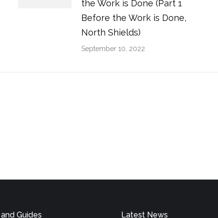
the Work is Done (Part 1
Before the Work is Done,
North Shields)
September 10, 2022
 and Guides
Latest News