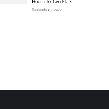
House to Two Flats
September 3, 2022