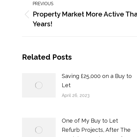
PREVIOUS
navigation
Property Market More Active Than
Previous
Years!
post:
Related Posts
Saving £25,000 on a Buy to
Let
April 26, 2023
One of My Buy to Let
Refurb Projects, After The