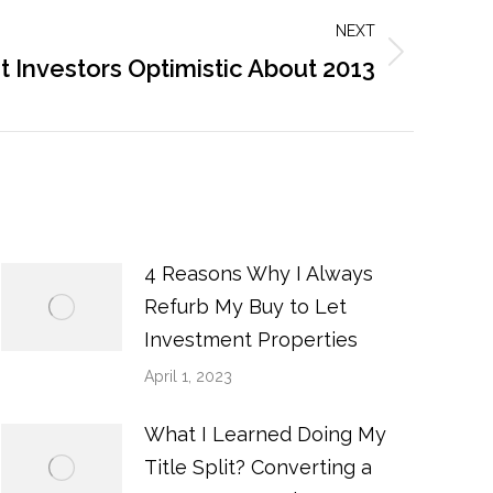
NEXT
t Investors Optimistic About 2013
4 Reasons Why I Always
Refurb My Buy to Let
Investment Properties
April 1, 2023
What I Learned Doing My
Title Split? Converting a