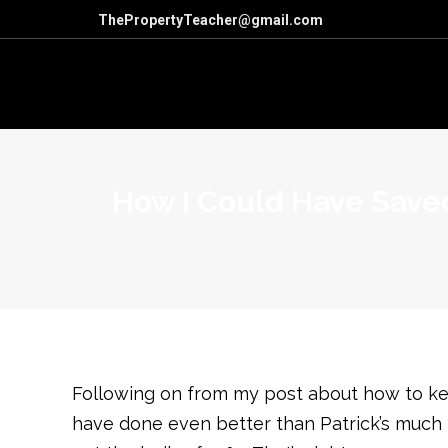
ThePropertyTeacher@gmail.com
How I Could Have Saved
Following on from my post about how to keep
have done even better than Patrick’s much m