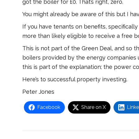
got the boiler for £0. That’s right, zero.
You might already be aware of this but I ha
If you have tenants on benefits, specificall
more than likely eligible to receive a free bo
This is not part of the Green Deal, and so t
boilers provided by the energy companies u
this is part of the explanation; the power c
Here’s to successful property investing.
Peter Jones
Facebook
Share on X
Linke
Post