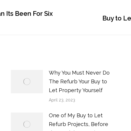
 Its Been For Six
Next
Buy to Le
post:
Why You Must Never Do
The Refurb Your Buy to
Let Property Yourself
April 23, 2023
One of My Buy to Let
Refurb Projects, Before