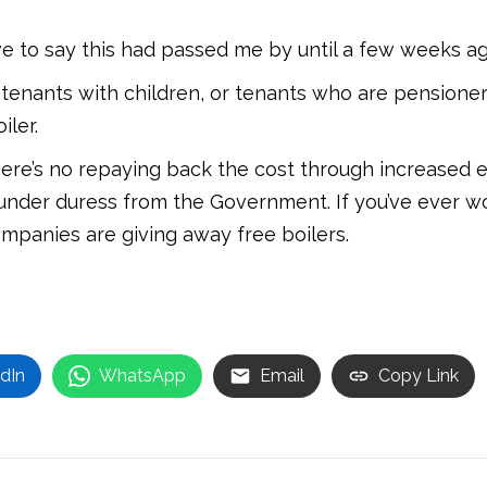
ve to say this had passed me by until a few weeks ag
y tenants with children, or tenants who are pensioner
iler.
here’s no repaying back the cost through increased ele
nder duress from the Government. If you’ve ever wo
ompanies are giving away free boilers.
dIn
WhatsApp
Email
Copy Link