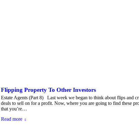
Flipping Property To Other Investors
Estate Agents (Part 8) Last week we began to think about flips and cruc
deals to sell on for a profit. Now, where you are going to find these pro
that you’re…
Read more