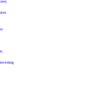
money
stors
rs
ts
 investing