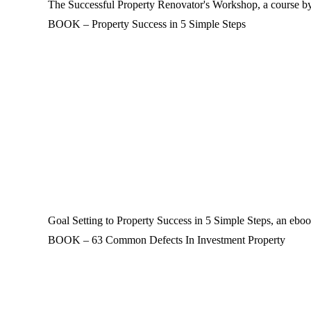
The Successful Property Renovator's Workshop, a course by 
BOOK – Property Success in 5 Simple Steps
Goal Setting to Property Success in 5 Simple Steps, an eboo
BOOK – 63 Common Defects In Investment Property