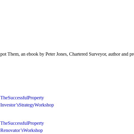
 Them, an ebook by Peter Jones, Chartered Surveyor, author and pro
The Successful Property
Investor’s Strategy Workshop
The Successful Property
Renovator’s Workshop