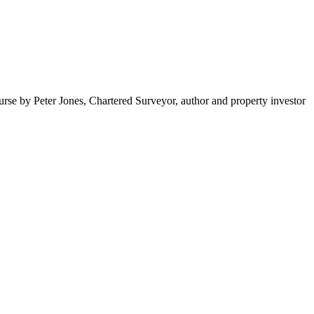
rse by Peter Jones, Chartered Surveyor, author and property investor