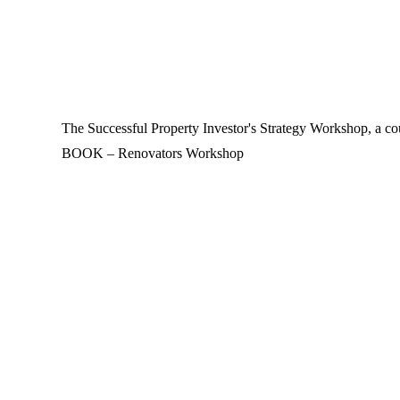
The Successful Property Investor's Strategy Workshop, a cou
BOOK – Renovators Workshop