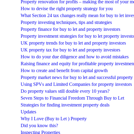
Property renovation for profits – making the most of your 
How to devise the right property strategy for you
What Section 24 tax changes really mean for buy to let inve
Property investing techniques, tips and strategies
Property finance for buy to let and property investors
Property investment strategies for buy to let property investo
UK property trends for buy to let and property investors
UK property tax for buy to let and property investors
How to do your due diligence and how to avoid mistakes
Raising finance and equity for profitable property investmen
How to create and benefit from capital growth
Property market news for buy to let and successful property
Using SPVs and Limited Companies for property investors
Do property values still double every 10 years?
Seven Steps to Financial Freedom Through Buy to Let
Strategies for finding investment property deals
Updates
Why I Love (Buy to Let ) Property
Did you know this?
Inspecting Properties