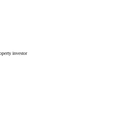
perty investor