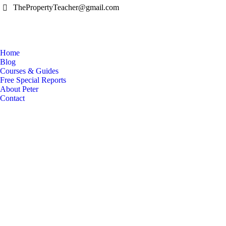
ThePropertyTeacher@gmail.com
Home
Blog
Courses & Guides
Free Special Reports
About Peter
Contact