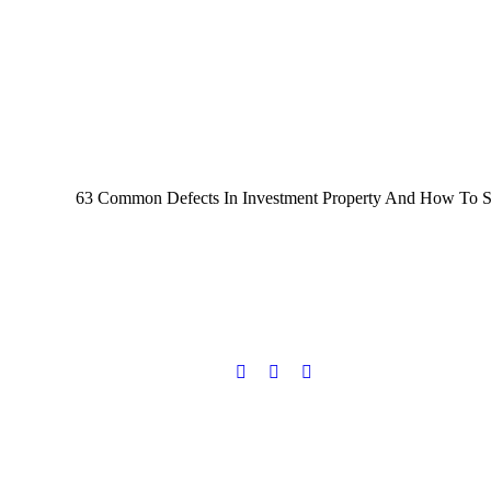
63 Common Defects In Investment Property And How To Spot