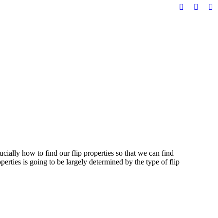
Facebook
YouTu
Li
page
page
pa
opens
opens
op
in
in
in
new
new
n
window
windo
w
ially how to find our flip properties so that we can find
perties is going to be largely determined by the type of flip