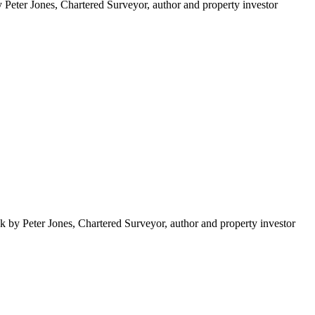
Peter Jones, Chartered Surveyor, author and property investor
k by Peter Jones, Chartered Surveyor, author and property investor