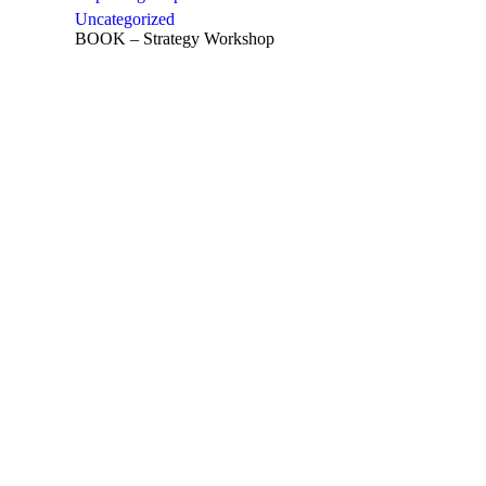
Uncategorized
BOOK – Strategy Workshop