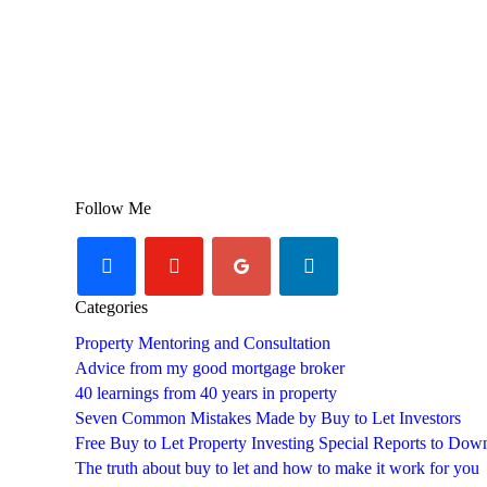
Follow Me
facebook
youtube-
googleplus
linkedin
play
Categories
Property Mentoring and Consultation
Advice from my good mortgage broker
40 learnings from 40 years in property
Seven Common Mistakes Made by Buy to Let Investors
Free Buy to Let Property Investing Special Reports to Dow
The truth about buy to let and how to make it work for you