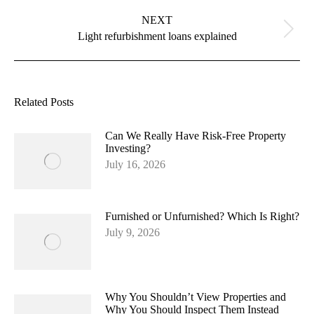
NEXT
Next
Light refurbishment loans explained
post:
Related Posts
Can We Really Have Risk-Free Property
Investing?
July 16, 2026
Furnished or Unfurnished? Which Is Right?
July 9, 2026
Why You Shouldn’t View Properties and
Why You Should Inspect Them Instead