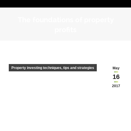
The foundations of property
profits
Property investing techniques, tips and strategies
May
16
2017