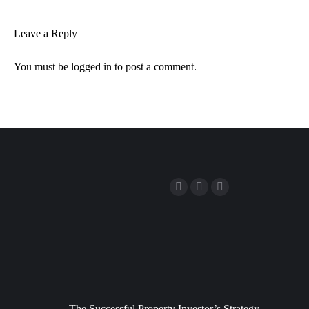
Leave a Reply
You must be
logged in
to post a comment.
The Successful Property Investor’s Strategy