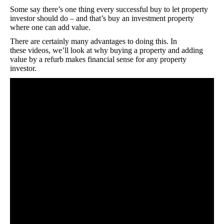
Some say there’s one thing every successful buy to let property
investor should do – and that’s buy an investment property
where one can add value.
There are certainly many advantages to doing this. In
these videos, we’ll look at why buying a property and adding
value by a refurb makes financial sense for any property
investor.