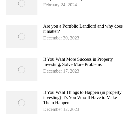
February 24, 2024
Are you a Portfolio Landlord and why does
it matter?
December 30, 2023
If You Want More Success in Property
Investing, Solve More Problems
December 17, 2023
If You Want Things to Happen (in property
investing) It’s You Who’ll Have to Make
Them Happen
December 12, 2023