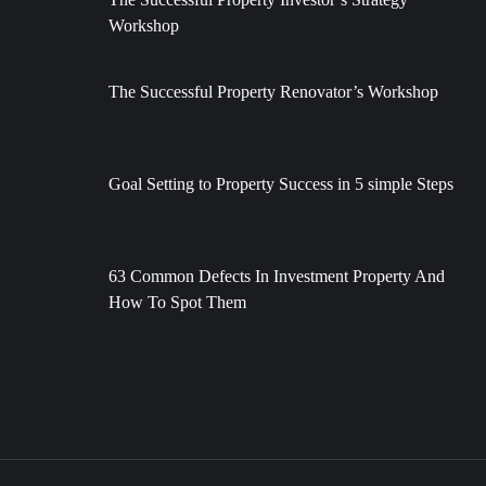
Workshop
The Successful Property Renovator’s Workshop
Goal Setting to Property Success in 5 simple Steps
63 Common Defects In Investment Property And
How To Spot Them