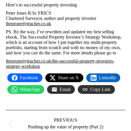
Here’s to successful property investing
Peter Jones B.Sc FRICS
Chartered Surveyor, author and property investor
thepropertyteacher.co.uk
PS. By the way, I’ve rewritten and updated my best selling
ebook, The Successful Property Investor’s Strategy Workshop,
which is an account of how I put together my multi-property
portfolio, starting from scratch and with no money of my own,
and how you can do the same. For more details please go to
thepropertyteacher.co.uk/the-successful-property-investors-
strategy-workshop
Facebook
Share on X
LinkedIn
WhatsApp
Email
Copy Link
Post
navigation
PREVIOUS
Previous
Pushing up the value of property (Part 2)
post: