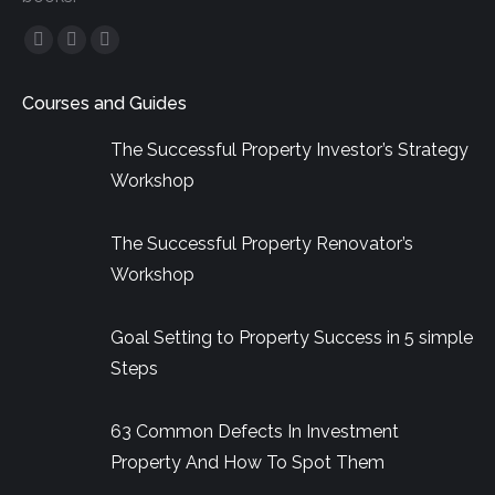
Facebook
YouTube
Linkedin
page
page
page
Courses and Guides
opens
opens
opens
in
in
in
The Successful Property Investor’s Strategy
new
new
new
Workshop
window
window
window
The Successful Property Renovator’s
Workshop
Goal Setting to Property Success in 5 simple
Steps
63 Common Defects In Investment
Property And How To Spot Them