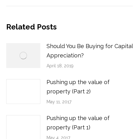
post:
Related Posts
Should You Be Buying for Capital
Appreciation?
April 18, 2019
Pushing up the value of
property (Part 2)
May 11, 2017
Pushing up the value of
property (Part 1)
May 4, 2017