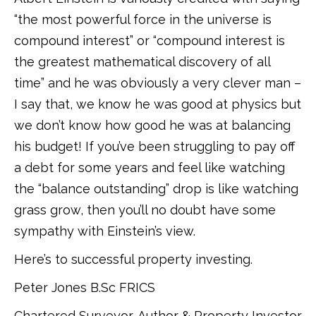
“the most powerful force in the universe is
compound interest” or “compound interest is
the greatest mathematical discovery of all
time” and he was obviously a very clever man –
I say that, we know he was good at physics but
we don’t know how good he was at balancing
his budget! If you’ve been struggling to pay off
a debt for some years and feel like watching
the “balance outstanding” drop is like watching
grass grow, then you’ll no doubt have some
sympathy with Einstein’s view.
Here’s to successful property investing.
Peter Jones B.Sc FRICS
Chartered Surveyor, Author & Property Investor