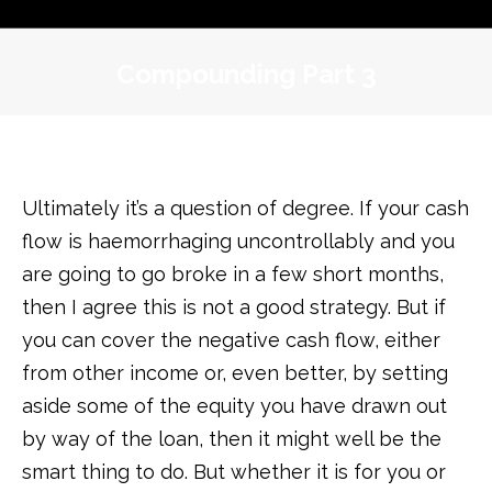
Compounding Part 3
Ultimately it’s a question of degree. If your cash
flow is haemorrhaging uncontrollably and you
are going to go broke in a few short months,
then I agree this is not a good strategy. But if
you can cover the negative cash flow, either
from other income or, even better, by setting
aside some of the equity you have drawn out
by way of the loan, then it might well be the
smart thing to do. But whether it is for you or