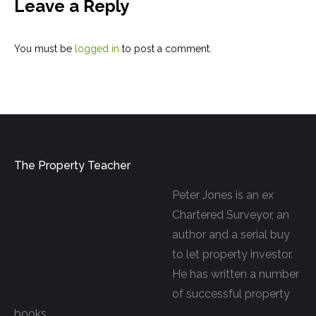
Leave a Reply
You must be
logged in
to post a comment.
The Property Teacher
Peter Jones is an ex
Chartered Surveyor, an
author and a serial buy
to let property investor.
He has written a number
of successful property
books.