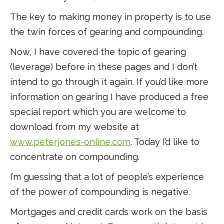
The key to making money in property is to use
the twin forces of gearing and compounding.
Now, I have covered the topic of gearing
(leverage) before in these pages and I don’t
intend to go through it again. If you’d like more
information on gearing I have produced a free
special report which you are welcome to
download from my website at
www.peterjones-online.com
. Today I’d like to
concentrate on compounding.
I’m guessing that a lot of people’s experience
of the power of compounding is negative.
Mortgages and credit cards work on the basis