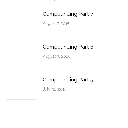
Compounding Part 7
August 7, 2015
Compounding Part 6
August 3, 2015
Compounding Part 5
July 31, 2015