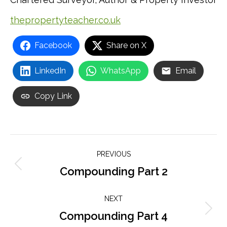
thepropertyteacher.co.uk
Facebook
Share on X
LinkedIn
WhatsApp
Email
Copy Link
Post
PREVIOUS
navigation
Compounding Part 2
Previous
post:
NEXT
Compounding Part 4
Next