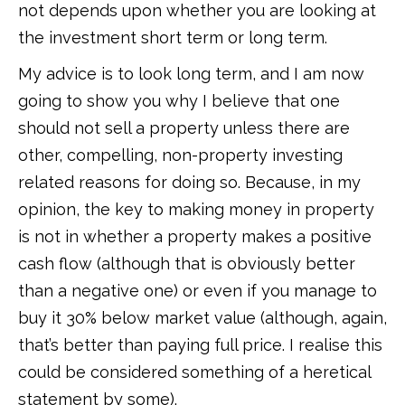
not depends upon whether you are looking at
the investment short term or long term.
My advice is to look long term, and I am now
going to show you why I believe that one
should not sell a property unless there are
other, compelling, non-property investing
related reasons for doing so. Because, in my
opinion, the key to making money in property
is not in whether a property makes a positive
cash flow (although that is obviously better
than a negative one) or even if you manage to
buy it 30% below market value (although, again,
that’s better than paying full price. I realise this
could be considered something of a heretical
statement by some).