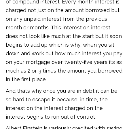
of compound interest. Every month interest is
charged not just on the amount borrowed but
on any unpaid interest from the previous
month or months. This interest on interest
does not look like much at the start but it soon
begins to add up which is why, when you sit
down and work out how much interest you pay
on your mortgage over twenty-five years it’s as
much as 2 or 3 times the amount you borrowed
in the first place.
And that’s why once you are in debt it can be
so hard to escape it because, in time, the
interest on the interest charged on the
interest begins to run out of control.
Albert Einstein is variously credited with saying